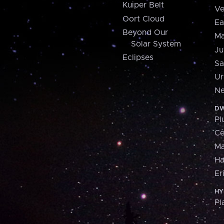
Kuiper Belt
Ve
Oort Cloud
Ea
Beyond Our
Ma
Solar System
Ju
Eclipses
Sa
Ur
Ne
DW
Pl
Ce
M
H
Er
HY
Pl