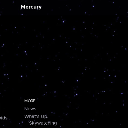
Mercury
MORE
News
What's Up:
ids,
Skywatching