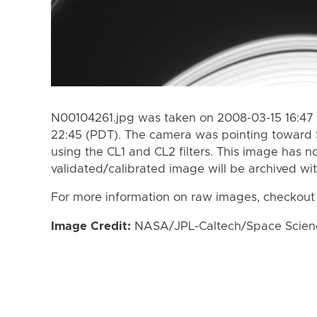
N00104261.jpg was taken on 2008-03-15 16:47 
22:45 (PDT). The camera was pointing toward 
using the CL1 and CL2 filters. This image has n
validated/calibrated image will be archived wi
For more information on raw images, checkout
Image Credit:
NASA/JPL-Caltech/Space Science