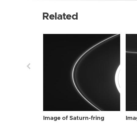
Related
Image of Saturn-fring
Ima