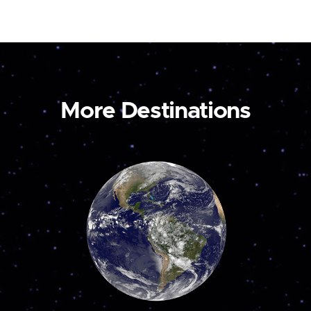
More Destinations