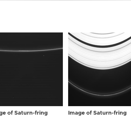
ge of Saturn-fring
Image of Saturn-fring