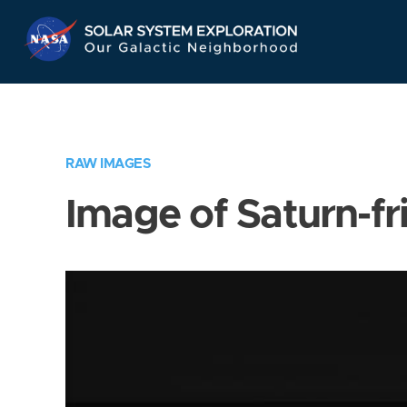
Skip
Navigation
RAW IMAGES
Image of Saturn-fr