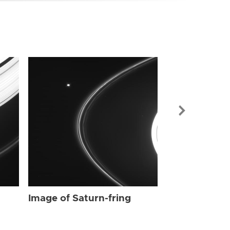
Image of Sat
Image of Saturn-fring