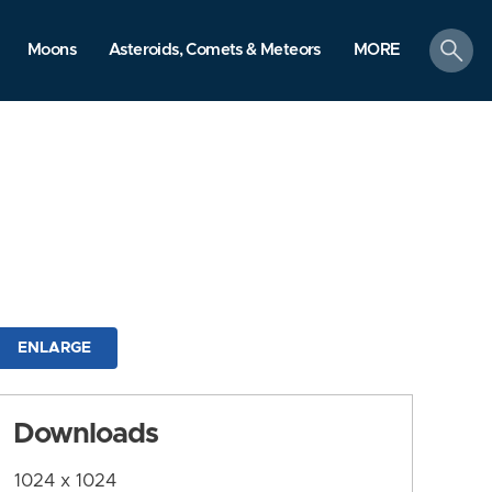
search
Moons
Asteroids, Comets & Meteors
MORE
ENLARGE
Downloads
1024 x 1024