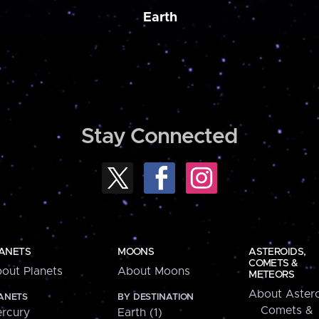
Earth
Stay Connected
ANETS
MOONS
ASTEROIDS,
COMETS &
out Planets
About Moons
METEORS
About Astero
ANETS
BY DESTINATION
Comets &
rcury
Earth (1)