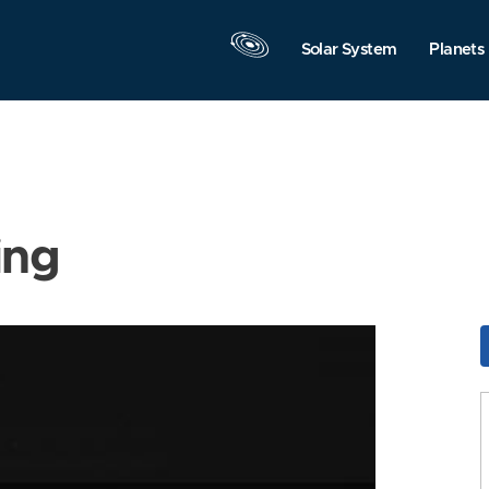
Solar System
Planets
ing