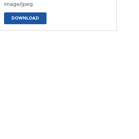
image/jpeg
DOWNLOAD