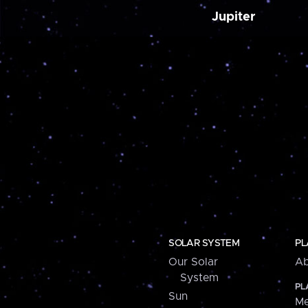
Jupiter
SOLAR SYSTEM
PL
Our Solar
Ab
System
PL
Sun
Me