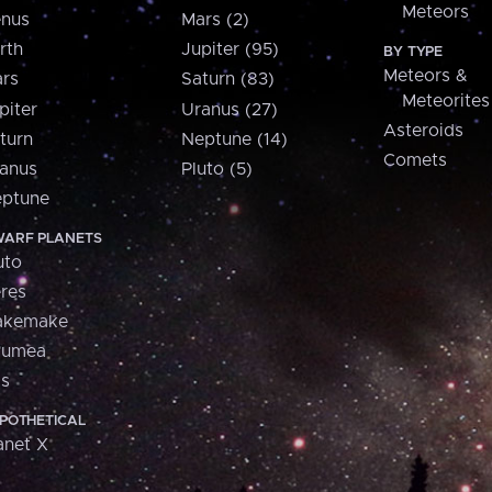
Meteors
nus
Mars (2)
rth
Jupiter (95)
BY TYPE
Meteors &
rs
Saturn (83)
Meteorites
piter
Uranus (27)
Asteroids
turn
Neptune (14)
Comets
anus
Pluto (5)
ptune
ARF PLANETS
uto
res
akemake
aumea
is
POTHETICAL
anet X