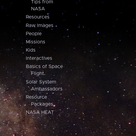
Tips from
NASA
Resources
Raw Images
People
Missions
Kids
Interactives
Basics of Space
Flight
Solar System
Ambassadors
Resource
Packages
NASA HEAT