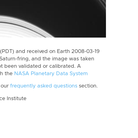
(PDT) and received on Earth 2008-03-19
Saturn-fring, and the image was taken
ot been validated or calibrated. A
th the
NASA Planetary Data System
 our
frequently asked questions
section.
 Institute