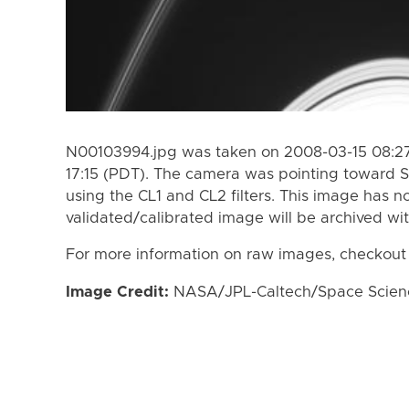
N00103994.jpg was taken on 2008-03-15 08:27
17:15 (PDT). The camera was pointing toward S
using the CL1 and CL2 filters. This image has n
validated/calibrated image will be archived wi
For more information on raw images, checkout
Image Credit:
NASA/JPL-Caltech/Space Science