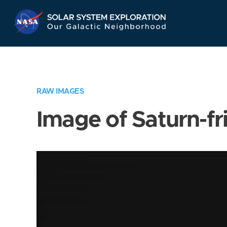
Skip
Navigation
RAW IMAGES
Image of Saturn-fr