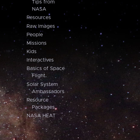
Tips from
NASA
Resources
Raw Images
People
Missions
Kids
Interactives
Basics of Space
Flight
Solar System
Ambassadors
Resource
Packages
NASA HEAT