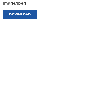
image/jpeg
DOWNLOAD