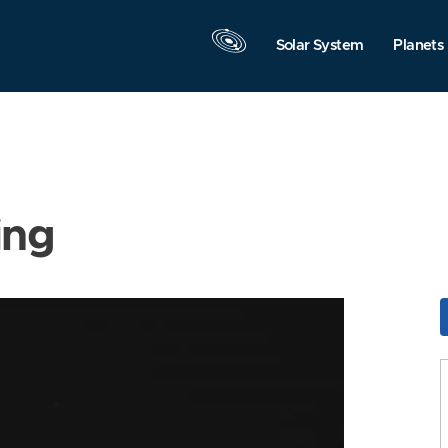
Solar System
Planets
ing