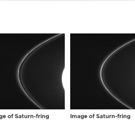
ge of Saturn-fring
Image of Saturn-fring