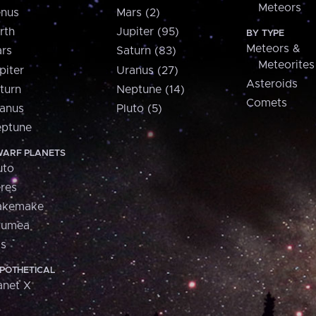
Meteors
nus
Mars (2)
rth
Jupiter (95)
BY TYPE
Meteors &
rs
Saturn (83)
Meteorites
piter
Uranus (27)
Asteroids
turn
Neptune (14)
Comets
anus
Pluto (5)
ptune
ARF PLANETS
uto
res
akemake
aumea
is
POTHETICAL
anet X