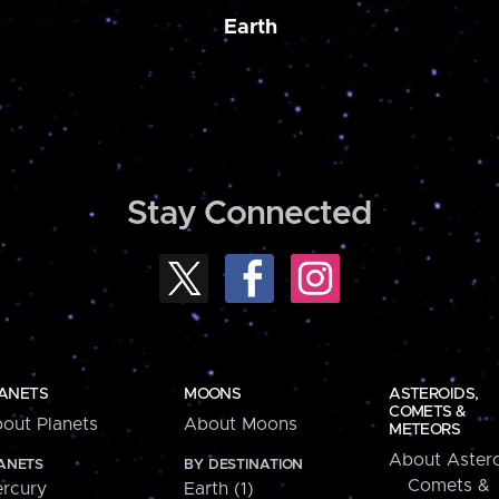
Earth
Stay Connected
ANETS
MOONS
ASTEROIDS,
COMETS &
out Planets
About Moons
METEORS
About Astero
ANETS
BY DESTINATION
Comets &
rcury
Earth (1)