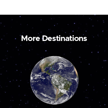
More Destinations