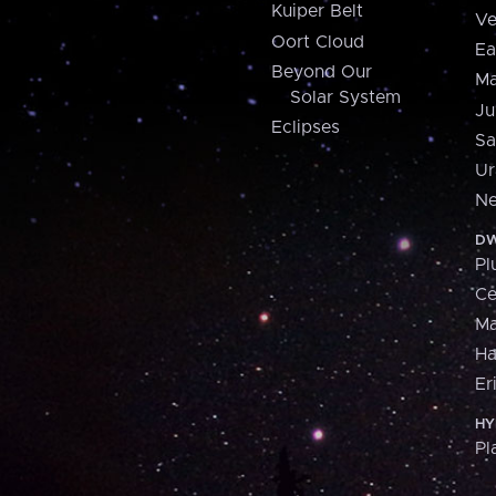
Kuiper Belt
Ve
Oort Cloud
Ea
Beyond Our
Ma
Solar System
Ju
Eclipses
Sa
Ur
Ne
DW
Pl
Ce
M
H
Er
HY
Pl