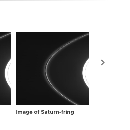
Image of Sat
Image of Saturn-fring