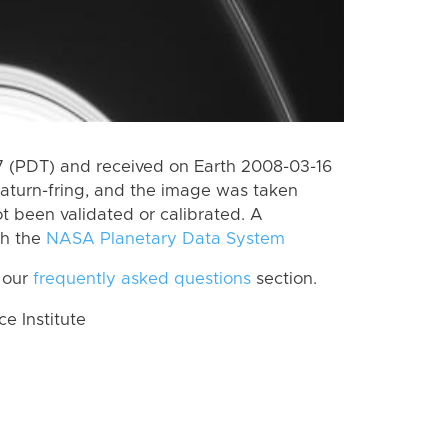
 (PDT) and received on Earth 2008-03-16
aturn-fring, and the image was taken
ot been validated or calibrated. A
th the
NASA Planetary Data System
 our
frequently asked questions
section.
 Institute