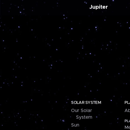
Jupiter
SOLAR SYSTEM
PL
Our Solar
Ab
System
PL
Sun
Me