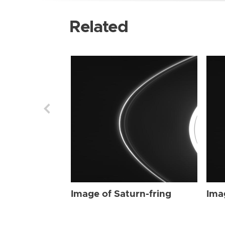
Related
Image of Saturn-fring
Ima