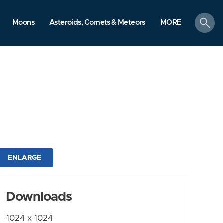
search
Moons
Asteroids, Comets & Meteors
MORE
ENLARGE
Downloads
1024 x 1024