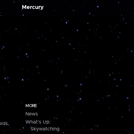
Mercury
MORE
News
What's Up:
ids,
Skywatching