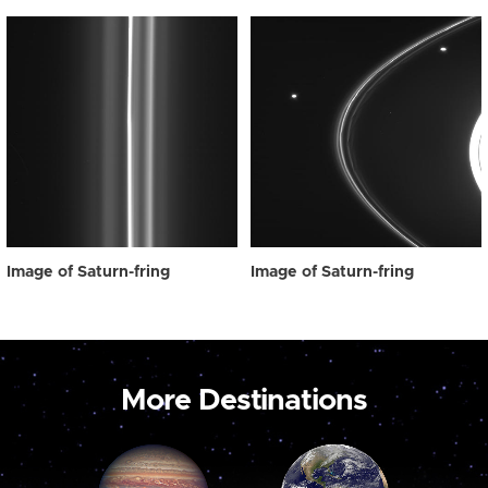
Image of Saturn-fring
Image of Saturn-fring
More Destinations