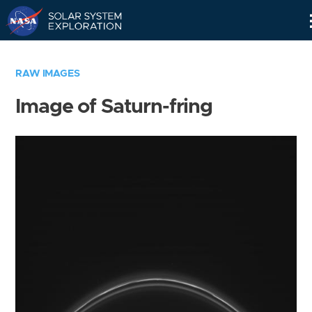
Skip
Navigation
RAW IMAGES
Image of Saturn-fring