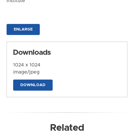
Institute
ENLARGE
Downloads
1024 x 1024
image/jpeg
DOWNLOAD
Related