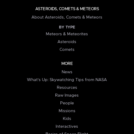
ASTEROIDS, COMETS & METEORS
About Asteroids, Comets & Meteors
BY TYPE
Meteors & Meteorites
Asteroids
Comets
MORE
News
What's Up: Skywatching Tips from NASA
Resources
Raw Images
People
Missions
Kids
Interactives