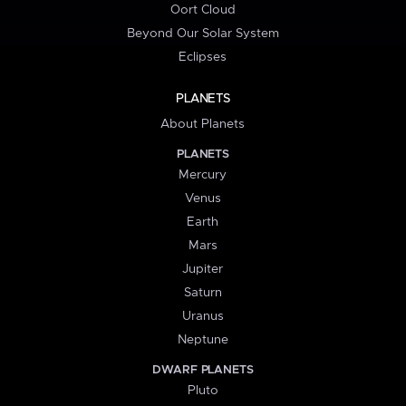
Oort Cloud
Beyond Our Solar System
Eclipses
PLANETS
About Planets
PLANETS
Mercury
Venus
Earth
Mars
Jupiter
Saturn
Uranus
Neptune
DWARF PLANETS
Pluto