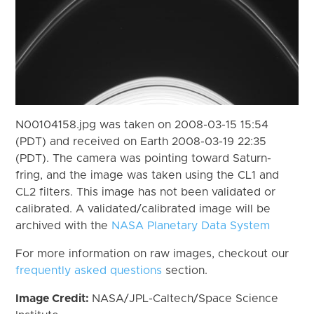
N00104158.jpg was taken on 2008-03-15 15:54
(PDT) and received on Earth 2008-03-19 22:35
(PDT). The camera was pointing toward Saturn-
fring, and the image was taken using the CL1 and
CL2 filters. This image has not been validated or
calibrated. A validated/calibrated image will be
archived with the
NASA Planetary Data System
For more information on raw images, checkout our
frequently asked questions
section.
Image Credit:
NASA/JPL-Caltech/Space Science