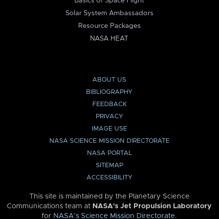
Basics of Space Flight
Solar System Ambassadors
Resource Packages
NASA HEAT
ABOUT US
BIBLIOGRAPHY
FEEDBACK
PRIVACY
IMAGE USE
NASA SCIENCE MISSION DIRECTORATE
NASA PORTAL
SITEMAP
ACCESSIBILITY
This site is maintained by the Planetary Science
Communications team at
NASA’s Jet Propulsion Laboratory
for
NASA’s Science Mission Directorate
.