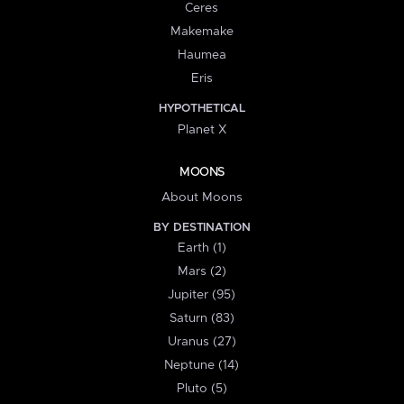
Ceres
Makemake
Haumea
Eris
HYPOTHETICAL
Planet X
MOONS
About Moons
BY DESTINATION
Earth (1)
Mars (2)
Jupiter (95)
Saturn (83)
Uranus (27)
Neptune (14)
Pluto (5)