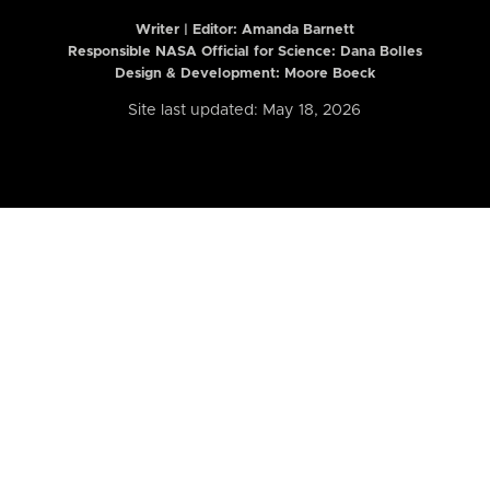
Writer | Editor:
Amanda Barnett
Responsible NASA Official for Science: Dana Bolles
Design & Development: Moore Boeck
Site last updated: May 18, 2026