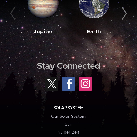
Jupiter
Earth
M
Stay Connected
SOLAR SYSTEM
Our Solar System
Sun
Kuiper Belt