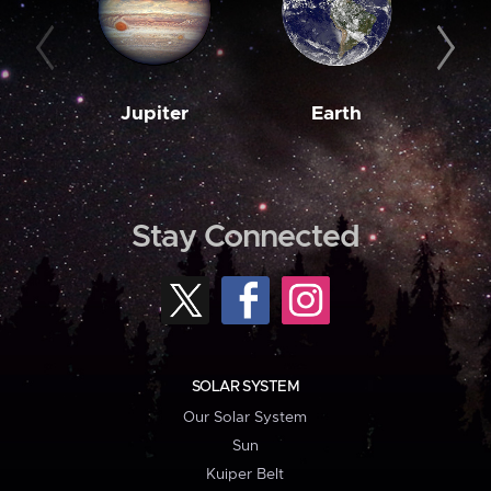
Jupiter
Earth
M
Stay Connected
SOLAR SYSTEM
Our Solar System
Sun
Kuiper Belt