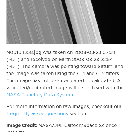
N00104258.jpg was taken on 2008-03-23 07:34
(PDT) and received on Earth 2008-03-23 22:54
(PDT). The camera was pointing toward Saturn, and
the image was taken using the CL1 and CL2 filters.
This image has not been validated or calibrated. A
validated/calibrated image will be archived with the
NASA Planetary Data System
For more information on raw images, checkout our
frequently asked questions
section.
Image Credit:
NASA/JPL-Caltech/Space Science