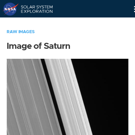
Skip
Navigation
RAW IMAGES
Image of Saturn