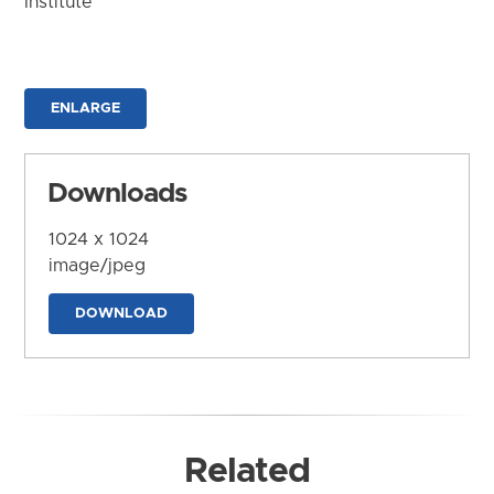
Institute
ENLARGE
Downloads
1024 x 1024
image/jpeg
DOWNLOAD
Related