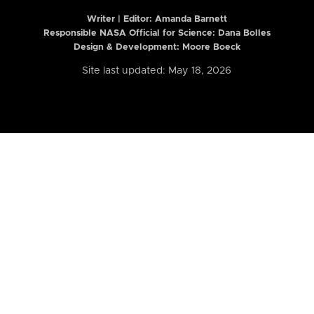
Writer | Editor:
Amanda Barnett
Responsible NASA Official for Science: Dana Bolles
Design & Development: Moore Boeck
Site last updated: May 18, 2026