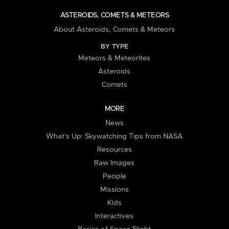
ASTEROIDS, COMETS & METEORS
About Asteroids, Comets & Meteors
BY TYPE
Meteors & Meteorites
Asteroids
Comets
MORE
News
What's Up: Skywatching Tips from NASA
Resources
Raw Images
People
Missions
Kids
Interactives