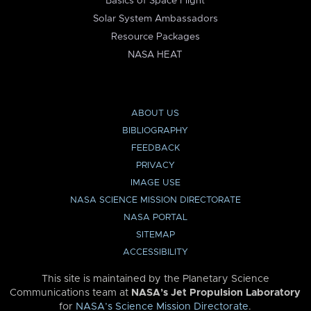
Basics of Space Flight
Solar System Ambassadors
Resource Packages
NASA HEAT
ABOUT US
BIBLIOGRAPHY
FEEDBACK
PRIVACY
IMAGE USE
NASA SCIENCE MISSION DIRECTORATE
NASA PORTAL
SITEMAP
ACCESSIBILITY
This site is maintained by the Planetary Science
Communications team at
NASA’s Jet Propulsion Laboratory
for
NASA’s Science Mission Directorate
.