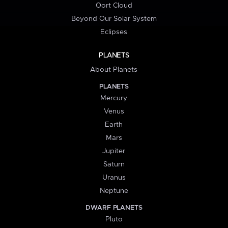
Oort Cloud
Beyond Our Solar System
Eclipses
PLANETS
About Planets
PLANETS
Mercury
Venus
Earth
Mars
Jupiter
Saturn
Uranus
Neptune
DWARF PLANETS
Pluto