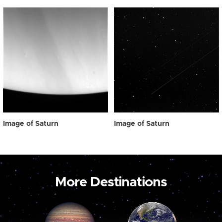
Image of Saturn
Image of Saturn
More Destinations