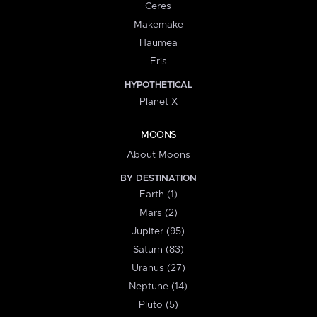
Ceres
Makemake
Haumea
Eris
HYPOTHETICAL
Planet X
MOONS
About Moons
BY DESTINATION
Earth (1)
Mars (2)
Jupiter (95)
Saturn (83)
Uranus (27)
Neptune (14)
Pluto (5)