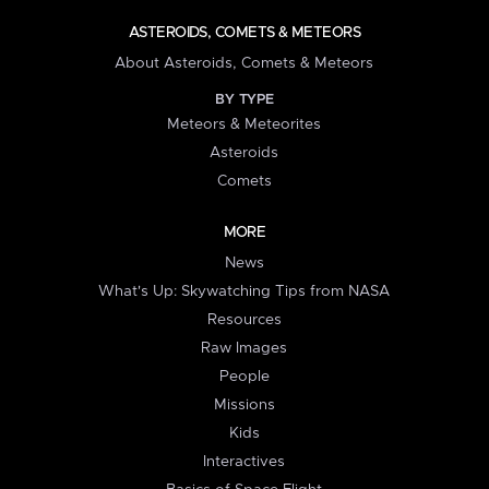
ASTEROIDS, COMETS & METEORS
About Asteroids, Comets & Meteors
BY TYPE
Meteors & Meteorites
Asteroids
Comets
MORE
News
What's Up: Skywatching Tips from NASA
Resources
Raw Images
People
Missions
Kids
Interactives