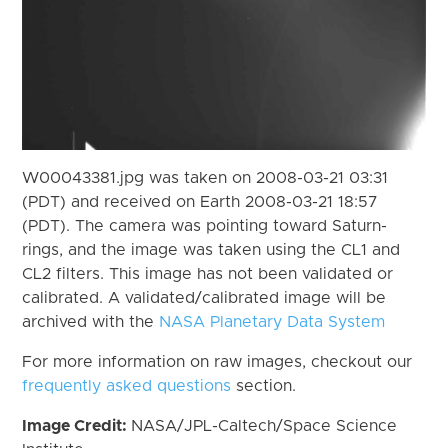
W00043381.jpg was taken on 2008-03-21 03:31
(PDT) and received on Earth 2008-03-21 18:57
(PDT). The camera was pointing toward Saturn-
rings, and the image was taken using the CL1 and
CL2 filters. This image has not been validated or
calibrated. A validated/calibrated image will be
archived with the
NASA Planetary Data System
For more information on raw images, checkout our
frequently asked questions
section.
Image Credit:
NASA/JPL-Caltech/Space Science