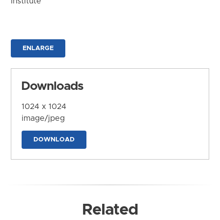
Institute
ENLARGE
Downloads
1024 x 1024
image/jpeg
DOWNLOAD
Related