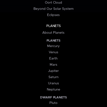
Oort Cloud
Beyond Our Solar System
Eclipses
PLANETS
About Planets
PLANETS
Mercury
Venus
Earth
Mars
Jupiter
Saturn
Uranus
Neptune
DWARF PLANETS
Pluto