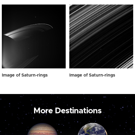
Image of Saturn-rings
Image of Saturn-rings
More Destinations