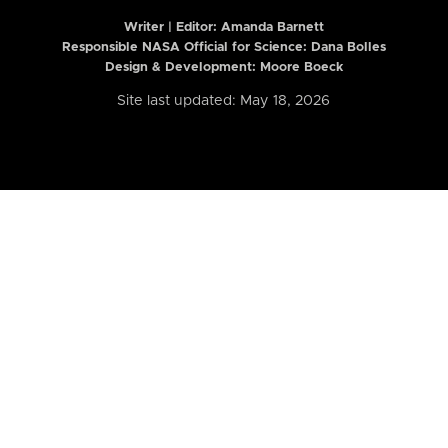
Writer | Editor:
Amanda Barnett
Responsible NASA Official for Science: Dana Bolles
Design & Development: Moore Boeck
Site last updated: May 18, 2026