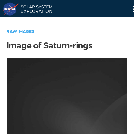
Skip
Navigation
RAW IMAGES
Image of Saturn-rings