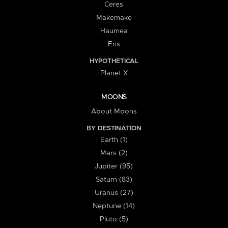
Ceres
Makemake
Haumea
Eris
HYPOTHETICAL
Planet X
MOONS
About Moons
BY DESTINATION
Earth (1)
Mars (2)
Jupiter (95)
Saturn (83)
Uranus (27)
Neptune (14)
Pluto (5)