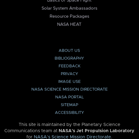
Basics of Space Flight
Solar System Ambassadors
Resource Packages
NASA HEAT
ABOUT US
BIBLIOGRAPHY
FEEDBACK
PRIVACY
IMAGE USE
NASA SCIENCE MISSION DIRECTORATE
NASA PORTAL
SITEMAP
ACCESSIBILITY
This site is maintained by the Planetary Science
Communications team at
NASA’s Jet Propulsion Laboratory
for
NASA’s Science Mission Directorate
.