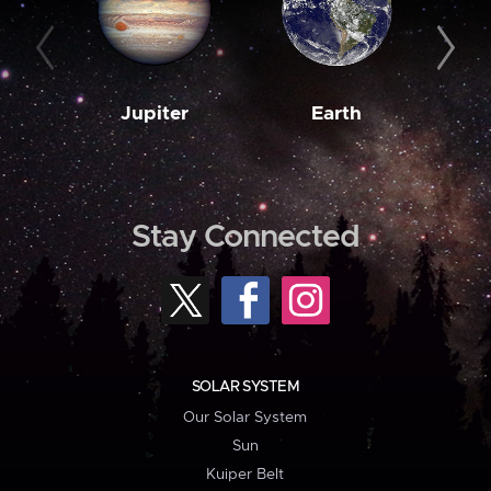
Jupiter
Earth
M
Stay Connected
SOLAR SYSTEM
Our Solar System
Sun
Kuiper Belt