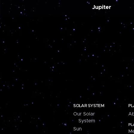
Jupiter
SOLAR SYSTEM
PL
Our Solar
Ab
System
PL
Sun
Me