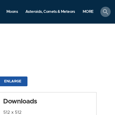
search
Moons
Asteroids, Comets & Meteors
MORE
ENLARGE
Downloads
512 x 512