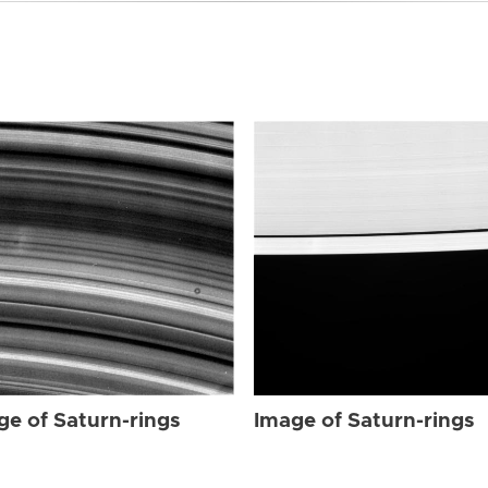
ge of Saturn-rings
Image of Saturn-rings