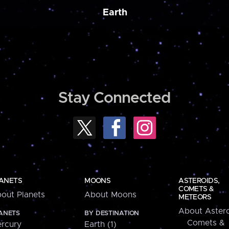
Earth
Stay Connected
ANETS
MOONS
ASTEROIDS,
COMETS &
out Planets
About Moons
METEORS
About Astero
ANETS
BY DESTINATION
Comets &
rcury
Earth (1)