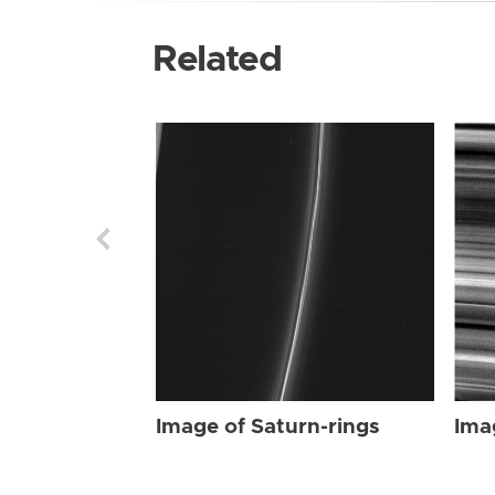
Related
Image of Saturn-rings
Ima