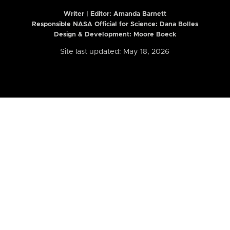
Writer | Editor:
Amanda Barnett
Responsible NASA Official for Science: Dana Bolles
Design & Development: Moore Boeck
Site last updated: May 18, 2026