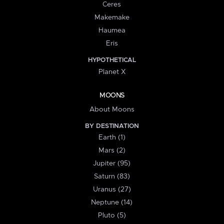
Ceres
Makemake
Haumea
Eris
HYPOTHETICAL
Planet X
MOONS
About Moons
BY DESTINATION
Earth (1)
Mars (2)
Jupiter (95)
Saturn (83)
Uranus (27)
Neptune (14)
Pluto (5)