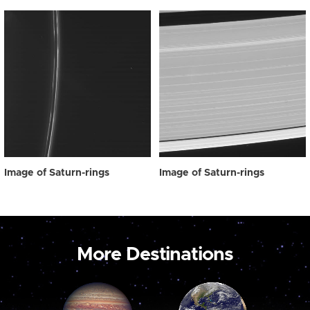
Image of Saturn-rings
Image of Saturn-rings
More Destinations