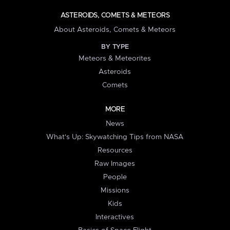
ASTEROIDS, COMETS & METEORS
About Asteroids, Comets & Meteors
BY TYPE
Meteors & Meteorites
Asteroids
Comets
MORE
News
What's Up: Skywatching Tips from NASA
Resources
Raw Images
People
Missions
Kids
Interactives