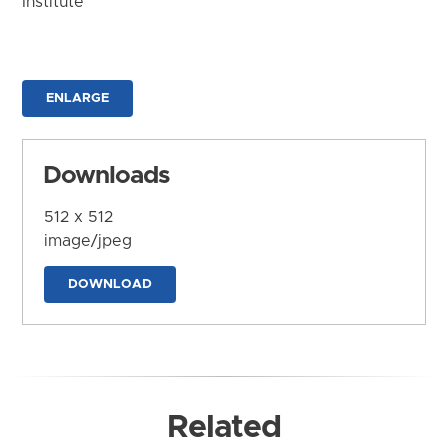
Institute
ENLARGE
Downloads
512 x 512
image/jpeg
DOWNLOAD
Related