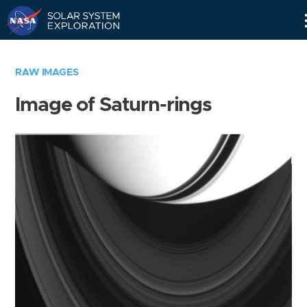
Skip
Navigation
RAW IMAGES
Image of Saturn-rings