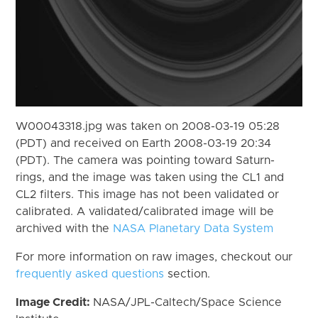
W00043318.jpg was taken on 2008-03-19 05:28
(PDT) and received on Earth 2008-03-19 20:34
(PDT). The camera was pointing toward Saturn-
rings, and the image was taken using the CL1 and
CL2 filters. This image has not been validated or
calibrated. A validated/calibrated image will be
archived with the
NASA Planetary Data System
For more information on raw images, checkout our
frequently asked questions
section.
Image Credit:
NASA/JPL-Caltech/Space Science