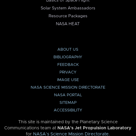
Basics of Space Flight
Solar System Ambassadors
Resource Packages
NASA HEAT
ABOUT US
BIBLIOGRAPHY
FEEDBACK
PRIVACY
IMAGE USE
NASA SCIENCE MISSION DIRECTORATE
NASA PORTAL
SITEMAP
ACCESSIBILITY
This site is maintained by the Planetary Science
Communications team at
NASA’s Jet Propulsion Laboratory
for
NASA’s Science Mission Directorate
.