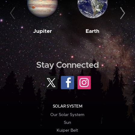
Jupiter
Earth
M
Stay Connected
SOLAR SYSTEM
Our Solar System
Sun
Kuiper Belt