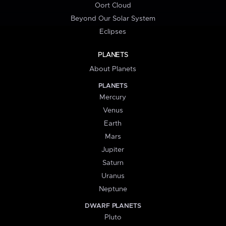
Oort Cloud
Beyond Our Solar System
Eclipses
PLANETS
About Planets
PLANETS
Mercury
Venus
Earth
Mars
Jupiter
Saturn
Uranus
Neptune
DWARF PLANETS
Pluto