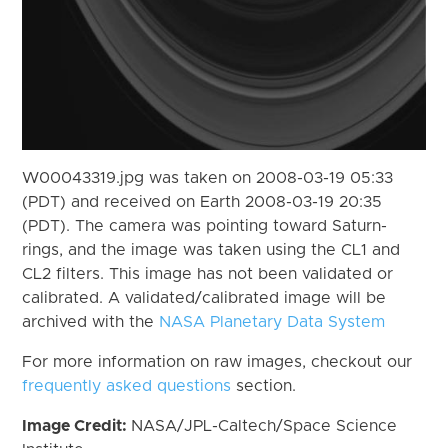
W00043319.jpg was taken on 2008-03-19 05:33
(PDT) and received on Earth 2008-03-19 20:35
(PDT). The camera was pointing toward Saturn-
rings, and the image was taken using the CL1 and
CL2 filters. This image has not been validated or
calibrated. A validated/calibrated image will be
archived with the
NASA Planetary Data System
For more information on raw images, checkout our
frequently asked questions
section.
Image Credit:
NASA/JPL-Caltech/Space Science