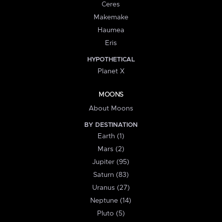
Ceres
Makemake
Haumea
Eris
HYPOTHETICAL
Planet X
MOONS
About Moons
BY DESTINATION
Earth (1)
Mars (2)
Jupiter (95)
Saturn (83)
Uranus (27)
Neptune (14)
Pluto (5)