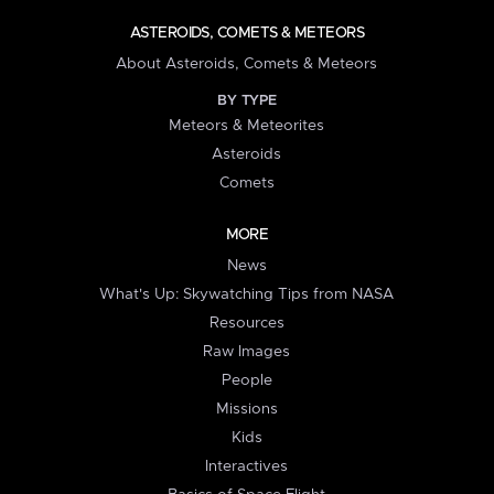
ASTEROIDS, COMETS & METEORS
About Asteroids, Comets & Meteors
BY TYPE
Meteors & Meteorites
Asteroids
Comets
MORE
News
What's Up: Skywatching Tips from NASA
Resources
Raw Images
People
Missions
Kids
Interactives