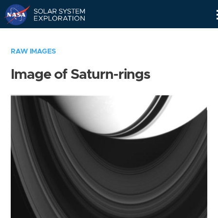
Skip
Navigation
RAW IMAGES
Image of Saturn-rings