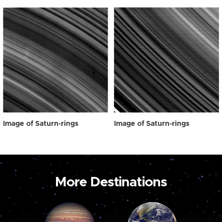
Image of Saturn-rings
Image of Saturn-rings
More Destinations