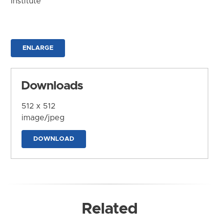
Institute
ENLARGE
Downloads
512 x 512
image/jpeg
DOWNLOAD
Related