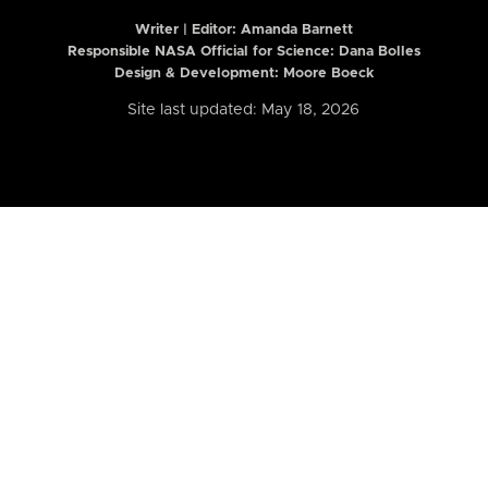
Writer | Editor:
Amanda Barnett
Responsible NASA Official for Science: Dana Bolles
Design & Development: Moore Boeck
Site last updated: May 18, 2026