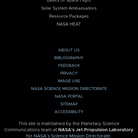
Basics of Space Flight
Solar System Ambassadors
Resource Packages
NASA HEAT
ABOUT US
BIBLIOGRAPHY
FEEDBACK
PRIVACY
IMAGE USE
NASA SCIENCE MISSION DIRECTORATE
NASA PORTAL
SITEMAP
ACCESSIBILITY
This site is maintained by the Planetary Science
Communications team at
NASA’s Jet Propulsion Laboratory
for
NASA’s Science Mission Directorate
.