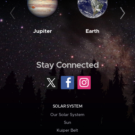
Jupiter
Earth
M
Stay Connected
SOLAR SYSTEM
Our Solar System
Sun
Kuiper Belt