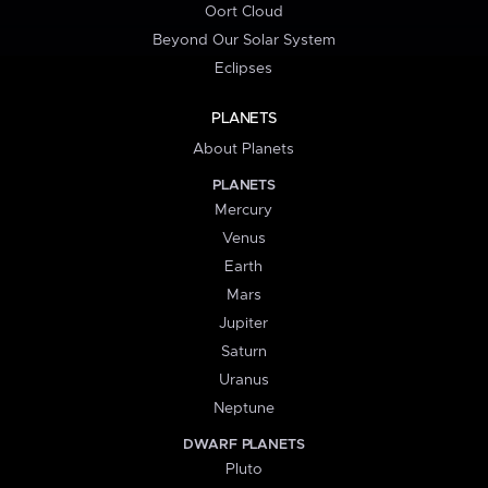
Oort Cloud
Beyond Our Solar System
Eclipses
PLANETS
About Planets
PLANETS
Mercury
Venus
Earth
Mars
Jupiter
Saturn
Uranus
Neptune
DWARF PLANETS
Pluto