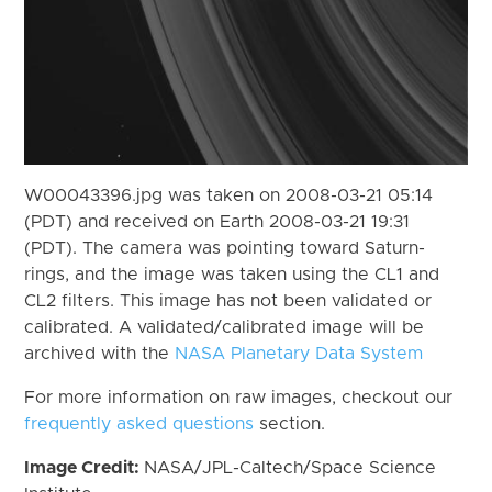
W00043396.jpg was taken on 2008-03-21 05:14
(PDT) and received on Earth 2008-03-21 19:31
(PDT). The camera was pointing toward Saturn-
rings, and the image was taken using the CL1 and
CL2 filters. This image has not been validated or
calibrated. A validated/calibrated image will be
archived with the
NASA Planetary Data System
For more information on raw images, checkout our
frequently asked questions
section.
Image Credit:
NASA/JPL-Caltech/Space Science