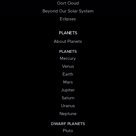
Oort Cloud
Beyond Our Solar System
Eclipses
PLANETS
About Planets
PLANETS
Mercury
Venus
Earth
Mars
Jupiter
Saturn
Uranus
Neptune
DWARF PLANETS
Pluto