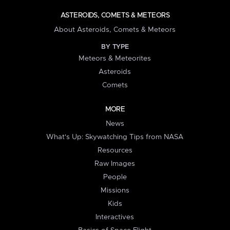
ASTEROIDS, COMETS & METEORS
About Asteroids, Comets & Meteors
BY TYPE
Meteors & Meteorites
Asteroids
Comets
MORE
News
What's Up: Skywatching Tips from NASA
Resources
Raw Images
People
Missions
Kids
Interactives