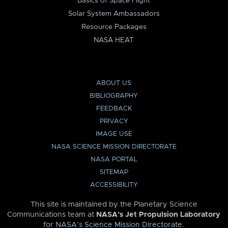
Basics of Space Flight
Solar System Ambassadors
Resource Packages
NASA HEAT
ABOUT US
BIBLIOGRAPHY
FEEDBACK
PRIVACY
IMAGE USE
NASA SCIENCE MISSION DIRECTORATE
NASA PORTAL
SITEMAP
ACCESSIBILITY
This site is maintained by the Planetary Science
Communications team at
NASA’s Jet Propulsion Laboratory
for
NASA’s Science Mission Directorate
.