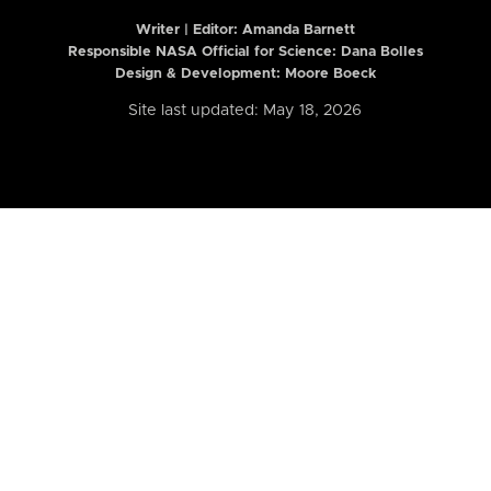
Writer | Editor:
Amanda Barnett
Responsible NASA Official for Science: Dana Bolles
Design & Development: Moore Boeck
Site last updated: May 18, 2026