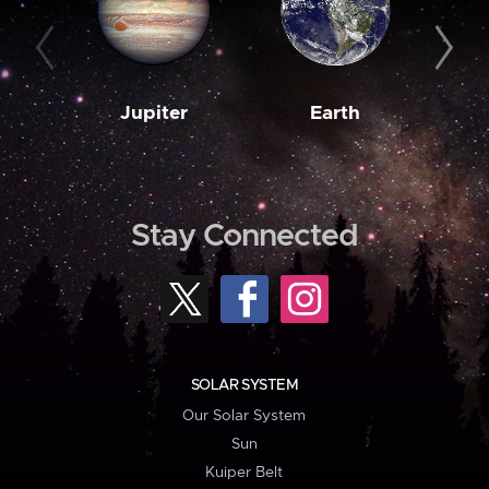
Jupiter
Earth
M
Stay Connected
SOLAR SYSTEM
Our Solar System
Sun
Kuiper Belt