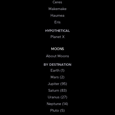
Ceres
Makemake
Haumea
Eris
HYPOTHETICAL
Planet X
MOONS
About Moons
BY DESTINATION
Earth (1)
Mars (2)
Jupiter (95)
Saturn (83)
Uranus (27)
Neptune (14)
Pluto (5)