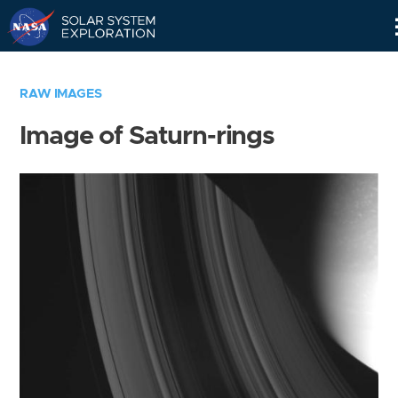
Skip
Navigation
RAW IMAGES
Image of Saturn-rings