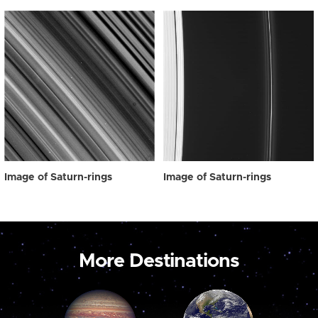
Image of Saturn-rings
Image of Saturn-rings
More Destinations