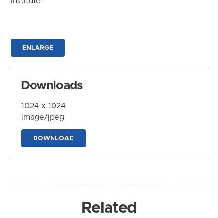
Institute
ENLARGE
Downloads
1024 x 1024
image/jpeg
DOWNLOAD
Related