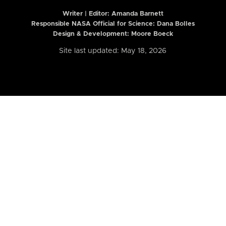
Writer | Editor:
Amanda Barnett
Responsible NASA Official for Science: Dana Bolles
Design & Development: Moore Boeck
Site last updated: May 18, 2026