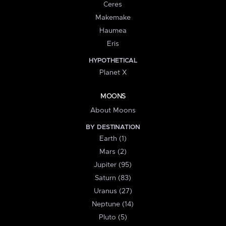
Ceres
Makemake
Haumea
Eris
HYPOTHETICAL
Planet X
MOONS
About Moons
BY DESTINATION
Earth (1)
Mars (2)
Jupiter (95)
Saturn (83)
Uranus (27)
Neptune (14)
Pluto (5)