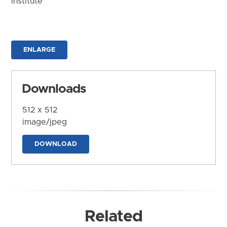
Institute
ENLARGE
Downloads
512 x 512
image/jpeg
DOWNLOAD
Related