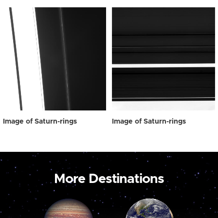
Image of Saturn-rings
Image of Saturn-rings
More Destinations