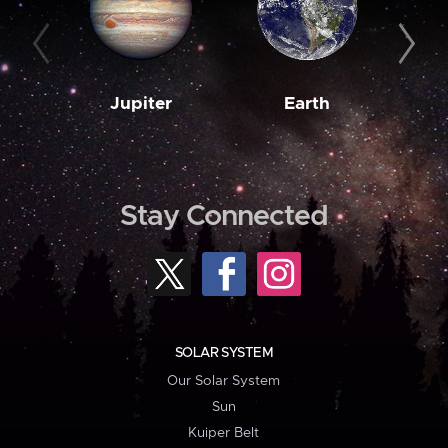
Jupiter
Earth
M
Stay Connected
SOLAR SYSTEM
Our Solar System
Sun
Kuiper Belt