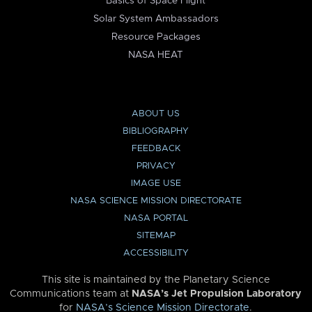
Basics of Space Flight
Solar System Ambassadors
Resource Packages
NASA HEAT
ABOUT US
BIBLIOGRAPHY
FEEDBACK
PRIVACY
IMAGE USE
NASA SCIENCE MISSION DIRECTORATE
NASA PORTAL
SITEMAP
ACCESSIBILITY
This site is maintained by the Planetary Science
Communications team at
NASA’s Jet Propulsion Laboratory
for
NASA’s Science Mission Directorate
.