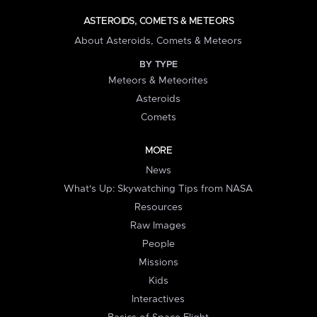
ASTEROIDS, COMETS & METEORS
About Asteroids, Comets & Meteors
BY TYPE
Meteors & Meteorites
Asteroids
Comets
MORE
News
What's Up: Skywatching Tips from NASA
Resources
Raw Images
People
Missions
Kids
Interactives