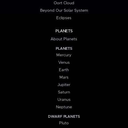
Oort Cloud
Beyond Our Solar System
Eclipses
PLANETS
About Planets
PLANETS
Mercury
Venus
Earth
Mars
Jupiter
Saturn
Uranus
Neptune
DWARF PLANETS
Pluto