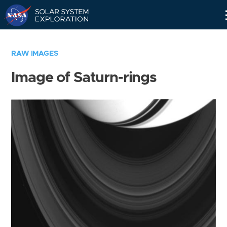
Skip
Navigation
RAW IMAGES
Image of Saturn-rings