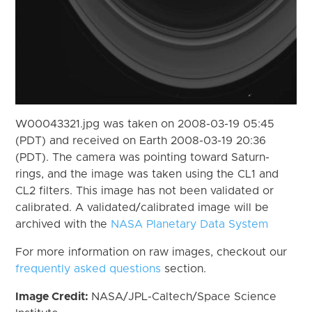
W00043321.jpg was taken on 2008-03-19 05:45
(PDT) and received on Earth 2008-03-19 20:36
(PDT). The camera was pointing toward Saturn-
rings, and the image was taken using the CL1 and
CL2 filters. This image has not been validated or
calibrated. A validated/calibrated image will be
archived with the
NASA Planetary Data System
For more information on raw images, checkout our
frequently asked questions
section.
Image Credit:
NASA/JPL-Caltech/Space Science