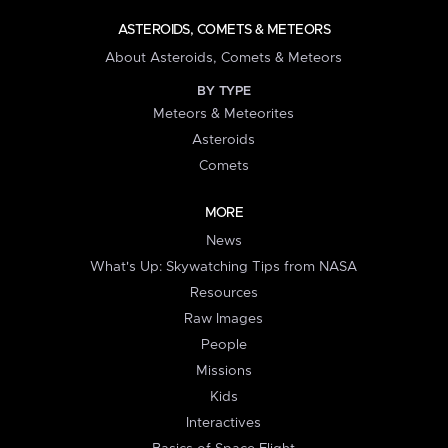
ASTEROIDS, COMETS & METEORS
About Asteroids, Comets & Meteors
BY TYPE
Meteors & Meteorites
Asteroids
Comets
MORE
News
What's Up: Skywatching Tips from NASA
Resources
Raw Images
People
Missions
Kids
Interactives