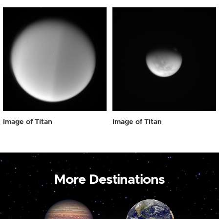
Image of Titan
Image of Titan
More Destinations