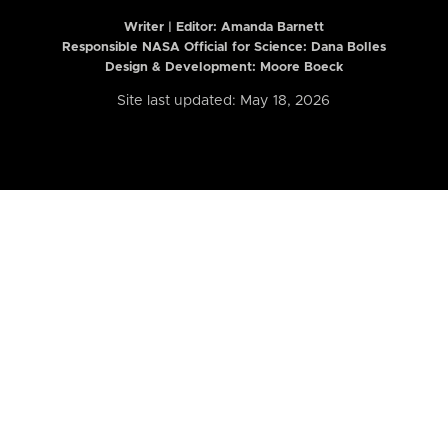
Writer | Editor:
Amanda Barnett
Responsible NASA Official for Science: Dana Bolles
Design & Development: Moore Boeck
Site last updated: May 18, 2026