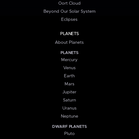
Oort Cloud
Beyond Our Solar System
Eclipses
PLANETS
About Planets
PLANETS
Mercury
Venus
Earth
Mars
Jupiter
Saturn
Uranus
Neptune
DWARF PLANETS
Pluto