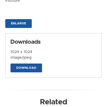
Institute
ENLARGE
Downloads
1024 x 1024
image/jpeg
DOWNLOAD
Related