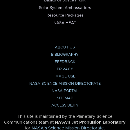
Basics of Space Flight
Solar System Ambassadors
Resource Packages
NASA HEAT
ABOUT US
BIBLIOGRAPHY
FEEDBACK
PRIVACY
IMAGE USE
NASA SCIENCE MISSION DIRECTORATE
NASA PORTAL
SITEMAP
ACCESSIBILITY
This site is maintained by the Planetary Science
Communications team at
NASA’s Jet Propulsion Laboratory
for
NASA’s Science Mission Directorate
.