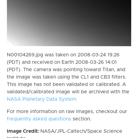
N00104269.jpg was taken on 2008-03-24 19:26
(PDT) and received on Earth 2008-03-26 14:01
(PDT). The camera was pointing toward Titan, and
the image was taken using the CL1 and CB3 filters.
This image has not been validated or calibrated. A
validated/calibrated image will be archived with the
NASA Planetary Data System
For more information on raw images, checkout our
frequently asked questions
section.
Image Credit:
NASA/JPL-Caltech/Space Science