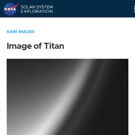
Skip
Navigation
RAW IMAGES
Image of Titan