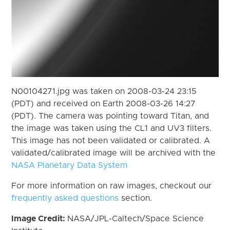
N00104271.jpg was taken on 2008-03-24 23:15
(PDT) and received on Earth 2008-03-26 14:27
(PDT). The camera was pointing toward Titan, and
the image was taken using the CL1 and UV3 filters.
This image has not been validated or calibrated. A
validated/calibrated image will be archived with the
NASA Planetary Data System
For more information on raw images, checkout our
frequently asked questions
section.
Image Credit:
NASA/JPL-Caltech/Space Science