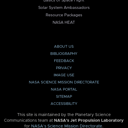
Basics of Space Flight
Solar System Ambassadors
Resource Packages
NASA HEAT
ABOUT US
BIBLIOGRAPHY
FEEDBACK
PRIVACY
IMAGE USE
NASA SCIENCE MISSION DIRECTORATE
NASA PORTAL
SITEMAP
ACCESSIBILITY
This site is maintained by the Planetary Science
Communications team at
NASA’s Jet Propulsion Laboratory
for
NASA’s Science Mission Directorate
.