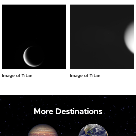
Image of Titan
Image of Titan
More Destinations