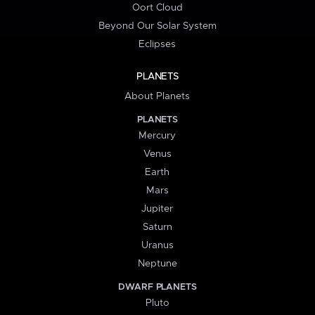
Oort Cloud
Beyond Our Solar System
Eclipses
PLANETS
About Planets
PLANETS
Mercury
Venus
Earth
Mars
Jupiter
Saturn
Uranus
Neptune
DWARF PLANETS
Pluto