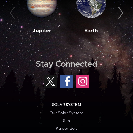
Jupiter
Earth
M
Stay Connected
SOLAR SYSTEM
Our Solar System
Sun
Kuiper Belt