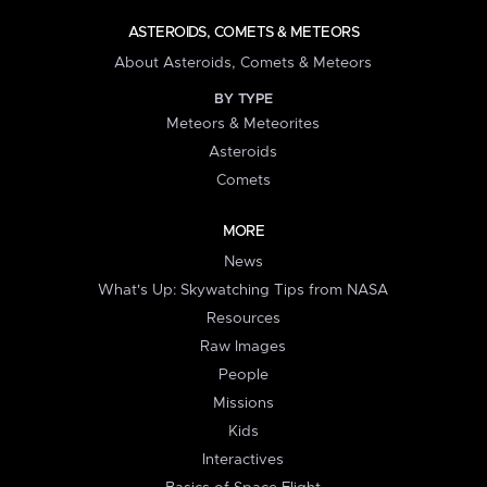
ASTEROIDS, COMETS & METEORS
About Asteroids, Comets & Meteors
BY TYPE
Meteors & Meteorites
Asteroids
Comets
MORE
News
What's Up: Skywatching Tips from NASA
Resources
Raw Images
People
Missions
Kids
Interactives