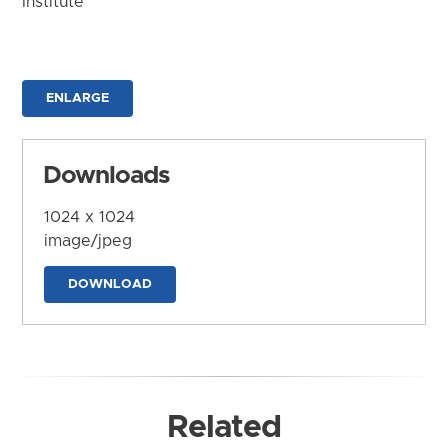
Institute
ENLARGE
Downloads
1024 x 1024
image/jpeg
DOWNLOAD
Related