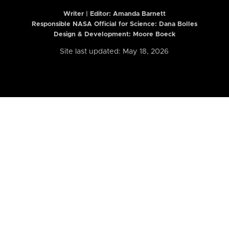
Writer | Editor:
Amanda Barnett
Responsible NASA Official for Science: Dana Bolles
Design & Development: Moore Boeck
Site last updated: May 18, 2026