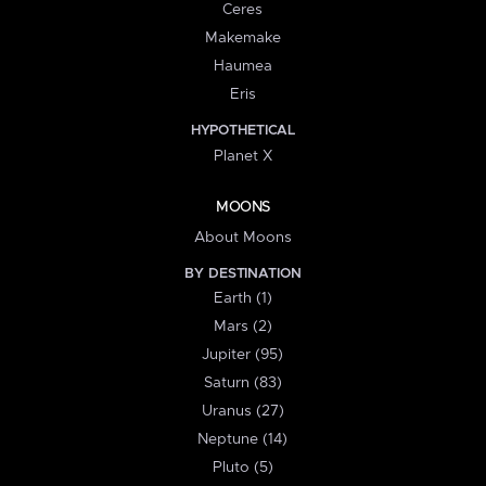
Ceres
Makemake
Haumea
Eris
HYPOTHETICAL
Planet X
MOONS
About Moons
BY DESTINATION
Earth (1)
Mars (2)
Jupiter (95)
Saturn (83)
Uranus (27)
Neptune (14)
Pluto (5)