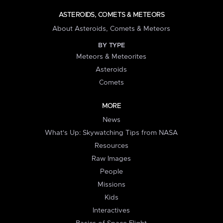
ASTEROIDS, COMETS & METEORS
About Asteroids, Comets & Meteors
BY TYPE
Meteors & Meteorites
Asteroids
Comets
MORE
News
What's Up: Skywatching Tips from NASA
Resources
Raw Images
People
Missions
Kids
Interactives