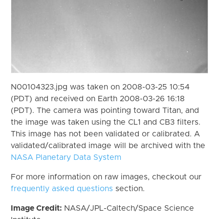
N00104323.jpg was taken on 2008-03-25 10:54
(PDT) and received on Earth 2008-03-26 16:18
(PDT). The camera was pointing toward Titan, and
the image was taken using the CL1 and CB3 filters.
This image has not been validated or calibrated. A
validated/calibrated image will be archived with the
NASA Planetary Data System
For more information on raw images, checkout our
frequently asked questions
section.
Image Credit:
NASA/JPL-Caltech/Space Science