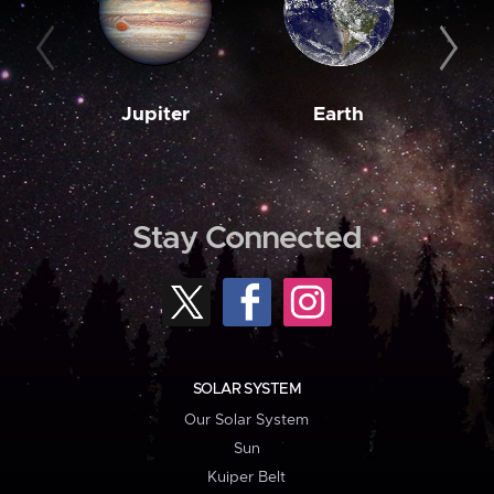
Jupiter
Earth
M
Stay Connected
SOLAR SYSTEM
Our Solar System
Sun
Kuiper Belt