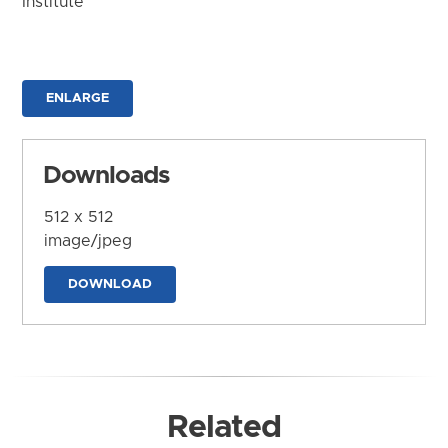
Institute
ENLARGE
Downloads
512 x 512
image/jpeg
DOWNLOAD
Related