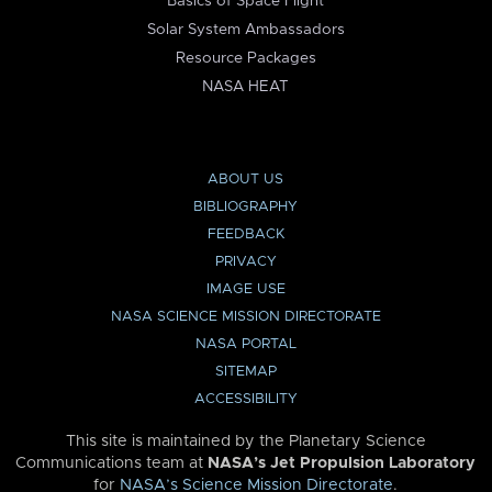
Basics of Space Flight
Solar System Ambassadors
Resource Packages
NASA HEAT
ABOUT US
BIBLIOGRAPHY
FEEDBACK
PRIVACY
IMAGE USE
NASA SCIENCE MISSION DIRECTORATE
NASA PORTAL
SITEMAP
ACCESSIBILITY
This site is maintained by the Planetary Science
Communications team at
NASA’s Jet Propulsion Laboratory
for
NASA’s Science Mission Directorate
.