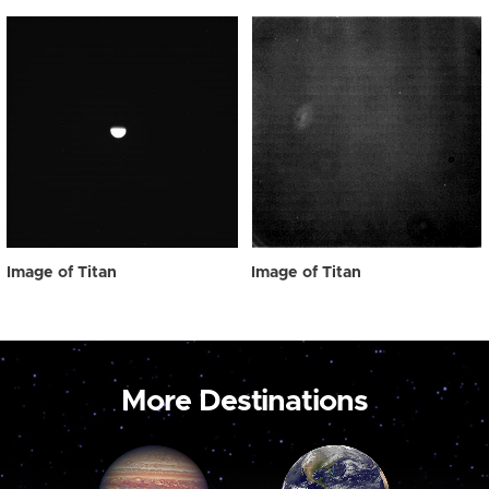
Image of Titan
Image of Titan
More Destinations