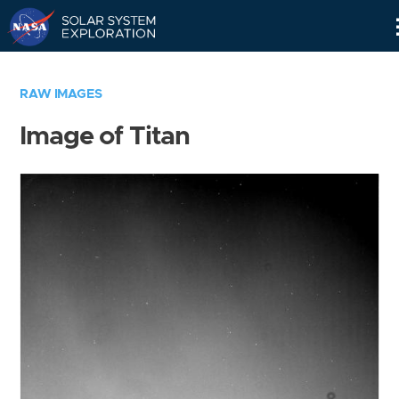
Skip
Navigation
RAW IMAGES
Image of Titan