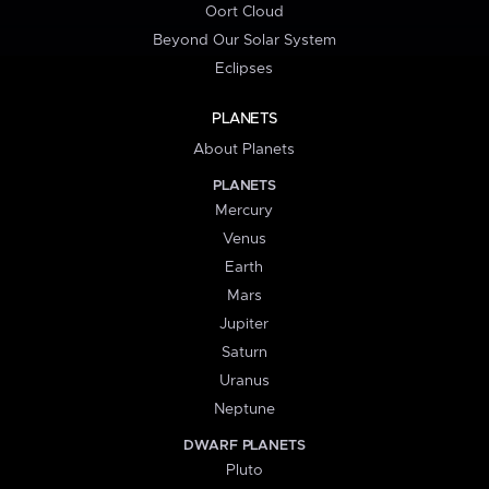
Oort Cloud
Beyond Our Solar System
Eclipses
PLANETS
About Planets
PLANETS
Mercury
Venus
Earth
Mars
Jupiter
Saturn
Uranus
Neptune
DWARF PLANETS
Pluto