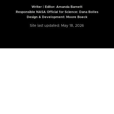
Writer | Editor:
Amanda Barnett
Responsible NASA Official for Science: Dana Bolles
Design & Development: Moore Boeck
Site last updated: May 18, 2026