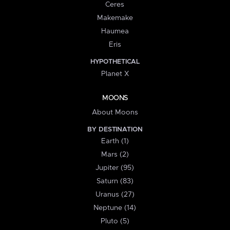
Ceres
Makemake
Haumea
Eris
HYPOTHETICAL
Planet X
MOONS
About Moons
BY DESTINATION
Earth (1)
Mars (2)
Jupiter (95)
Saturn (83)
Uranus (27)
Neptune (14)
Pluto (5)