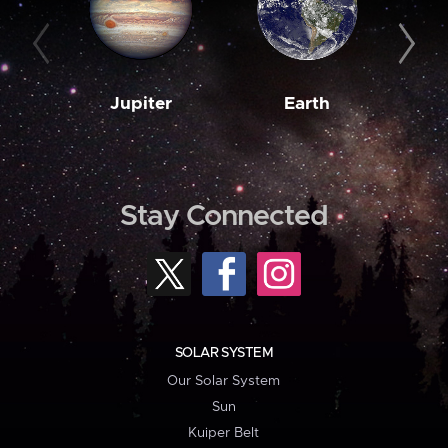
Jupiter
Earth
M
Stay Connected
SOLAR SYSTEM
Our Solar System
Sun
Kuiper Belt