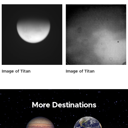
Image of Titan
Image of Titan
More Destinations