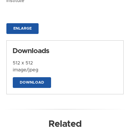
Institute
ENLARGE
Downloads
512 x 512
image/jpeg
DOWNLOAD
Related