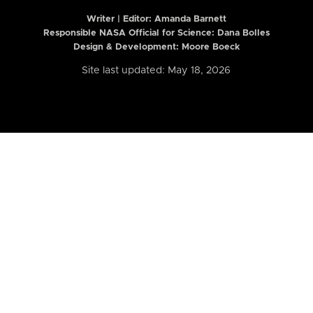
Writer | Editor:
Amanda Barnett
Responsible NASA Official for Science: Dana Bolles
Design & Development: Moore Boeck
Site last updated: May 18, 2026