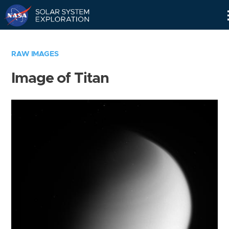
Skip
Navigation
RAW IMAGES
Image of Titan