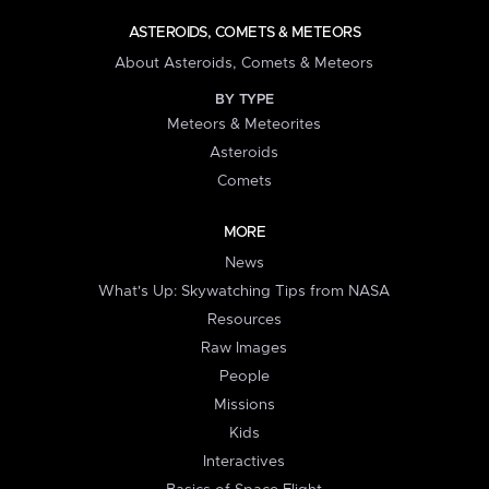
ASTEROIDS, COMETS & METEORS
About Asteroids, Comets & Meteors
BY TYPE
Meteors & Meteorites
Asteroids
Comets
MORE
News
What's Up: Skywatching Tips from NASA
Resources
Raw Images
People
Missions
Kids
Interactives