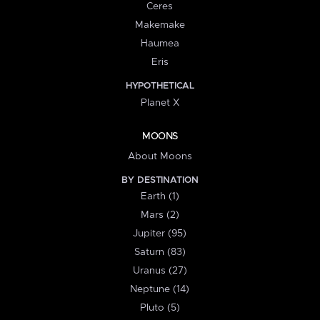
Ceres
Makemake
Haumea
Eris
HYPOTHETICAL
Planet X
MOONS
About Moons
BY DESTINATION
Earth (1)
Mars (2)
Jupiter (95)
Saturn (83)
Uranus (27)
Neptune (14)
Pluto (5)