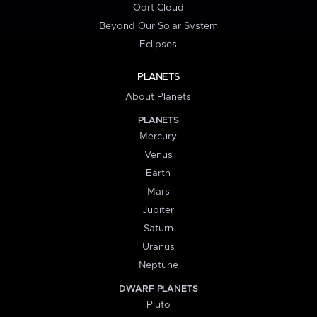
Oort Cloud
Beyond Our Solar System
Eclipses
PLANETS
About Planets
PLANETS
Mercury
Venus
Earth
Mars
Jupiter
Saturn
Uranus
Neptune
DWARF PLANETS
Pluto