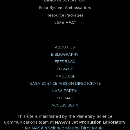
Basics of Space Flight
Solar System Ambassadors
Resource Packages
NASA HEAT
ABOUT US
BIBLIOGRAPHY
FEEDBACK
PRIVACY
IMAGE USE
NASA SCIENCE MISSION DIRECTORATE
NASA PORTAL
SITEMAP
ACCESSIBILITY
This site is maintained by the Planetary Science
Communications team at
NASA’s Jet Propulsion Laboratory
for
NASA’s Science Mission Directorate
.