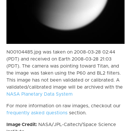
N00104485.jpg was taken on 2008-03-28 02:44
(PDT) and received on Earth 2008-03-28 21:03
(PDT). The camera was pointing toward Titan, and
the image was taken using the P60 and BL2 filters.
This image has not been validated or calibrated. A
validated/calibrated image will be archived with the
NASA Planetary Data System
For more information on raw images, checkout our
frequently asked questions
section.
Image Credit:
NASA/JPL-Caltech/Space Science