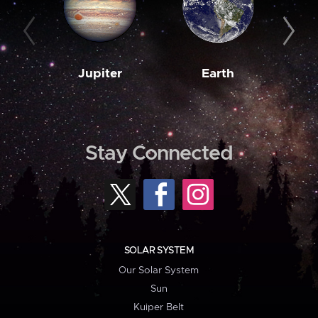
Jupiter
Earth
M
Stay Connected
SOLAR SYSTEM
Our Solar System
Sun
Kuiper Belt