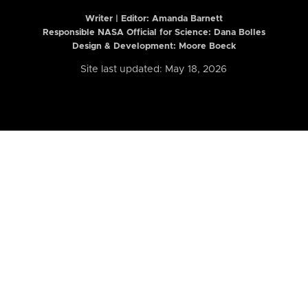
Writer | Editor:
Amanda Barnett
Responsible NASA Official for Science: Dana Bolles
Design & Development: Moore Boeck
Site last updated: May 18, 2026