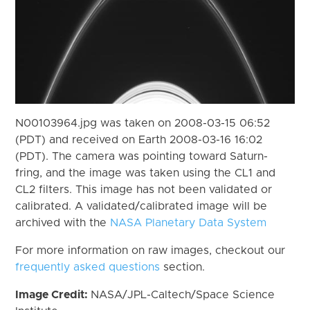
N00103964.jpg was taken on 2008-03-15 06:52
(PDT) and received on Earth 2008-03-16 16:02
(PDT). The camera was pointing toward Saturn-
fring, and the image was taken using the CL1 and
CL2 filters. This image has not been validated or
calibrated. A validated/calibrated image will be
archived with the
NASA Planetary Data System
For more information on raw images, checkout our
frequently asked questions
section.
Image Credit:
NASA/JPL-Caltech/Space Science