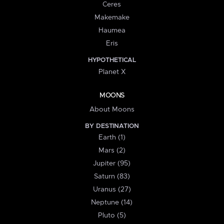
Ceres
Makemake
Haumea
Eris
HYPOTHETICAL
Planet X
MOONS
About Moons
BY DESTINATION
Earth (1)
Mars (2)
Jupiter (95)
Saturn (83)
Uranus (27)
Neptune (14)
Pluto (5)