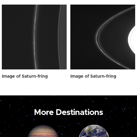
Image of Saturn-fring
Image of Saturn-fring
More Destinations