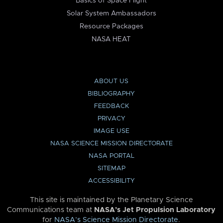
Basics of Space Flight
Solar System Ambassadors
Resource Packages
NASA HEAT
ABOUT US
BIBLIOGRAPHY
FEEDBACK
PRIVACY
IMAGE USE
NASA SCIENCE MISSION DIRECTORATE
NASA PORTAL
SITEMAP
ACCESSIBILITY
This site is maintained by the Planetary Science
Communications team at
NASA’s Jet Propulsion Laboratory
for
NASA’s Science Mission Directorate
.