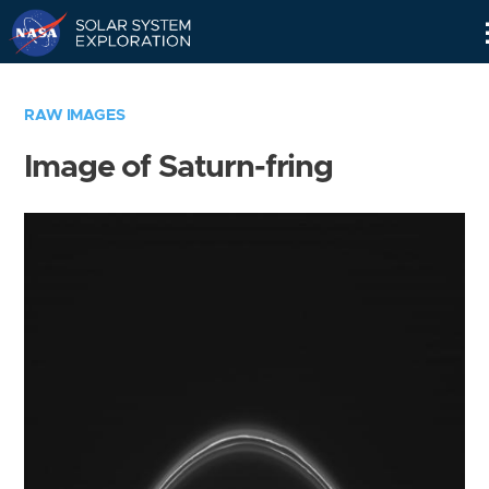
Skip
Navigation
RAW IMAGES
Image of Saturn-fring