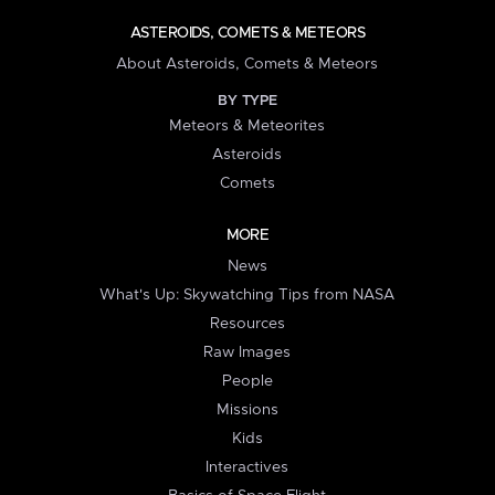
ASTEROIDS, COMETS & METEORS
About Asteroids, Comets & Meteors
BY TYPE
Meteors & Meteorites
Asteroids
Comets
MORE
News
What's Up: Skywatching Tips from NASA
Resources
Raw Images
People
Missions
Kids
Interactives