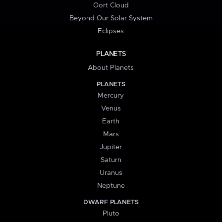
Oort Cloud
Beyond Our Solar System
Eclipses
PLANETS
About Planets
PLANETS
Mercury
Venus
Earth
Mars
Jupiter
Saturn
Uranus
Neptune
DWARF PLANETS
Pluto