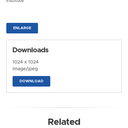
Institute
ENLARGE
Downloads
1024 x 1024
image/jpeg
DOWNLOAD
Related