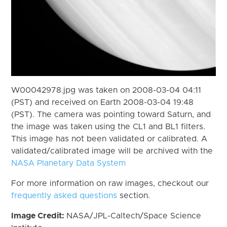
W00042978.jpg was taken on 2008-03-04 04:11
(PST) and received on Earth 2008-03-04 19:48
(PST). The camera was pointing toward Saturn, and
the image was taken using the CL1 and BL1 filters.
This image has not been validated or calibrated. A
validated/calibrated image will be archived with the
NASA Planetary Data System
For more information on raw images, checkout our
frequently asked questions
section.
Image Credit:
NASA/JPL-Caltech/Space Science