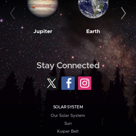
Jupiter
Earth
M
Stay Connected
SOLAR SYSTEM
Our Solar System
Sun
Kuiper Belt