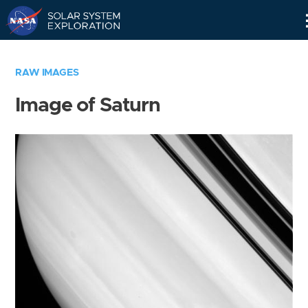
Skip
Navigation
RAW IMAGES
Image of Saturn