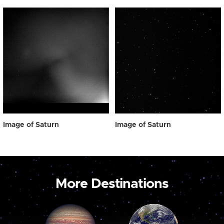
Image of Saturn
Image of Saturn
More Destinations