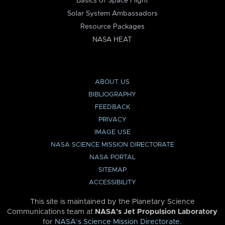
Basics of Space Flight
Solar System Ambassadors
Resource Packages
NASA HEAT
ABOUT US
BIBLIOGRAPHY
FEEDBACK
PRIVACY
IMAGE USE
NASA SCIENCE MISSION DIRECTORATE
NASA PORTAL
SITEMAP
ACCESSIBILITY
This site is maintained by the Planetary Science
Communications team at
NASA’s Jet Propulsion Laboratory
for
NASA’s Science Mission Directorate
.