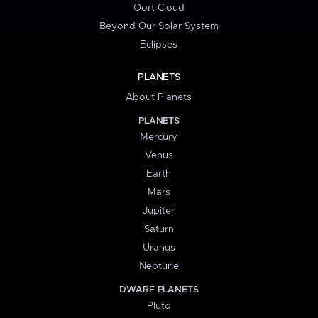
Oort Cloud
Beyond Our Solar System
Eclipses
PLANETS
About Planets
PLANETS
Mercury
Venus
Earth
Mars
Jupiter
Saturn
Uranus
Neptune
DWARF PLANETS
Pluto