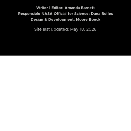
Writer | Editor:
Amanda Barnett
Responsible NASA Official for Science: Dana Bolles
Design & Development: Moore Boeck
Site last updated: May 18, 2026