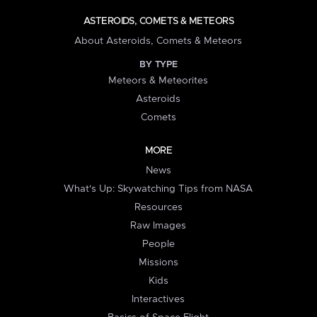
ASTEROIDS, COMETS & METEORS
About Asteroids, Comets & Meteors
BY TYPE
Meteors & Meteorites
Asteroids
Comets
MORE
News
What's Up: Skywatching Tips from NASA
Resources
Raw Images
People
Missions
Kids
Interactives