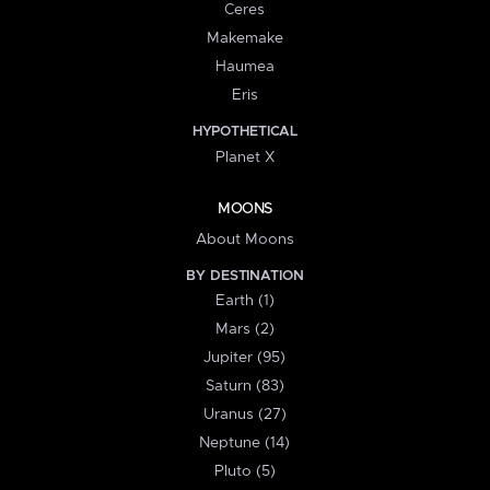
Ceres
Makemake
Haumea
Eris
HYPOTHETICAL
Planet X
MOONS
About Moons
BY DESTINATION
Earth (1)
Mars (2)
Jupiter (95)
Saturn (83)
Uranus (27)
Neptune (14)
Pluto (5)