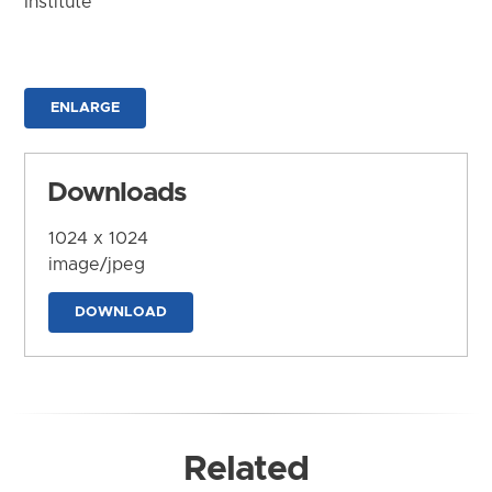
Institute
ENLARGE
Downloads
1024 x 1024
image/jpeg
DOWNLOAD
Related