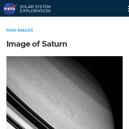
Skip
Navigation
RAW IMAGES
Image of Saturn