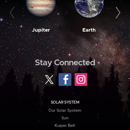
Jupiter
Earth
M
Stay Connected
SOLAR SYSTEM
Our Solar System
Sun
Kuiper Belt