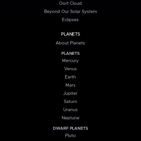
Oort Cloud
Beyond Our Solar System
Eclipses
PLANETS
About Planets
PLANETS
Mercury
Venus
Earth
Mars
Jupiter
Saturn
Uranus
Neptune
DWARF PLANETS
Pluto