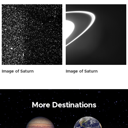
Image of Saturn
Image of Saturn
More Destinations