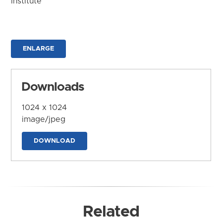
Institute
ENLARGE
Downloads
1024 x 1024
image/jpeg
DOWNLOAD
Related