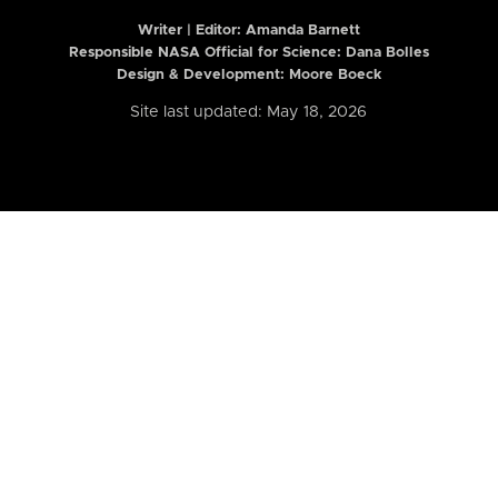
Writer | Editor:
Amanda Barnett
Responsible NASA Official for Science: Dana Bolles
Design & Development: Moore Boeck
Site last updated: May 18, 2026