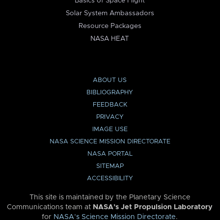
Basics of Space Flight
Solar System Ambassadors
Resource Packages
NASA HEAT
ABOUT US
BIBLIOGRAPHY
FEEDBACK
PRIVACY
IMAGE USE
NASA SCIENCE MISSION DIRECTORATE
NASA PORTAL
SITEMAP
ACCESSIBILITY
This site is maintained by the Planetary Science
Communications team at
NASA’s Jet Propulsion Laboratory
for
NASA’s Science Mission Directorate
.