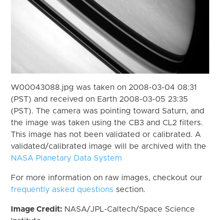
W00043088.jpg was taken on 2008-03-04 08:31
(PST) and received on Earth 2008-03-05 23:35
(PST). The camera was pointing toward Saturn, and
the image was taken using the CB3 and CL2 filters.
This image has not been validated or calibrated. A
validated/calibrated image will be archived with the
NASA Planetary Data System
For more information on raw images, checkout our
frequently asked questions
section.
Image Credit:
NASA/JPL-Caltech/Space Science