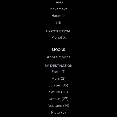
Ceres
Makemake
Haumea
Eris
HYPOTHETICAL
Planet X
MOONS
About Moons
BY DESTINATION
Earth (1)
Mars (2)
Jupiter (95)
Saturn (83)
Uranus (27)
Neptune (14)
Pluto (5)