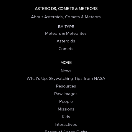
ASTEROIDS, COMETS & METEORS
About Asteroids, Comets & Meteors
BY TYPE
Meteors & Meteorites
Asteroids
Comets
MORE
News
What's Up: Skywatching Tips from NASA
Resources
Raw Images
People
Missions
Kids
Interactives