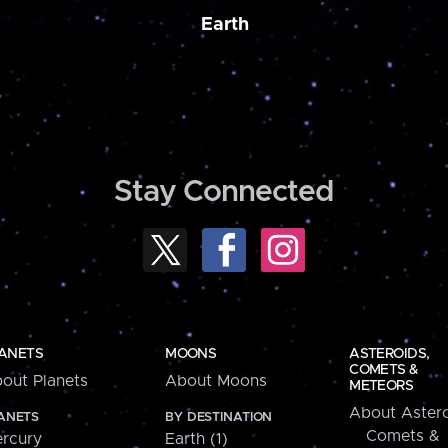
Earth
Stay Connected
ANETS
MOONS
ASTEROIDS,
COMETS &
out Planets
About Moons
METEORS
About Astero
ANETS
BY DESTINATION
Comets &
rcury
Earth (1)