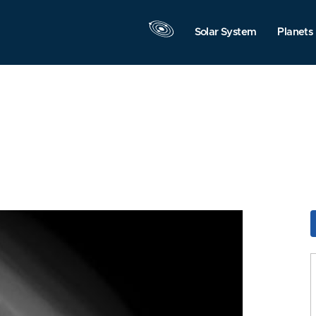
Solar System
Planets