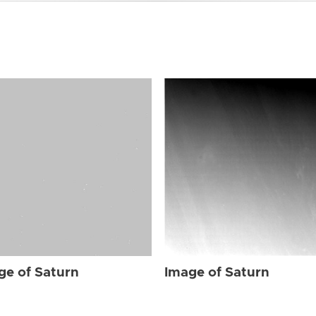
ge of Saturn
Image of Saturn