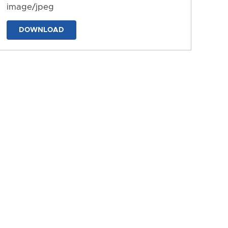
image/jpeg
DOWNLOAD