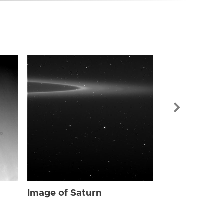
Image of Sat
Image of Saturn