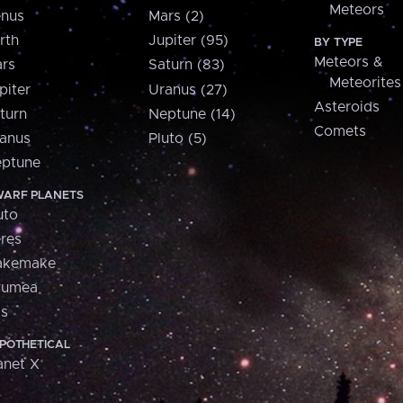
Meteors
nus
Mars (2)
rth
Jupiter (95)
BY TYPE
Meteors &
rs
Saturn (83)
Meteorites
piter
Uranus (27)
Asteroids
turn
Neptune (14)
Comets
anus
Pluto (5)
ptune
ARF PLANETS
uto
res
akemake
aumea
is
POTHETICAL
anet X