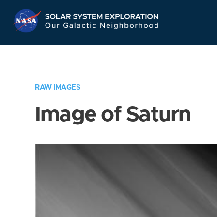
Skip
Navigation
RAW IMAGES
Image of Saturn