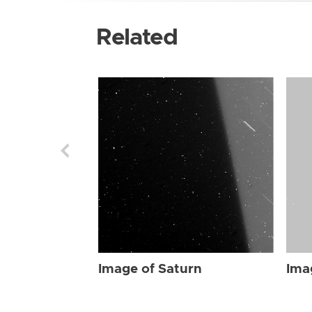
Related
Image of Saturn
Ima