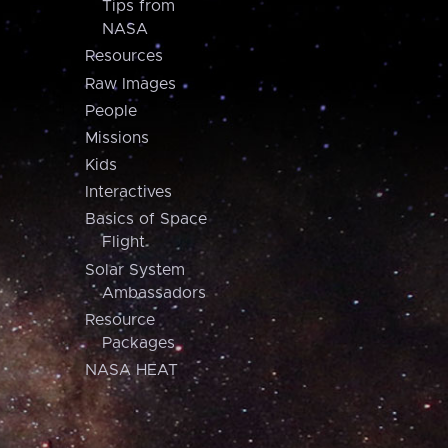
Tips from
NASA
Resources
Raw Images
People
Missions
Kids
Interactives
Basics of Space
Flight
Solar System
Ambassadors
Resource
Packages
NASA HEAT