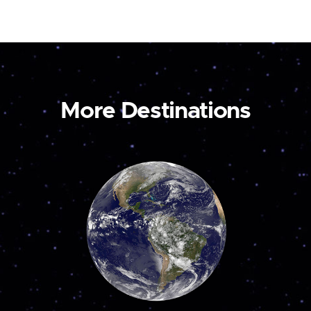
More Destinations