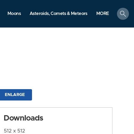
search
Moons
Asteroids, Comets & Meteors
MORE
ENLARGE
Downloads
512 x 512