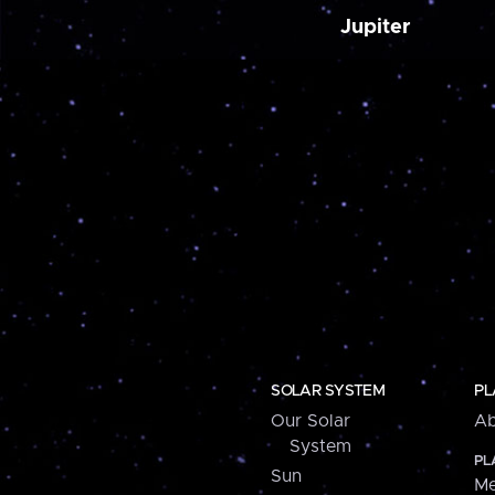
Jupiter
SOLAR SYSTEM
PL
Our Solar
Ab
System
PL
Sun
Me