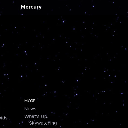
Mercury
MORE
News
What's Up:
ids,
Skywatching