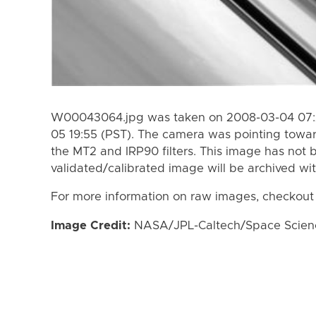
W00043064.jpg was taken on 2008-03-04 07:2
05 19:55 (PST). The camera was pointing towa
the MT2 and IRP90 filters. This image has not b
validated/calibrated image will be archived wi
For more information on raw images, checkout
Image Credit:
NASA/JPL-Caltech/Space Science