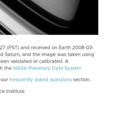
7 (PST) and received on Earth 2008-03-
rd Saturn, and the image was taken using
een validated or calibrated. A
th the
NASA Planetary Data System
 our
frequently asked questions
section.
 Institute