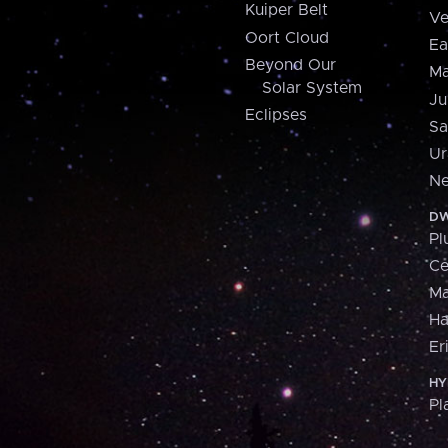
Kuiper Belt
Ve
Oort Cloud
Ea
Beyond Our
Ma
Solar System
Ju
Eclipses
Sa
Ur
Ne
DW
Pl
Ce
M
H
Er
HY
Pl