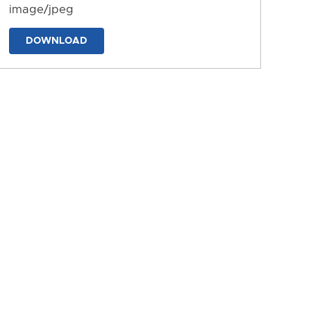
image/jpeg
DOWNLOAD