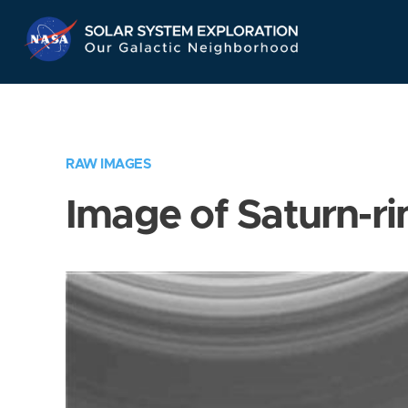
Skip
Navigation
RAW IMAGES
Image of Saturn-ri