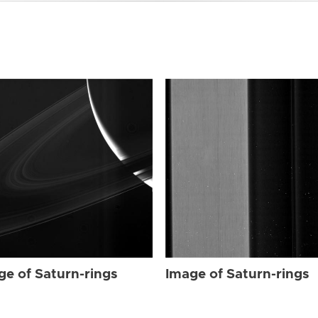
ge of Saturn-rings
Image of Saturn-rings