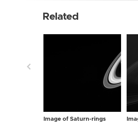
Related
Image of Saturn-rings
Ima