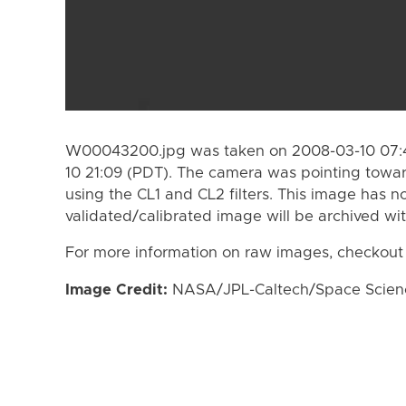
W00043200.jpg was taken on 2008-03-10 07:4
10 21:09 (PDT). The camera was pointing towa
using the CL1 and CL2 filters. This image has n
validated/calibrated image will be archived wi
For more information on raw images, checkout
Image Credit:
NASA/JPL-Caltech/Space Science