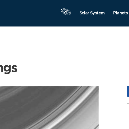
Solar System
Planets
ngs