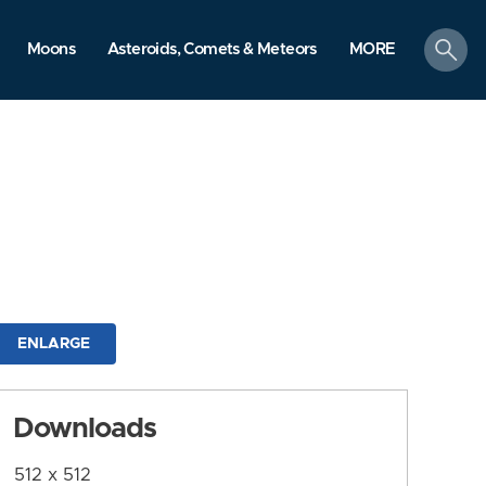
search
Moons
Asteroids, Comets & Meteors
MORE
ENLARGE
Downloads
512 x 512