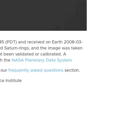
5 (PDT) and received on Earth 2008-03-
rd Saturn-rings, and the image was taken
ot been validated or calibrated. A
th the
NASA Planetary Data System
 our
frequently asked questions
section.
 Institute