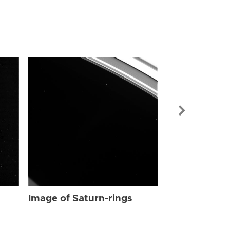
Image of Sat
Image of Saturn-rings