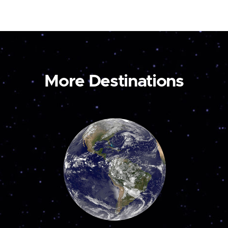
More Destinations