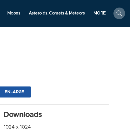
search
Moons
Asteroids, Comets & Meteors
MORE
ENLARGE
Downloads
1024 x 1024