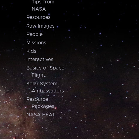
Tips from
NASA
Resources
Raw Images
People
Missions
Kids
Interactives
Basics of Space
Flight
Solar System
Ambassadors
Resource
Packages
NASA HEAT