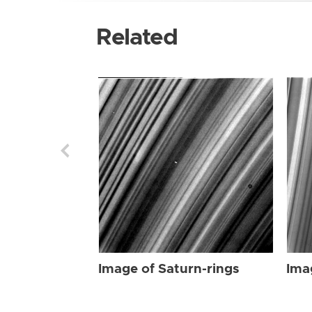
Related
Image of Saturn-rings
Ima