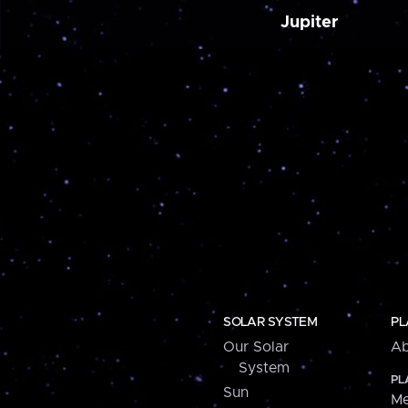
Jupiter
SOLAR SYSTEM
PL
Our Solar
Ab
System
PL
Sun
Me