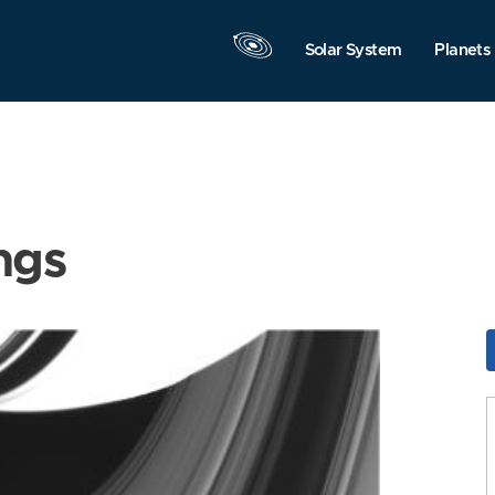
Solar System
Planets
ngs