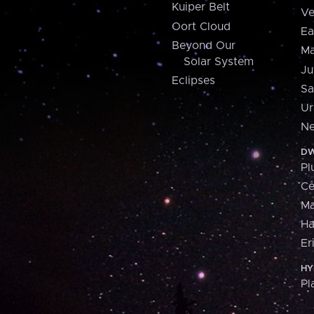
Kuiper Belt
Ve
Oort Cloud
Ea
Beyond Our
Ma
Solar System
Ju
Eclipses
Sa
Ur
Ne
DW
Pl
Ce
M
H
Er
HY
Pl