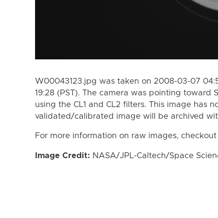
W00043123.jpg was taken on 2008-03-07 04:5
19:28 (PST). The camera was pointing toward 
using the CL1 and CL2 filters. This image has n
validated/calibrated image will be archived wi
For more information on raw images, checkout
Image Credit:
NASA/JPL-Caltech/Space Science