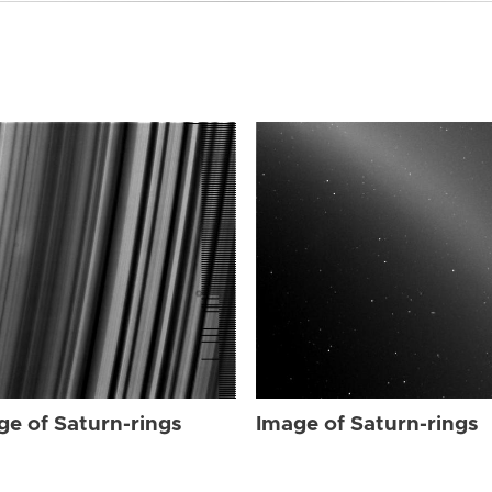
ge of Saturn-rings
Image of Saturn-rings