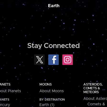
Earth
Stay Connected
ANETS
MOONS
ASTEROIDS,
COMETS &
out Planets
About Moons
METEORS
About Astero
ANETS
BY DESTINATION
Comets &
rcury
Earth (1)