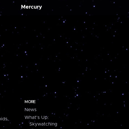
Mercury
MORE
News
What's Up:
ids,
Skywatching