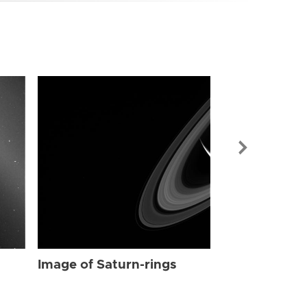
Image of Sat
Image of Saturn-rings