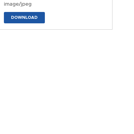
image/jpeg
DOWNLOAD