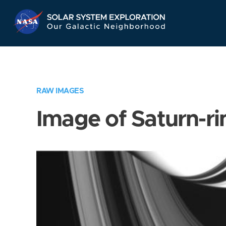
Skip
Navigation
RAW IMAGES
Image of Saturn-ri