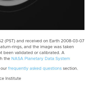
2 (PST) and received on Earth 2008-03-07
Saturn-rings, and the image was taken
ot been validated or calibrated. A
th the
NASA Planetary Data System
 our
frequently asked questions
section.
 Institute