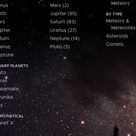
Meteors
nus
Mars (2)
rth
Jupiter (95)
BY TYPE
Meteors &
rs
Saturn (83)
Meteorites
piter
Uranus (27)
Asteroids
turn
Neptune (14)
Comets
anus
Pluto (5)
ptune
ARF PLANETS
uto
res
akemake
aumea
is
POTHETICAL
anet X