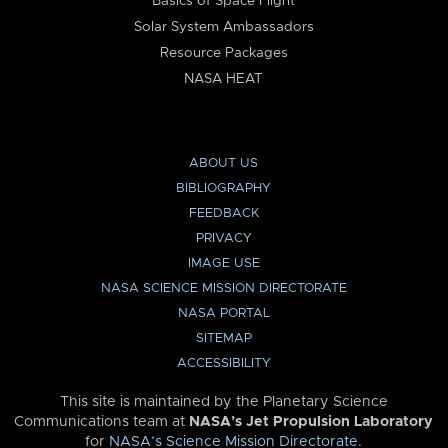
Basics of Space Flight
Solar System Ambassadors
Resource Packages
NASA HEAT
ABOUT US
BIBLIOGRAPHY
FEEDBACK
PRIVACY
IMAGE USE
NASA SCIENCE MISSION DIRECTORATE
NASA PORTAL
SITEMAP
ACCESSIBILITY
This site is maintained by the Planetary Science
Communications team at
NASA’s Jet Propulsion Laboratory
for
NASA’s Science Mission Directorate
.