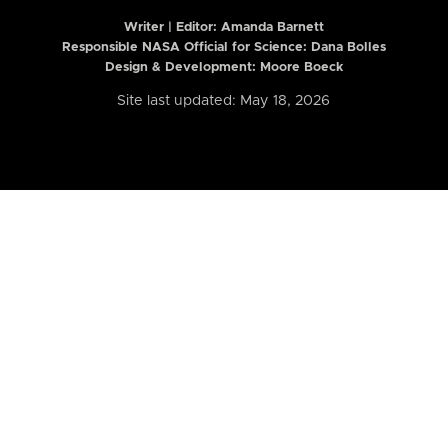
Writer | Editor:
Amanda Barnett
Responsible NASA Official for Science: Dana Bolles
Design & Development: Moore Boeck
Site last updated: May 18, 2026