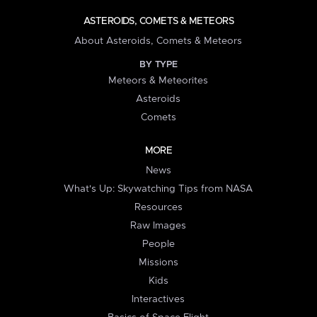
ASTEROIDS, COMETS & METEORS
About Asteroids, Comets & Meteors
BY TYPE
Meteors & Meteorites
Asteroids
Comets
MORE
News
What's Up: Skywatching Tips from NASA
Resources
Raw Images
People
Missions
Kids
Interactives