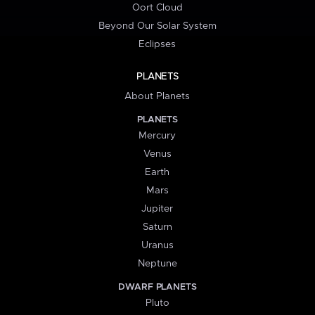
Oort Cloud
Beyond Our Solar System
Eclipses
PLANETS
About Planets
PLANETS
Mercury
Venus
Earth
Mars
Jupiter
Saturn
Uranus
Neptune
DWARF PLANETS
Pluto