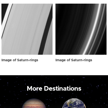
Image of Saturn-rings
Image of Saturn-rings
More Destinations