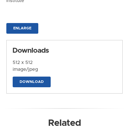
Institute
ENLARGE
Downloads
512 x 512
image/jpeg
DOWNLOAD
Related