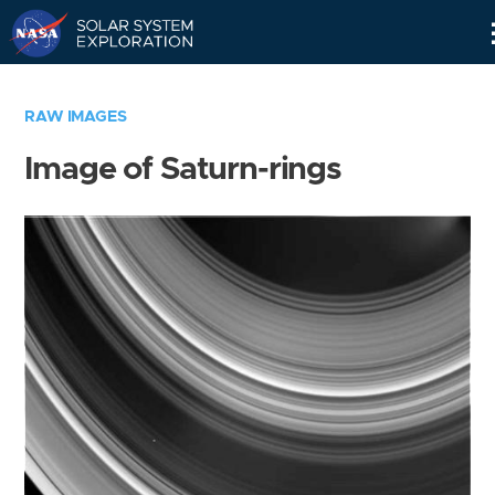
Skip
Navigation
RAW IMAGES
Image of Saturn-rings