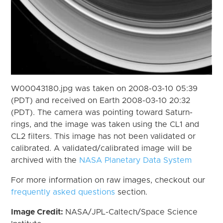
W00043180.jpg was taken on 2008-03-10 05:39
(PDT) and received on Earth 2008-03-10 20:32
(PDT). The camera was pointing toward Saturn-
rings, and the image was taken using the CL1 and
CL2 filters. This image has not been validated or
calibrated. A validated/calibrated image will be
archived with the
NASA Planetary Data System
For more information on raw images, checkout our
frequently asked questions
section.
Image Credit:
NASA/JPL-Caltech/Space Science