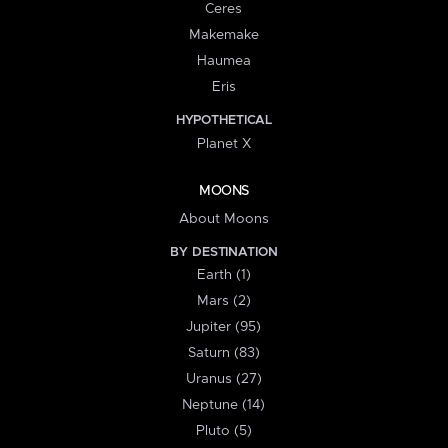
Ceres
Makemake
Haumea
Eris
HYPOTHETICAL
Planet X
MOONS
About Moons
BY DESTINATION
Earth (1)
Mars (2)
Jupiter (95)
Saturn (83)
Uranus (27)
Neptune (14)
Pluto (5)