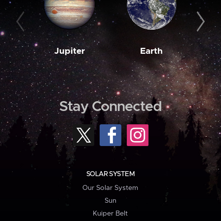
Jupiter
Earth
M
Stay Connected
SOLAR SYSTEM
Our Solar System
Sun
Kuiper Belt