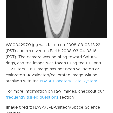
W00042970.jpg was taken on 2008-03-03 13:22
(PST) and received on Earth 2008-03-04 03:16
(PST). The camera was pointing toward Saturn-
rings, and the image was taken using the CL1 and
CL2 filters. This image has not been validated or
calibrated. A validated/calibrated image will be
archived with the
NASA Planetary Data System
For more information on raw images, checkout our
frequently asked questions
section.
Image Credit:
NASA/JPL-Caltech/Space Science