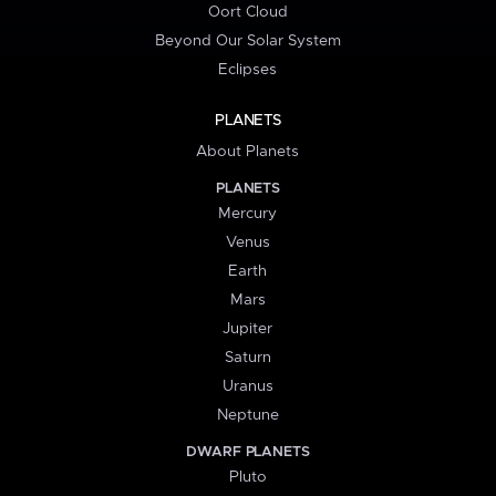
Oort Cloud
Beyond Our Solar System
Eclipses
PLANETS
About Planets
PLANETS
Mercury
Venus
Earth
Mars
Jupiter
Saturn
Uranus
Neptune
DWARF PLANETS
Pluto