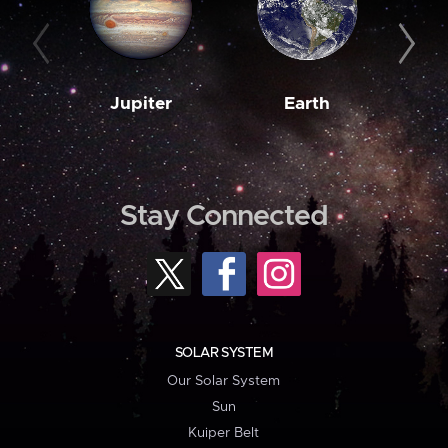
Jupiter
Earth
M
Stay Connected
SOLAR SYSTEM
Our Solar System
Sun
Kuiper Belt