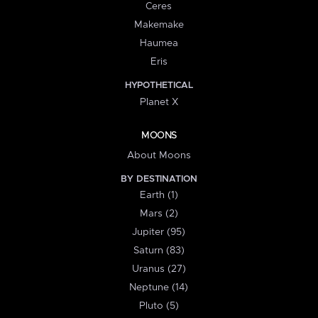
Ceres
Makemake
Haumea
Eris
HYPOTHETICAL
Planet X
MOONS
About Moons
BY DESTINATION
Earth (1)
Mars (2)
Jupiter (95)
Saturn (83)
Uranus (27)
Neptune (14)
Pluto (5)