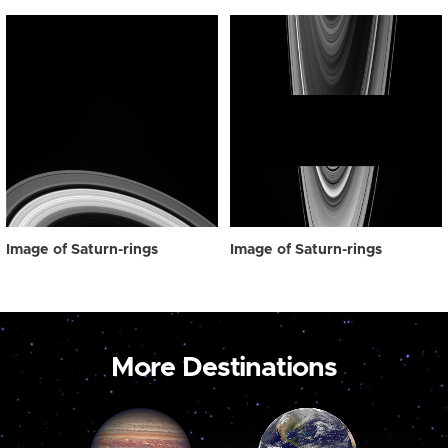
Image of Saturn-rings
Image of Saturn-rings
More Destinations