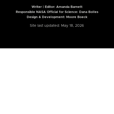
Writer | Editor:
Amanda Barnett
Responsible NASA Official for Science: Dana Bolles
Design & Development: Moore Boeck
Site last updated: May 18, 2026