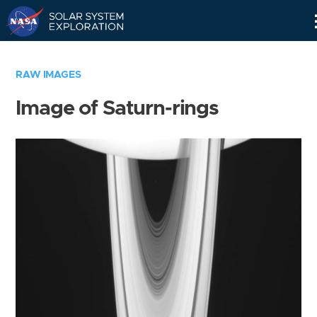
Skip
Navigation
RAW IMAGES
Image of Saturn-rings