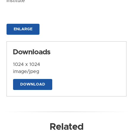
Institute
ENLARGE
Downloads
1024 x 1024
image/jpeg
DOWNLOAD
Related