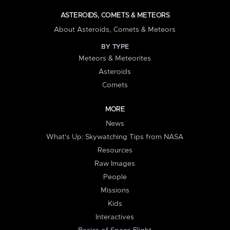
ASTEROIDS, COMETS & METEORS
About Asteroids, Comets & Meteors
BY TYPE
Meteors & Meteorites
Asteroids
Comets
MORE
News
What's Up: Skywatching Tips from NASA
Resources
Raw Images
People
Missions
Kids
Interactives