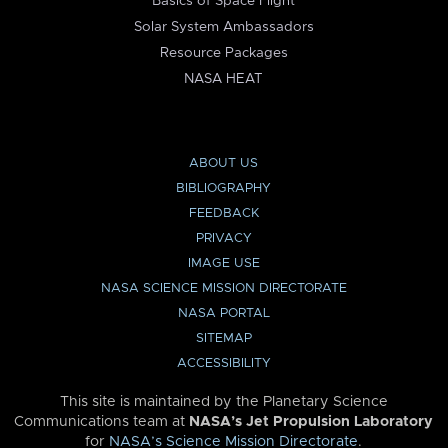
Basics of Space Flight
Solar System Ambassadors
Resource Packages
NASA HEAT
ABOUT US
BIBLIOGRAPHY
FEEDBACK
PRIVACY
IMAGE USE
NASA SCIENCE MISSION DIRECTORATE
NASA PORTAL
SITEMAP
ACCESSIBILITY
This site is maintained by the Planetary Science
Communications team at
NASA’s Jet Propulsion Laboratory
for
NASA’s Science Mission Directorate
.