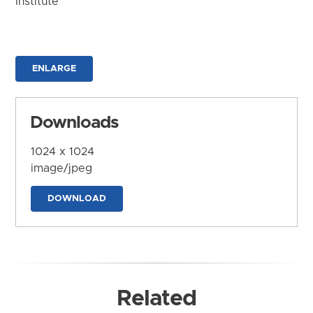
Institute
ENLARGE
Downloads
1024 x 1024
image/jpeg
DOWNLOAD
Related