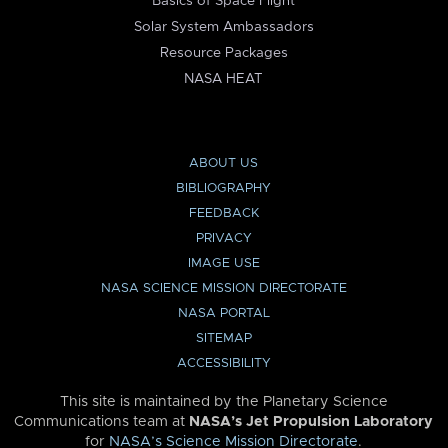
Basics of Space Flight
Solar System Ambassadors
Resource Packages
NASA HEAT
ABOUT US
BIBLIOGRAPHY
FEEDBACK
PRIVACY
IMAGE USE
NASA SCIENCE MISSION DIRECTORATE
NASA PORTAL
SITEMAP
ACCESSIBILITY
This site is maintained by the Planetary Science
Communications team at
NASA’s Jet Propulsion Laboratory
for
NASA’s Science Mission Directorate
.