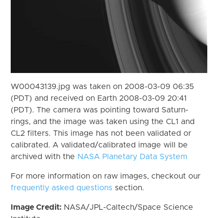
W00043139.jpg was taken on 2008-03-09 06:35
(PDT) and received on Earth 2008-03-09 20:41
(PDT). The camera was pointing toward Saturn-
rings, and the image was taken using the CL1 and
CL2 filters. This image has not been validated or
calibrated. A validated/calibrated image will be
archived with the
NASA Planetary Data System
For more information on raw images, checkout our
frequently asked questions
section.
Image Credit:
NASA/JPL-Caltech/Space Science