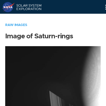
Skip
Navigation
RAW IMAGES
Image of Saturn-rings