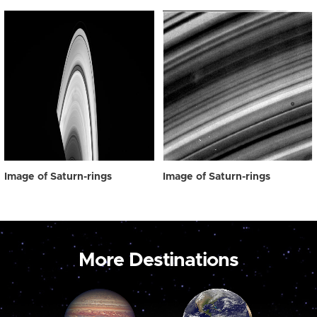
Image of Saturn-rings
Image of Saturn-rings
More Destinations