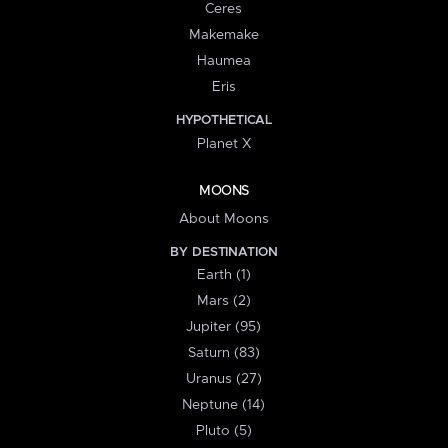
Ceres
Makemake
Haumea
Eris
HYPOTHETICAL
Planet X
MOONS
About Moons
BY DESTINATION
Earth (1)
Mars (2)
Jupiter (95)
Saturn (83)
Uranus (27)
Neptune (14)
Pluto (5)