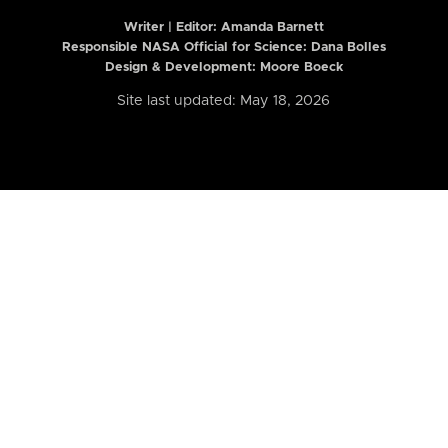
Writer | Editor:
Amanda Barnett
Responsible NASA Official for Science: Dana Bolles
Design & Development: Moore Boeck
Site last updated: May 18, 2026