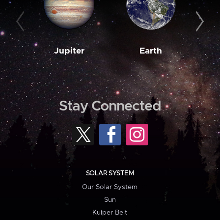
Jupiter
Earth
M
Stay Connected
SOLAR SYSTEM
Our Solar System
Sun
Kuiper Belt