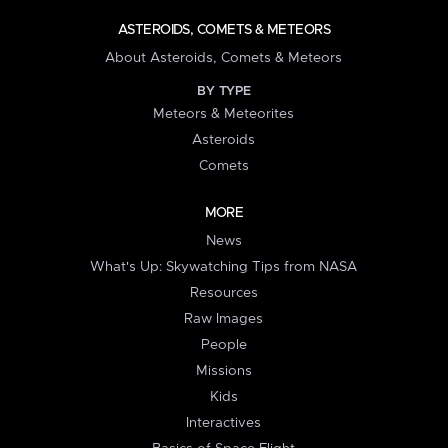
ASTEROIDS, COMETS & METEORS
About Asteroids, Comets & Meteors
BY TYPE
Meteors & Meteorites
Asteroids
Comets
MORE
News
What's Up: Skywatching Tips from NASA
Resources
Raw Images
People
Missions
Kids
Interactives