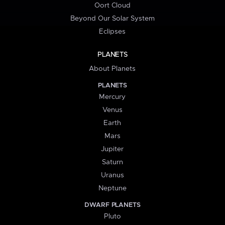
Oort Cloud
Beyond Our Solar System
Eclipses
PLANETS
About Planets
PLANETS
Mercury
Venus
Earth
Mars
Jupiter
Saturn
Uranus
Neptune
DWARF PLANETS
Pluto