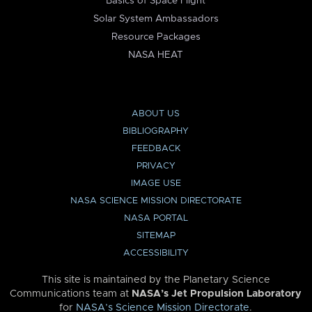
Basics of Space Flight
Solar System Ambassadors
Resource Packages
NASA HEAT
ABOUT US
BIBLIOGRAPHY
FEEDBACK
PRIVACY
IMAGE USE
NASA SCIENCE MISSION DIRECTORATE
NASA PORTAL
SITEMAP
ACCESSIBILITY
This site is maintained by the Planetary Science
Communications team at
NASA’s Jet Propulsion Laboratory
for
NASA’s Science Mission Directorate
.