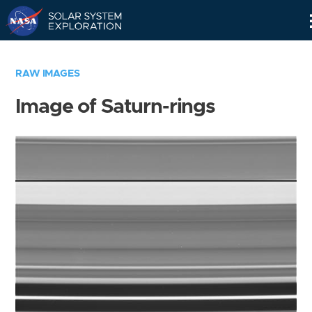
Skip
Navigation
RAW IMAGES
Image of Saturn-rings