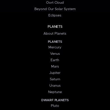
Oort Cloud
Beyond Our Solar System
Eclipses
PLANETS
About Planets
PLANETS
Mercury
Venus
Earth
Mars
Jupiter
Saturn
Uranus
Neptune
DWARF PLANETS
Pluto