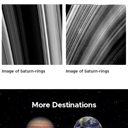
Image of Saturn-rings
Image of Saturn-rings
More Destinations