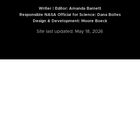
Writer | Editor:
Amanda Barnett
Responsible NASA Official for Science: Dana Bolles
Design & Development: Moore Boeck
Site last updated: May 18, 2026