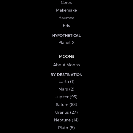
Ceres
Makemake
Haumea
Eris
HYPOTHETICAL
Planet X
MOONS
About Moons
BY DESTINATION
Earth (1)
Mars (2)
Jupiter (95)
Saturn (83)
Uranus (27)
Neptune (14)
Pluto (5)