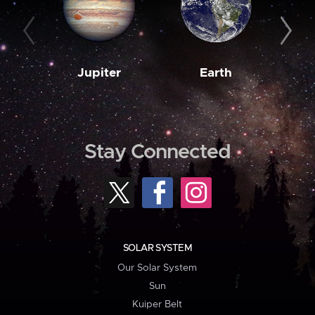
Jupiter
Earth
M
Stay Connected
SOLAR SYSTEM
Our Solar System
Sun
Kuiper Belt