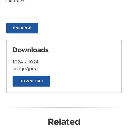
Institute
ENLARGE
Downloads
1024 x 1024
image/jpeg
DOWNLOAD
Related