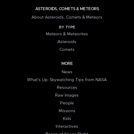
ASTEROIDS, COMETS & METEORS
About Asteroids, Comets & Meteors
BY TYPE
Meteors & Meteorites
Asteroids
Comets
MORE
News
What's Up: Skywatching Tips from NASA
Resources
Raw Images
People
Missions
Kids
Interactives