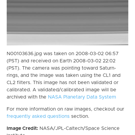
N00103636.jpg was taken on 2008-03-02 06:57
(PST) and received on Earth 2008-03-02 22:02
(PST). The camera was pointing toward Saturn-
rings, and the image was taken using the CL1 and
CL2 filters. This image has not been validated or
calibrated. A validated/calibrated image will be
archived with the
NASA Planetary Data System
For more information on raw images, checkout our
frequently asked questions
section.
Image Credit:
NASA/JPL-Caltech/Space Science