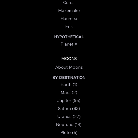
Ceres
Makemake
Haumea
Eris
HYPOTHETICAL
Planet X
MOONS
About Moons
BY DESTINATION
Earth (1)
Mars (2)
Jupiter (95)
Saturn (83)
Uranus (27)
Neptune (14)
Pluto (5)