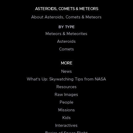
ASTEROIDS, COMETS & METEORS
About Asteroids, Comets & Meteors
BY TYPE
Meteors & Meteorites
Asteroids
Comets
MORE
News
What's Up: Skywatching Tips from NASA
Resources
Raw Images
People
Missions
Kids
Interactives