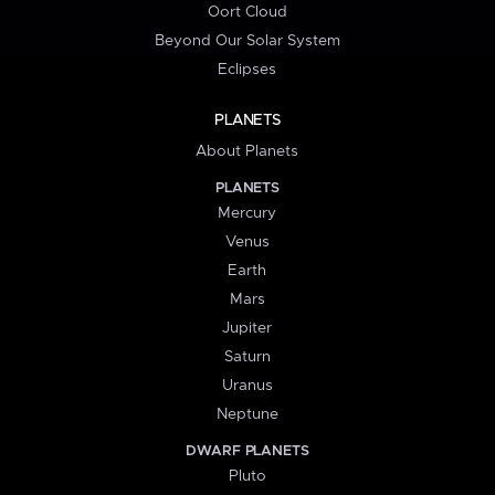
Oort Cloud
Beyond Our Solar System
Eclipses
PLANETS
About Planets
PLANETS
Mercury
Venus
Earth
Mars
Jupiter
Saturn
Uranus
Neptune
DWARF PLANETS
Pluto