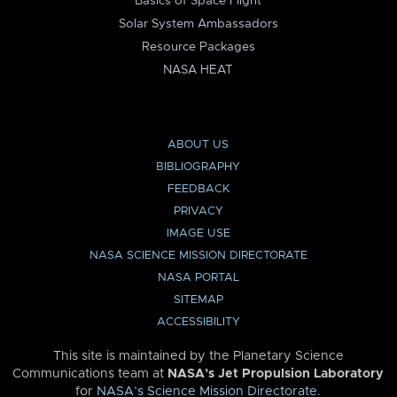
Basics of Space Flight
Solar System Ambassadors
Resource Packages
NASA HEAT
ABOUT US
BIBLIOGRAPHY
FEEDBACK
PRIVACY
IMAGE USE
NASA SCIENCE MISSION DIRECTORATE
NASA PORTAL
SITEMAP
ACCESSIBILITY
This site is maintained by the Planetary Science
Communications team at
NASA’s Jet Propulsion Laboratory
for
NASA’s Science Mission Directorate
.