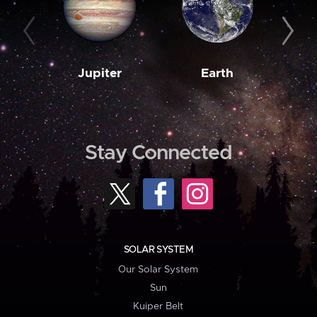
Jupiter
Earth
M
Stay Connected
SOLAR SYSTEM
Our Solar System
Sun
Kuiper Belt