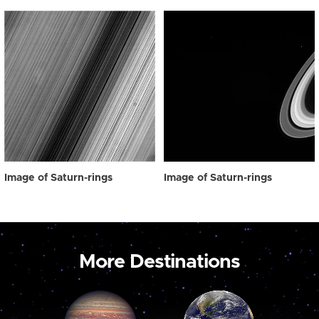
Image of Saturn-rings
Image of Saturn-rings
More Destinations