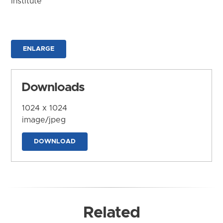
Institute
ENLARGE
Downloads
1024 x 1024
image/jpeg
DOWNLOAD
Related