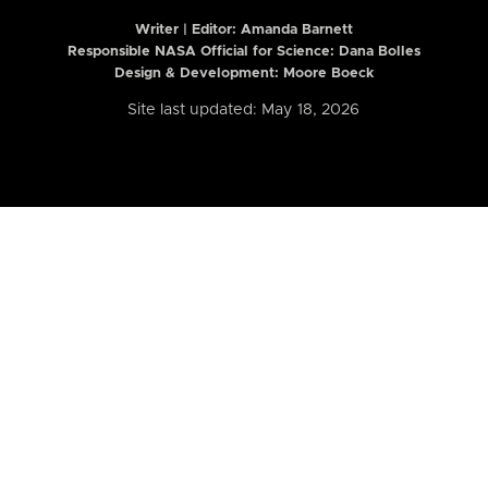
Writer | Editor:
Amanda Barnett
Responsible NASA Official for Science: Dana Bolles
Design & Development: Moore Boeck
Site last updated: May 18, 2026