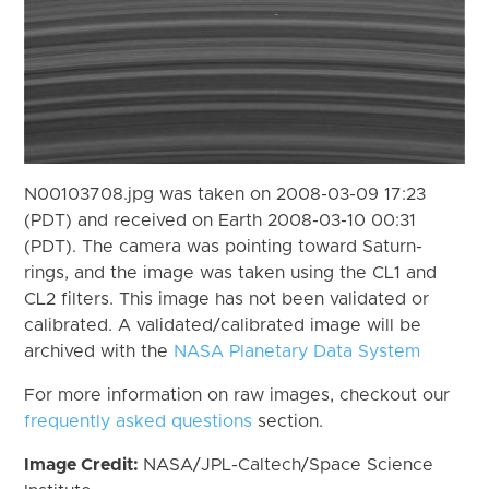
N00103708.jpg was taken on 2008-03-09 17:23
(PDT) and received on Earth 2008-03-10 00:31
(PDT). The camera was pointing toward Saturn-
rings, and the image was taken using the CL1 and
CL2 filters. This image has not been validated or
calibrated. A validated/calibrated image will be
archived with the
NASA Planetary Data System
For more information on raw images, checkout our
frequently asked questions
section.
Image Credit:
NASA/JPL-Caltech/Space Science