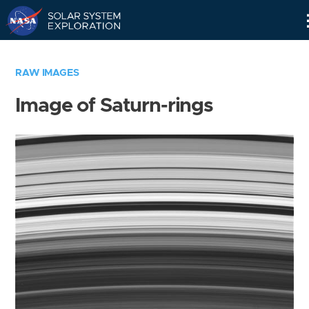
Skip
Navigation
RAW IMAGES
Image of Saturn-rings