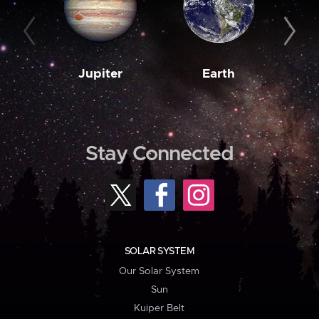
Jupiter
Earth
M
Stay Connected
SOLAR SYSTEM
Our Solar System
Sun
Kuiper Belt