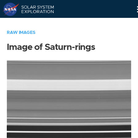
Skip
Navigation
RAW IMAGES
Image of Saturn-rings