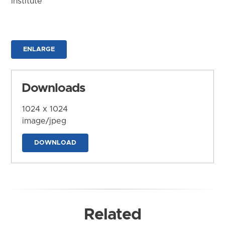
Institute
ENLARGE
Downloads
1024 x 1024
image/jpeg
DOWNLOAD
Related