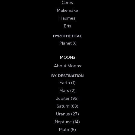
Ceres
Makemake
Haumea
Eris
HYPOTHETICAL
Planet X
MOONS
About Moons
BY DESTINATION
Earth (1)
Mars (2)
Jupiter (95)
Saturn (83)
Uranus (27)
Neptune (14)
Pluto (5)