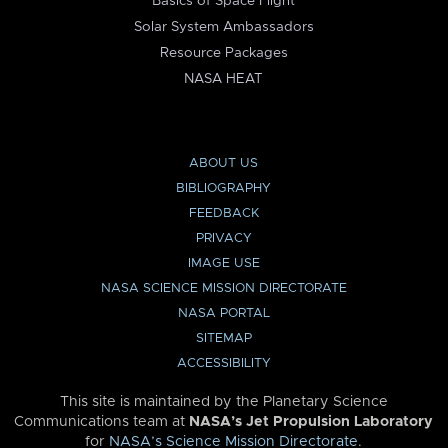
Basics of Space Flight
Solar System Ambassadors
Resource Packages
NASA HEAT
ABOUT US
BIBLIOGRAPHY
FEEDBACK
PRIVACY
IMAGE USE
NASA SCIENCE MISSION DIRECTORATE
NASA PORTAL
SITEMAP
ACCESSIBILITY
This site is maintained by the Planetary Science
Communications team at
NASA’s Jet Propulsion Laboratory
for
NASA’s Science Mission Directorate
.