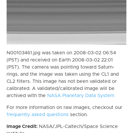
N00103461.jpg was taken on 2008-03-02 06:54
(PST) and received on Earth 2008-03-02 22:01
(PST). The camera was pointing toward Saturn-
rings, and the image was taken using the CL1 and
CL2 filters. This image has not been validated or
calibrated. A validated/calibrated image will be
archived with the
NASA Planetary Data System
For more information on raw images, checkout our
frequently asked questions
section.
Image Credit:
NASA/JPL-Caltech/Space Science