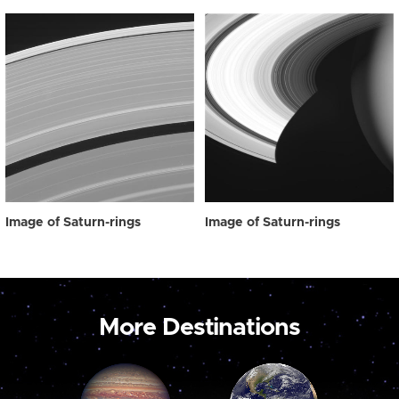
Image of Saturn-rings
Image of Saturn-rings
More Destinations