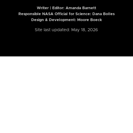
Writer | Editor:
Amanda Barnett
Responsible NASA Official for Science: Dana Bolles
Design & Development: Moore Boeck
Site last updated: May 18, 2026