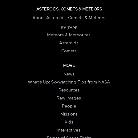
ASTEROIDS, COMETS & METEORS
About Asteroids, Comets & Meteors
BY TYPE
Meteors & Meteorites
Asteroids
Comets
MORE
News
What's Up: Skywatching Tips from NASA
Resources
Raw Images
People
Missions
Kids
Interactives