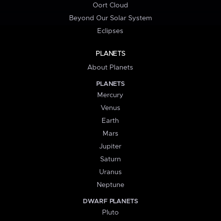
Oort Cloud
Beyond Our Solar System
Eclipses
PLANETS
About Planets
PLANETS
Mercury
Venus
Earth
Mars
Jupiter
Saturn
Uranus
Neptune
DWARF PLANETS
Pluto