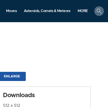
search
Moons
Asteroids, Comets & Meteors
MORE
ENLARGE
Downloads
512 x 512