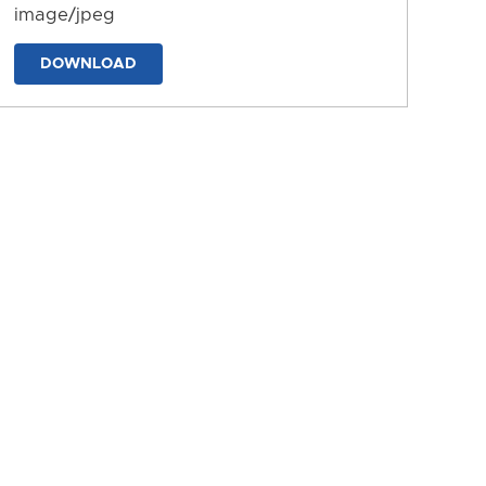
image/jpeg
DOWNLOAD