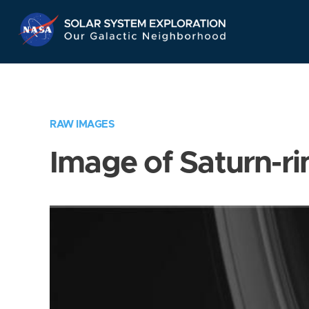
Skip
Navigation
RAW IMAGES
Image of Saturn-ri