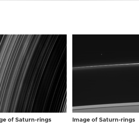
ge of Saturn-rings
Image of Saturn-rings