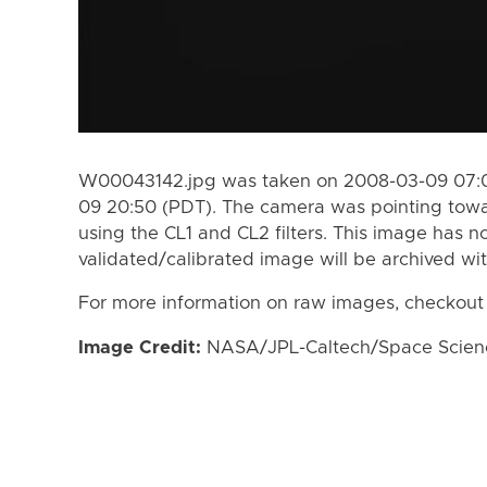
W00043142.jpg was taken on 2008-03-09 07:0
09 20:50 (PDT). The camera was pointing towa
using the CL1 and CL2 filters. This image has n
validated/calibrated image will be archived wi
For more information on raw images, checkout
Image Credit:
NASA/JPL-Caltech/Space Science