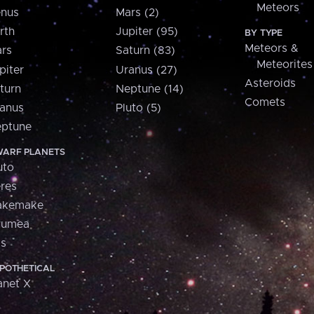
Meteors
nus
Mars (2)
rth
Jupiter (95)
BY TYPE
Meteors &
rs
Saturn (83)
Meteorites
piter
Uranus (27)
Asteroids
turn
Neptune (14)
Comets
anus
Pluto (5)
ptune
ARF PLANETS
uto
res
akemake
aumea
is
POTHETICAL
anet X