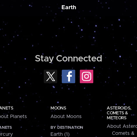
Earth
Stay Connected
ANETS
MOONS
ASTEROIDS,
COMETS &
out Planets
About Moons
METEORS
About Astero
ANETS
BY DESTINATION
Comets &
rcury
Earth (1)