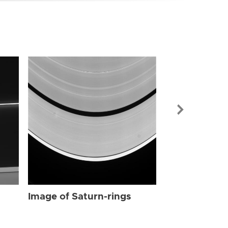
Image of Sat
Image of Saturn-rings