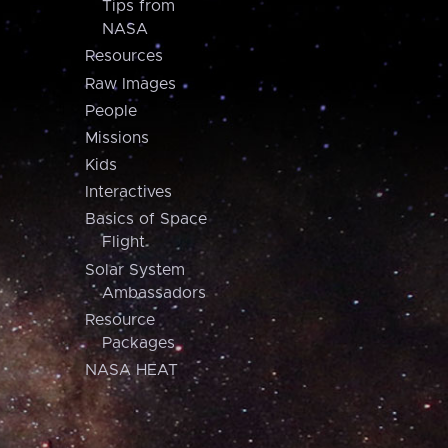
Tips from
NASA
Resources
Raw Images
People
Missions
Kids
Interactives
Basics of Space
Flight
Solar System
Ambassadors
Resource
Packages
NASA HEAT