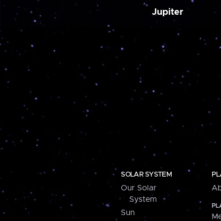
Jupiter
SOLAR SYSTEM
PL
Our Solar
Ab
System
PL
Sun
Me