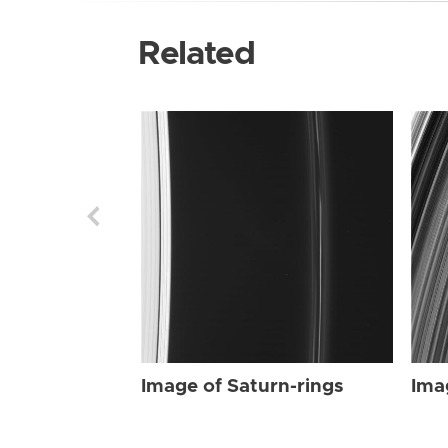
Related
Image of Saturn-rings
Ima