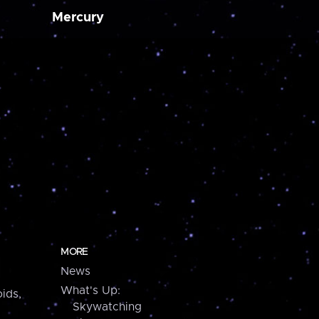
Mercury
MORE
News
What's Up:
ids,
Skywatching