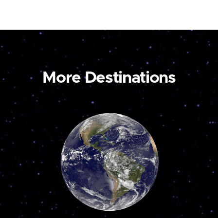
More Destinations