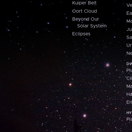
Kuiper Belt
Ve
Oort Cloud
Ea
Beyond Our
Ma
Solar System
Ju
Eclipses
Sa
Ur
Ne
DW
Pl
Ce
M
H
Er
HY
Pl