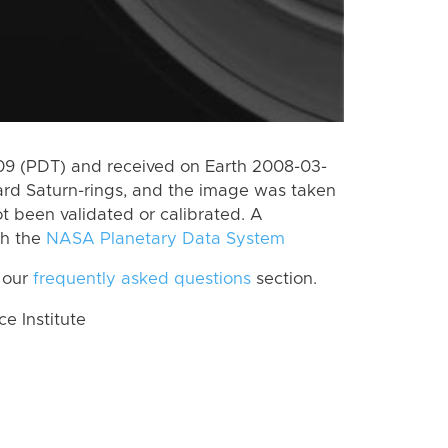
9 (PDT) and received on Earth 2008-03-
rd Saturn-rings, and the image was taken
ot been validated or calibrated. A
th the
NASA Planetary Data System
 our
frequently asked questions
section.
 Institute