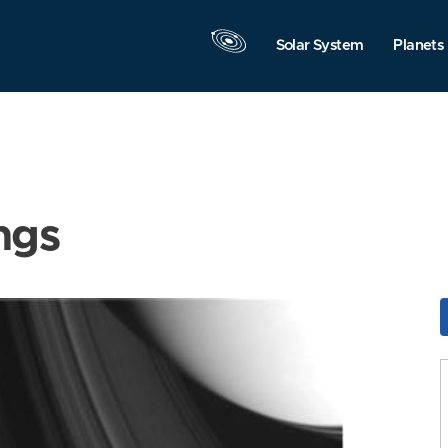
Solar System
Planets
ngs