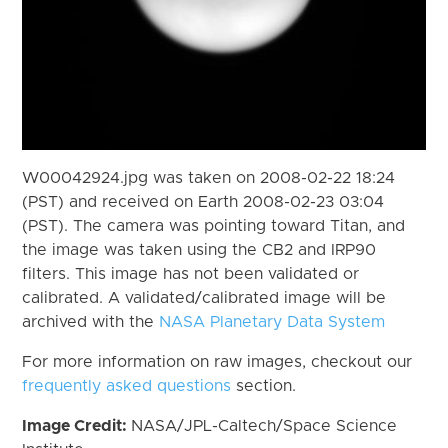
W00042924.jpg was taken on 2008-02-22 18:24
(PST) and received on Earth 2008-02-23 03:04
(PST). The camera was pointing toward Titan, and
the image was taken using the CB2 and IRP90
filters. This image has not been validated or
calibrated. A validated/calibrated image will be
archived with the
NASA Planetary Data System
For more information on raw images, checkout our
frequently asked questions
section.
Image Credit:
NASA/JPL-Caltech/Space Science