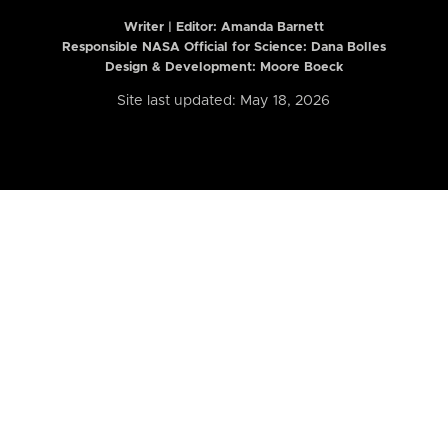
Writer | Editor:
Amanda Barnett
Responsible NASA Official for Science: Dana Bolles
Design & Development: Moore Boeck
Site last updated: May 18, 2026