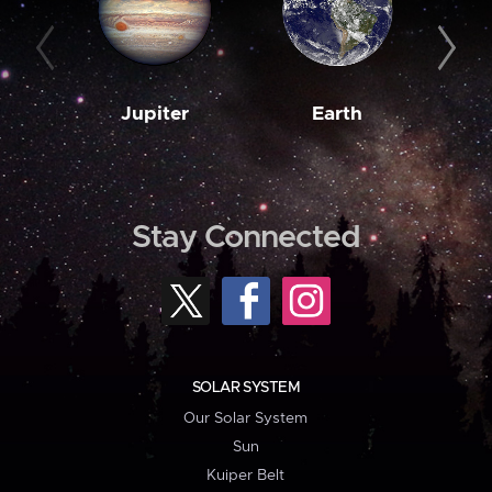
Jupiter
Earth
M
Stay Connected
SOLAR SYSTEM
Our Solar System
Sun
Kuiper Belt