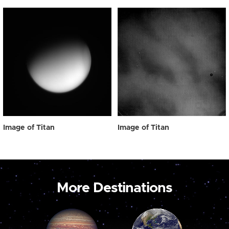
Image of Titan
Image of Titan
More Destinations