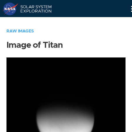
Skip
Navigation
RAW IMAGES
Image of Titan