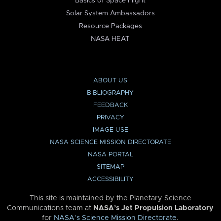
Basics of Space Flight
Solar System Ambassadors
Resource Packages
NASA HEAT
ABOUT US
BIBLIOGRAPHY
FEEDBACK
PRIVACY
IMAGE USE
NASA SCIENCE MISSION DIRECTORATE
NASA PORTAL
SITEMAP
ACCESSIBILITY
This site is maintained by the Planetary Science
Communications team at
NASA’s Jet Propulsion Laboratory
for
NASA’s Science Mission Directorate
.