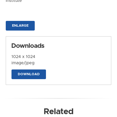
Institute
ENLARGE
Downloads
1024 x 1024
image/jpeg
DOWNLOAD
Related