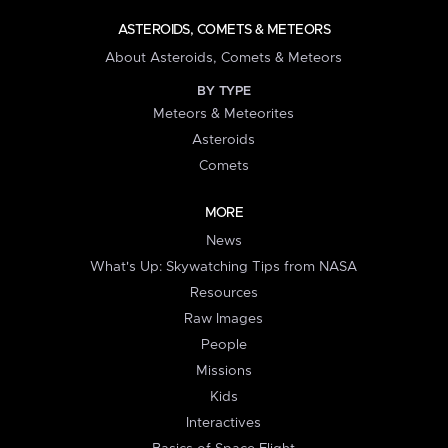
ASTEROIDS, COMETS & METEORS
About Asteroids, Comets & Meteors
BY TYPE
Meteors & Meteorites
Asteroids
Comets
MORE
News
What's Up: Skywatching Tips from NASA
Resources
Raw Images
People
Missions
Kids
Interactives