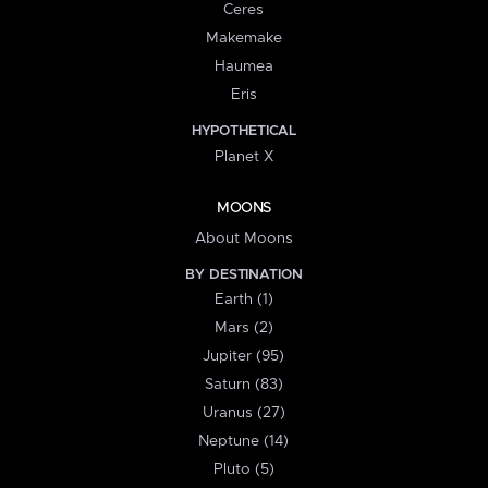
Ceres
Makemake
Haumea
Eris
HYPOTHETICAL
Planet X
MOONS
About Moons
BY DESTINATION
Earth (1)
Mars (2)
Jupiter (95)
Saturn (83)
Uranus (27)
Neptune (14)
Pluto (5)