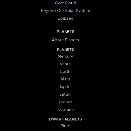
Oort Cloud
Beyond Our Solar System
Eclipses
PLANETS
About Planets
PLANETS
Mercury
Venus
Earth
Mars
Jupiter
Saturn
Uranus
Neptune
DWARF PLANETS
Pluto