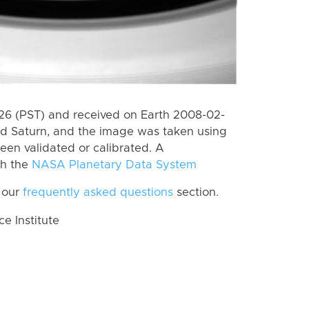
6 (PST) and received on Earth 2008-02-
rd Saturn, and the image was taken using
een validated or calibrated. A
th the
NASA Planetary Data System
 our
frequently asked questions
section.
 Institute