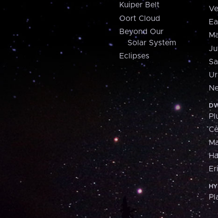
Kuiper Belt
Ve
Oort Cloud
Ea
Beyond Our
Ma
Solar System
Ju
Eclipses
Sa
Ur
Ne
DW
Pl
Ce
M
H
Er
HY
Pl