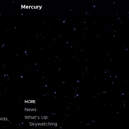
Mercury
MORE
News
What's Up:
ids,
Skywatching