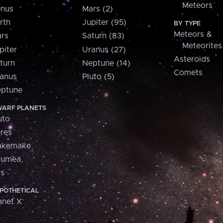
Meteors
nus
Mars (2)
rth
Jupiter (95)
BY TYPE
Meteors &
rs
Saturn (83)
Meteorites
piter
Uranus (27)
Asteroids
turn
Neptune (14)
Comets
anus
Pluto (5)
ptune
ARF PLANETS
uto
res
akemake
aumea
is
POTHETICAL
anet X