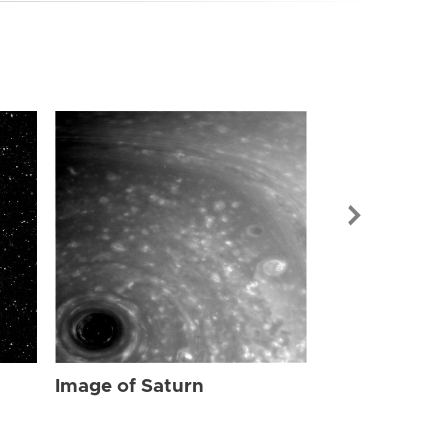
Image of Sat
Image of Saturn