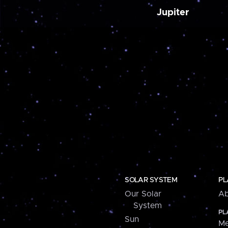
Jupiter
SOLAR SYSTEM
PL
Our Solar
Ab
System
PL
Sun
Me