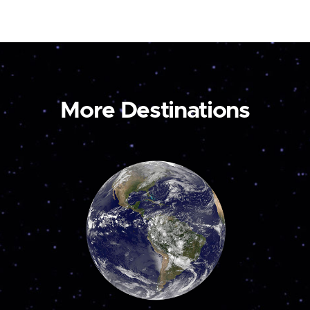
More Destinations