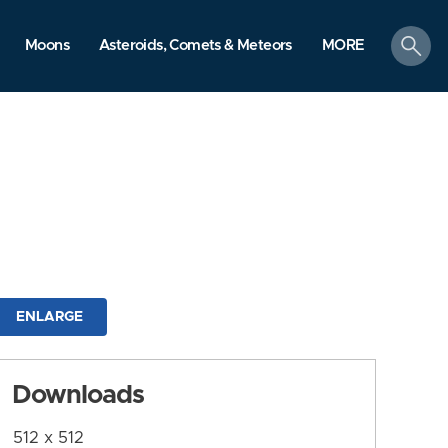
search
Moons
Asteroids, Comets & Meteors
MORE
ENLARGE
Downloads
512 x 512