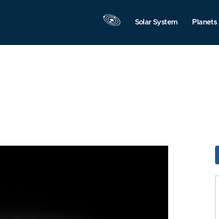
Solar System
Planets