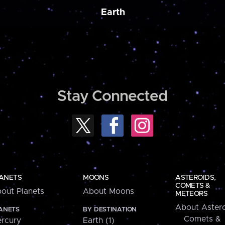
Earth
Stay Connected
ANETS
MOONS
ASTEROIDS,
COMETS &
out Planets
About Moons
METEORS
About Astero
ANETS
BY DESTINATION
Comets &
rcury
Earth (1)