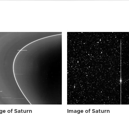
ge of Saturn
Image of Saturn