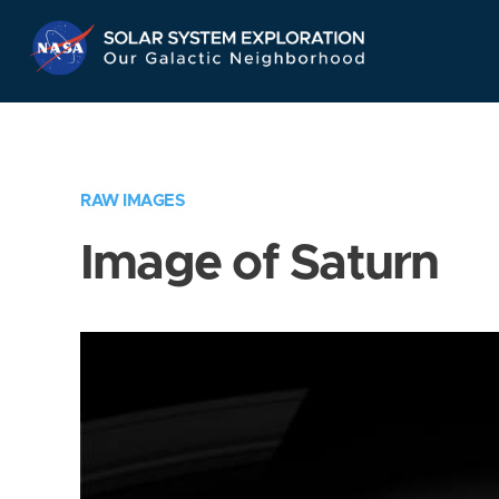
Skip
Navigation
RAW IMAGES
Image of Saturn