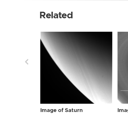
Related
Image of Saturn
Ima