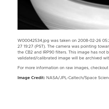
W00042534.jpg was taken on 2008-02-26 05:2
27 19:27 (PST). The camera was pointing towa
the CB2 and IRP90 filters. This image has not b
validated/calibrated image will be archived wi
For more information on raw images, checkout
Image Credit:
NASA/JPL-Caltech/Space Science