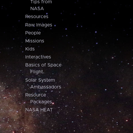
Tips from
NASA
Resources
Raw Images
People
Missions
Kids
Interactives
Basics of Space
Flight
Solar System
Ambassadors
Resource
Packages
NASA HEAT