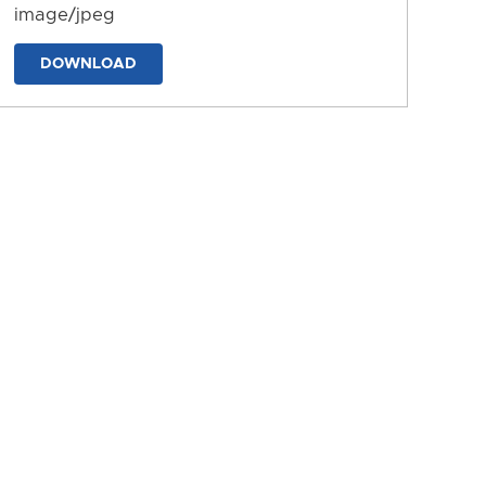
image/jpeg
DOWNLOAD