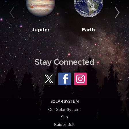
Jupiter
Earth
M
Stay Connected
SOLAR SYSTEM
Our Solar System
Sun
Kuiper Belt