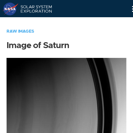
Skip
Navigation
RAW IMAGES
Image of Saturn