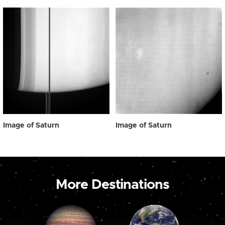
Image of Saturn
Image of Saturn
More Destinations