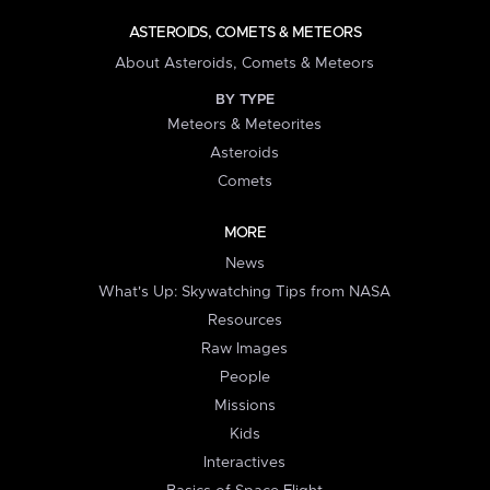
ASTEROIDS, COMETS & METEORS
About Asteroids, Comets & Meteors
BY TYPE
Meteors & Meteorites
Asteroids
Comets
MORE
News
What's Up: Skywatching Tips from NASA
Resources
Raw Images
People
Missions
Kids
Interactives