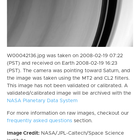
W00042136.jpg was taken on 2008-02-19 07:22
(PST) and received on Earth 2008-02-19 16:23
(PST). The camera was pointing toward Saturn, and
the image was taken using the MT2 and CL2 filters.
This image has not been validated or calibrated. A
validated/calibrated image will be archived with the
NASA Planetary Data System
For more information on raw images, checkout our
frequently asked questions
section.
Image Credit:
NASA/JPL-Caltech/Space Science