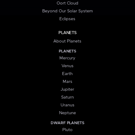
Oort Cloud
Beyond Our Solar System
Eclipses
PLANETS
About Planets
PLANETS
Mercury
Venus
Earth
Mars
Jupiter
Saturn
Uranus
Neptune
DWARF PLANETS
Pluto