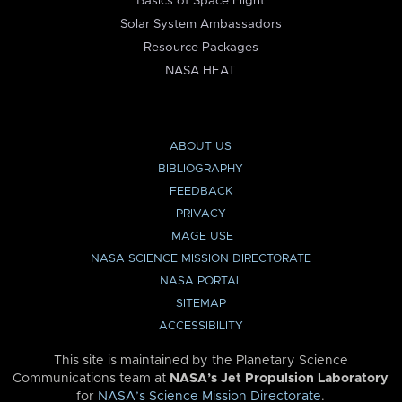
Basics of Space Flight
Solar System Ambassadors
Resource Packages
NASA HEAT
ABOUT US
BIBLIOGRAPHY
FEEDBACK
PRIVACY
IMAGE USE
NASA SCIENCE MISSION DIRECTORATE
NASA PORTAL
SITEMAP
ACCESSIBILITY
This site is maintained by the Planetary Science
Communications team at
NASA’s Jet Propulsion Laboratory
for
NASA’s Science Mission Directorate
.