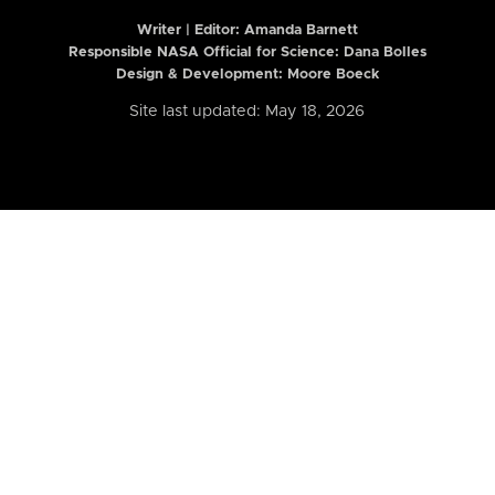
Writer | Editor:
Amanda Barnett
Responsible NASA Official for Science: Dana Bolles
Design & Development: Moore Boeck
Site last updated: May 18, 2026