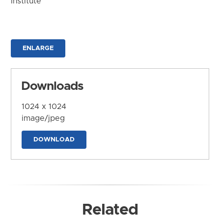
Institute
ENLARGE
Downloads
1024 x 1024
image/jpeg
DOWNLOAD
Related