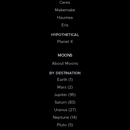
Ceres
Makemake
Haumea
Eris
HYPOTHETICAL
Planet X
MOONS
About Moons
BY DESTINATION
Earth (1)
Mars (2)
Jupiter (95)
Saturn (83)
Uranus (27)
Neptune (14)
Pluto (5)