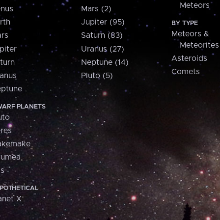
Meteors
nus
Mars (2)
rth
Jupiter (95)
BY TYPE
Meteors &
rs
Saturn (83)
Meteorites
piter
Uranus (27)
Asteroids
turn
Neptune (14)
Comets
anus
Pluto (5)
ptune
ARF PLANETS
uto
res
akemake
aumea
is
POTHETICAL
anet X