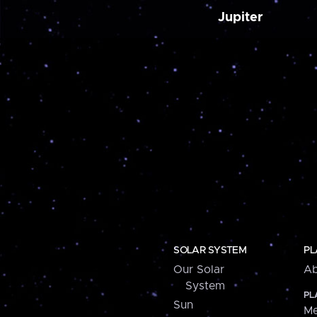
Jupiter
SOLAR SYSTEM
PL
Our Solar
Ab
System
PL
Sun
Me