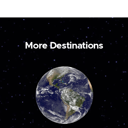
More Destinations