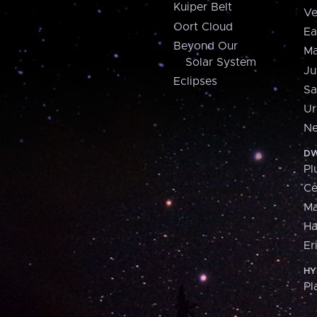
Kuiper Belt
Ve
Oort Cloud
Ea
Beyond Our
Ma
Solar System
Ju
Eclipses
Sa
Ur
Ne
DW
Pl
Ce
M
H
Er
HY
Pl