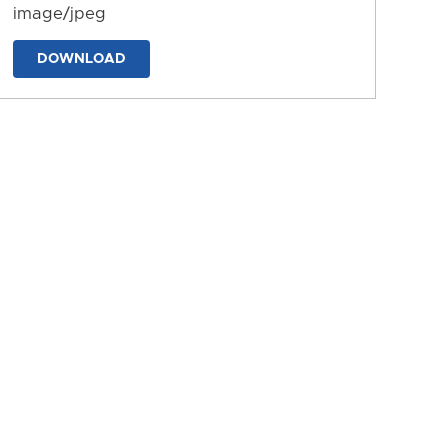
image/jpeg
DOWNLOAD