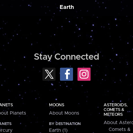
Earth
Stay Connected
ANETS
MOONS
ASTEROIDS,
COMETS &
out Planets
About Moons
METEORS
About Astero
ANETS
BY DESTINATION
Comets &
rcury
Earth (1)