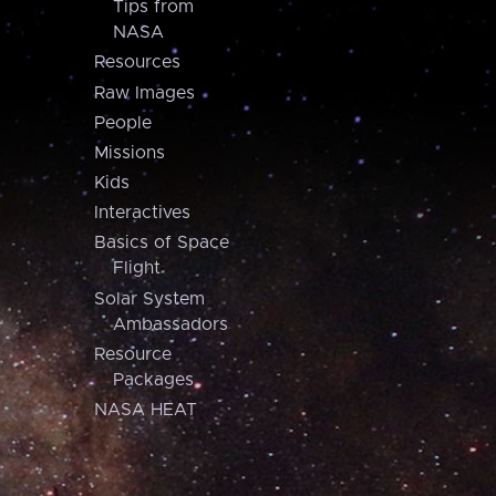
Tips from
NASA
Resources
Raw Images
People
Missions
Kids
Interactives
Basics of Space
Flight
Solar System
Ambassadors
Resource
Packages
NASA HEAT