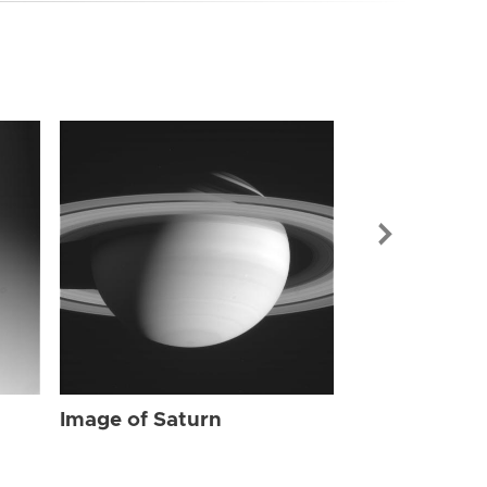
Image of Sat
Image of Saturn