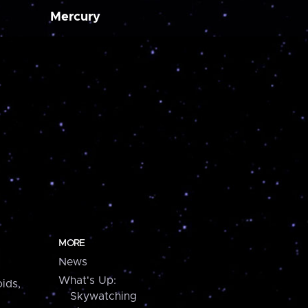
Mercury
MORE
News
What's Up:
ids,
Skywatching