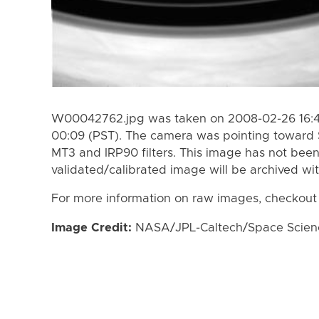
W00042762.jpg was taken on 2008-02-26 16:42
00:09 (PST). The camera was pointing toward 
MT3 and IRP90 filters. This image has not been
validated/calibrated image will be archived wi
For more information on raw images, checkout
Image Credit:
NASA/JPL-Caltech/Space Science