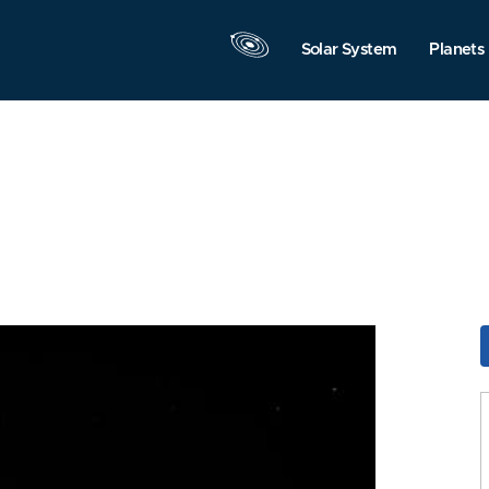
Solar System
Planets