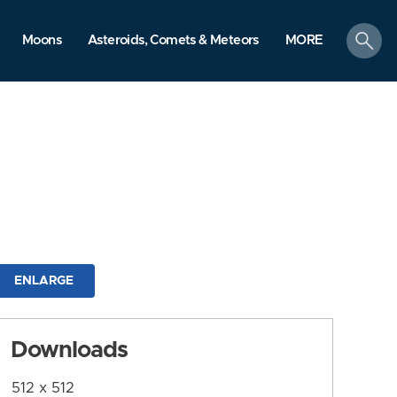
search
Moons
Asteroids, Comets & Meteors
MORE
ENLARGE
Downloads
512 x 512