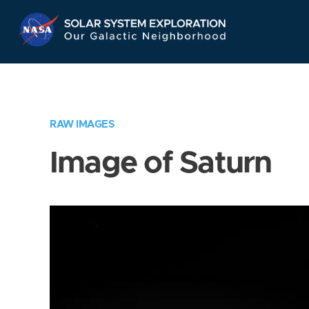
Skip
Navigation
RAW IMAGES
Image of Saturn