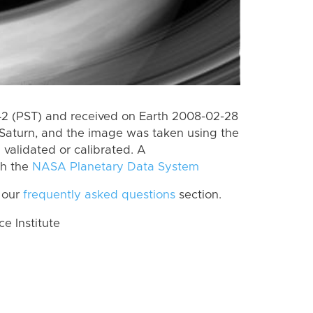
 (PST) and received on Earth 2008-02-28
Saturn, and the image was taken using the
 validated or calibrated. A
th the
NASA Planetary Data System
 our
frequently asked questions
section.
 Institute