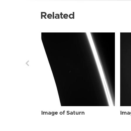
Related
Image of Saturn
Ima