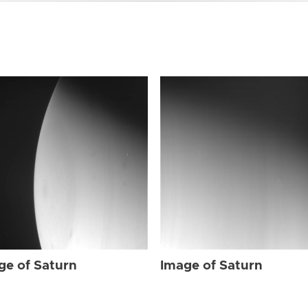
ge of Saturn
Image of Saturn