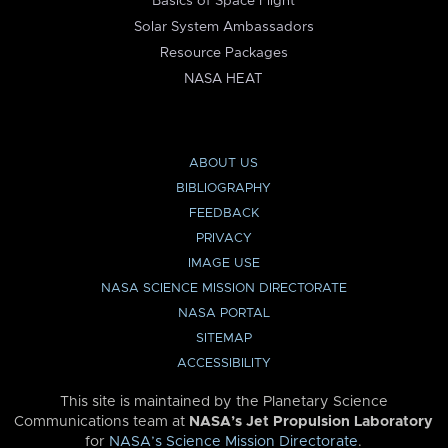
Basics of Space Flight
Solar System Ambassadors
Resource Packages
NASA HEAT
ABOUT US
BIBLIOGRAPHY
FEEDBACK
PRIVACY
IMAGE USE
NASA SCIENCE MISSION DIRECTORATE
NASA PORTAL
SITEMAP
ACCESSIBILITY
This site is maintained by the Planetary Science
Communications team at
NASA’s Jet Propulsion Laboratory
for
NASA’s Science Mission Directorate
.