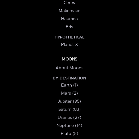
Ceres
Makemake
Haumea
Eris
HYPOTHETICAL
Planet X
MOONS
About Moons
BY DESTINATION
Earth (1)
Mars (2)
Jupiter (95)
Saturn (83)
Uranus (27)
Neptune (14)
Pluto (5)