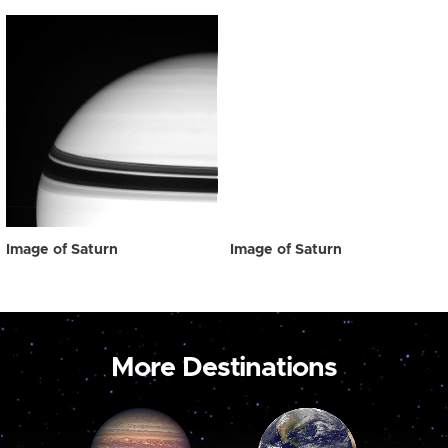
Image of Saturn
Image of Saturn
More Destinations