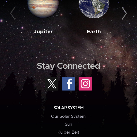
Jupiter
Earth
M
Stay Connected
SOLAR SYSTEM
Our Solar System
Sun
Kuiper Belt