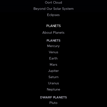
Oort Cloud
Beyond Our Solar System
Eclipses
PLANETS
About Planets
PLANETS
Mercury
Venus
Earth
Mars
Jupiter
Saturn
Uranus
Neptune
DWARF PLANETS
Pluto