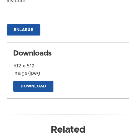
Institute
ENLARGE
Downloads
512 x 512
image/jpeg
DOWNLOAD
Related