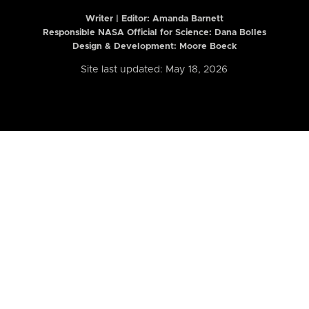
Writer | Editor:
Amanda Barnett
Responsible NASA Official for Science: Dana Bolles
Design & Development: Moore Boeck
Site last updated: May 18, 2026