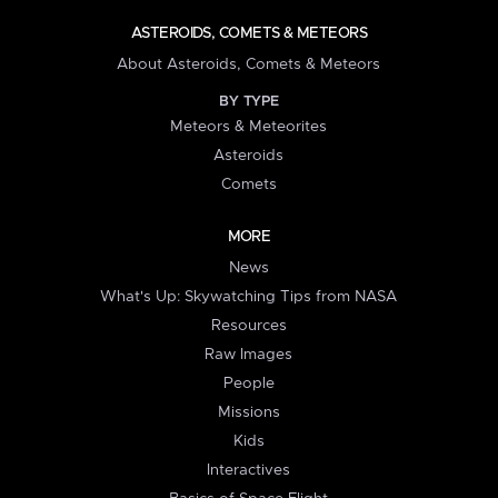
ASTEROIDS, COMETS & METEORS
About Asteroids, Comets & Meteors
BY TYPE
Meteors & Meteorites
Asteroids
Comets
MORE
News
What's Up: Skywatching Tips from NASA
Resources
Raw Images
People
Missions
Kids
Interactives