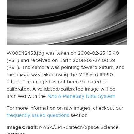
W00042453.jpg was taken on 2008-02-25 15:40
(PST) and received on Earth 2008-02-27 00:29
(PST). The camera was pointing toward Saturn, and
the image was taken using the MT3 and IRP90
filters. This image has not been validated or
calibrated. A validated/calibrated image will be
archived with the
NASA Planetary Data System
For more information on raw images, checkout our
frequently asked questions
section.
Image Credit:
NASA/JPL-Caltech/Space Science