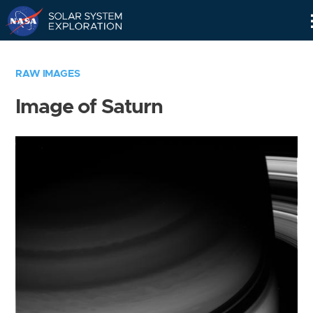
Skip
Navigation
RAW IMAGES
Image of Saturn