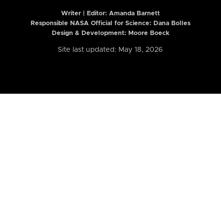
Writer | Editor:
Amanda Barnett
Responsible NASA Official for Science: Dana Bolles
Design & Development: Moore Boeck
Site last updated: May 18, 2026