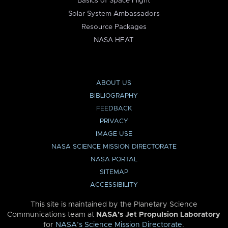
Basics of Space Flight
Solar System Ambassadors
Resource Packages
NASA HEAT
ABOUT US
BIBLIOGRAPHY
FEEDBACK
PRIVACY
IMAGE USE
NASA SCIENCE MISSION DIRECTORATE
NASA PORTAL
SITEMAP
ACCESSIBILITY
This site is maintained by the Planetary Science
Communications team at
NASA’s Jet Propulsion Laboratory
for
NASA’s Science Mission Directorate
.