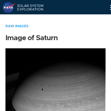
Skip
Navigation
RAW IMAGES
Image of Saturn