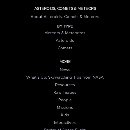
ASTEROIDS, COMETS & METEORS
About Asteroids, Comets & Meteors
BY TYPE
Meteors & Meteorites
Asteroids
Comets
MORE
News
What's Up: Skywatching Tips from NASA
Resources
Raw Images
People
Missions
Kids
Interactives