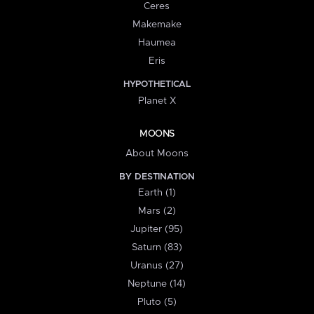
Ceres
Makemake
Haumea
Eris
HYPOTHETICAL
Planet X
MOONS
About Moons
BY DESTINATION
Earth (1)
Mars (2)
Jupiter (95)
Saturn (83)
Uranus (27)
Neptune (14)
Pluto (5)