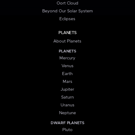
Oort Cloud
Beyond Our Solar System
Eclipses
PLANETS
About Planets
PLANETS
Mercury
Venus
Earth
Mars
Jupiter
Saturn
Uranus
Neptune
DWARF PLANETS
Pluto