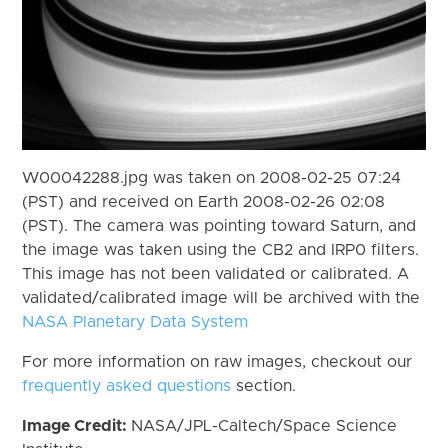
W00042288.jpg was taken on 2008-02-25 07:24
(PST) and received on Earth 2008-02-26 02:08
(PST). The camera was pointing toward Saturn, and
the image was taken using the CB2 and IRP0 filters.
This image has not been validated or calibrated. A
validated/calibrated image will be archived with the
NASA Planetary Data System
For more information on raw images, checkout our
frequently asked questions
section.
Image Credit:
NASA/JPL-Caltech/Space Science