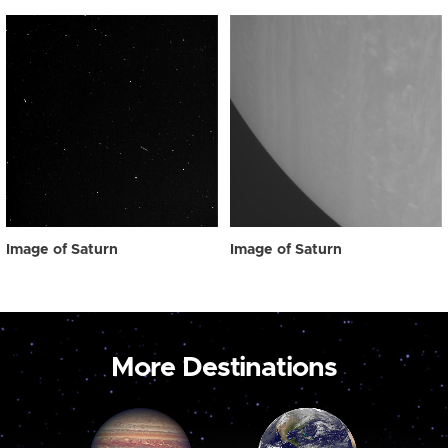
Image of Saturn
Image of Saturn
More Destinations