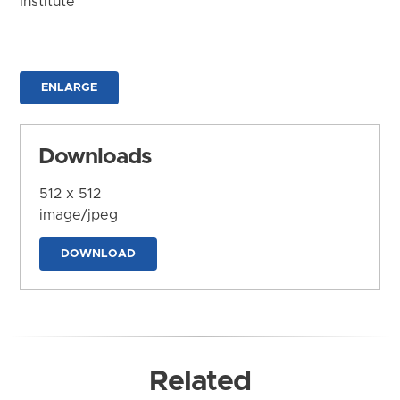
Institute
ENLARGE
Downloads
512 x 512
image/jpeg
DOWNLOAD
Related