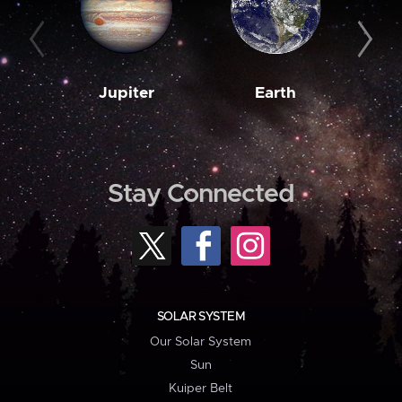
Jupiter
Earth
M
Stay Connected
SOLAR SYSTEM
Our Solar System
Sun
Kuiper Belt