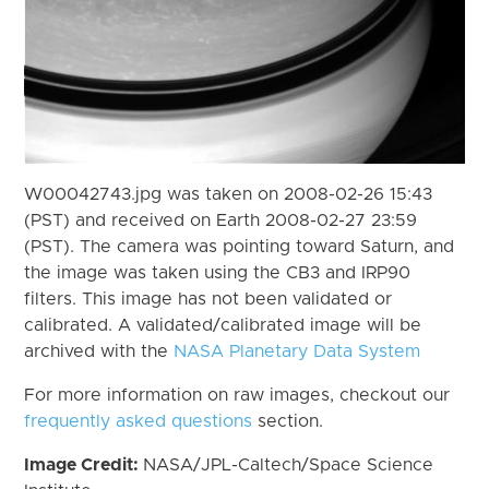
W00042743.jpg was taken on 2008-02-26 15:43
(PST) and received on Earth 2008-02-27 23:59
(PST). The camera was pointing toward Saturn, and
the image was taken using the CB3 and IRP90
filters. This image has not been validated or
calibrated. A validated/calibrated image will be
archived with the
NASA Planetary Data System
For more information on raw images, checkout our
frequently asked questions
section.
Image Credit:
NASA/JPL-Caltech/Space Science