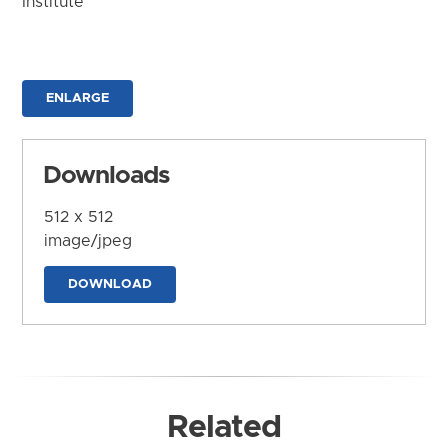
Institute
ENLARGE
Downloads
512 x 512
image/jpeg
DOWNLOAD
Related