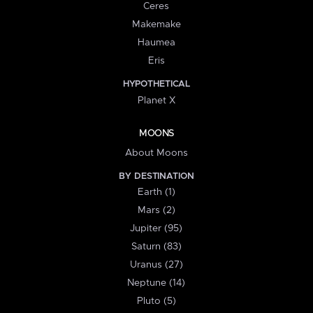
Ceres
Makemake
Haumea
Eris
HYPOTHETICAL
Planet X
MOONS
About Moons
BY DESTINATION
Earth (1)
Mars (2)
Jupiter (95)
Saturn (83)
Uranus (27)
Neptune (14)
Pluto (5)