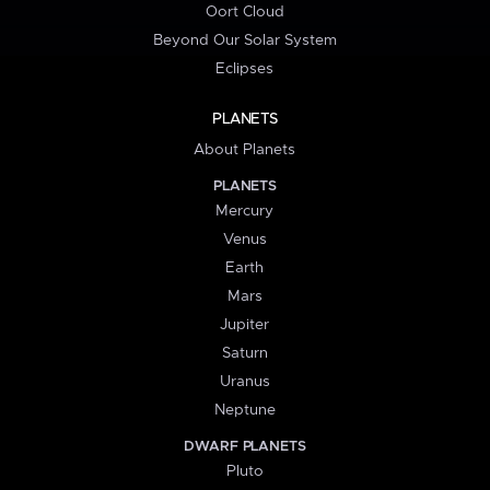
Oort Cloud
Beyond Our Solar System
Eclipses
PLANETS
About Planets
PLANETS
Mercury
Venus
Earth
Mars
Jupiter
Saturn
Uranus
Neptune
DWARF PLANETS
Pluto