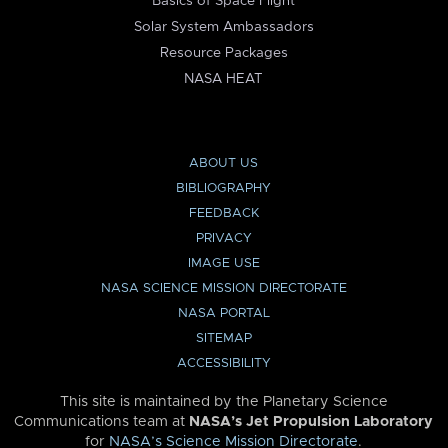
Basics of Space Flight
Solar System Ambassadors
Resource Packages
NASA HEAT
ABOUT US
BIBLIOGRAPHY
FEEDBACK
PRIVACY
IMAGE USE
NASA SCIENCE MISSION DIRECTORATE
NASA PORTAL
SITEMAP
ACCESSIBILITY
This site is maintained by the Planetary Science
Communications team at
NASA’s Jet Propulsion Laboratory
for
NASA’s Science Mission Directorate
.