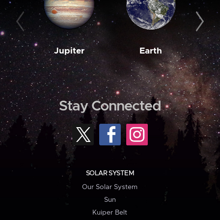
Jupiter
Earth
M
Stay Connected
SOLAR SYSTEM
Our Solar System
Sun
Kuiper Belt