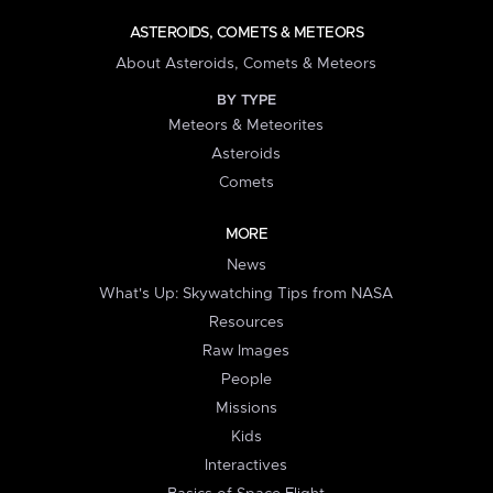
ASTEROIDS, COMETS & METEORS
About Asteroids, Comets & Meteors
BY TYPE
Meteors & Meteorites
Asteroids
Comets
MORE
News
What's Up: Skywatching Tips from NASA
Resources
Raw Images
People
Missions
Kids
Interactives