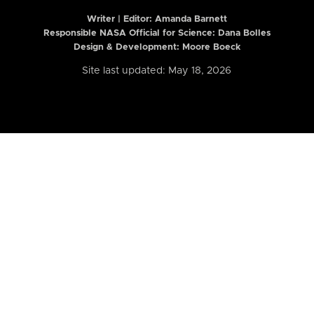
Writer | Editor:
Amanda Barnett
Responsible NASA Official for Science: Dana Bolles
Design & Development: Moore Boeck
Site last updated: May 18, 2026