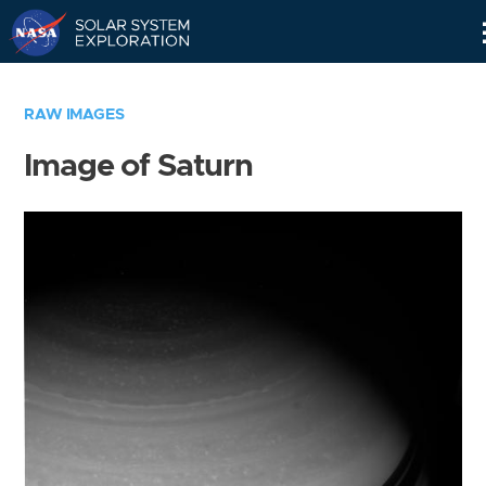
Skip
Navigation
RAW IMAGES
Image of Saturn