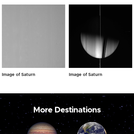
Image of Saturn
Image of Saturn
More Destinations