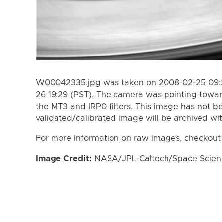
W00042335.jpg was taken on 2008-02-25 09:3
26 19:29 (PST). The camera was pointing towa
the MT3 and IRP0 filters. This image has not be
validated/calibrated image will be archived wi
For more information on raw images, checkout
Image Credit:
NASA/JPL-Caltech/Space Science