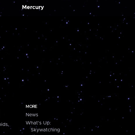
Mercury
MORE
News
What's Up:
ids,
Skywatching