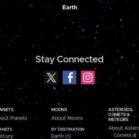
Earth
Stay Connected
ANETS
MOONS
ASTEROIDS,
COMETS &
out Planets
About Moons
METEORS
About Astero
ANETS
BY DESTINATION
Comets &
rcury
Earth (1)