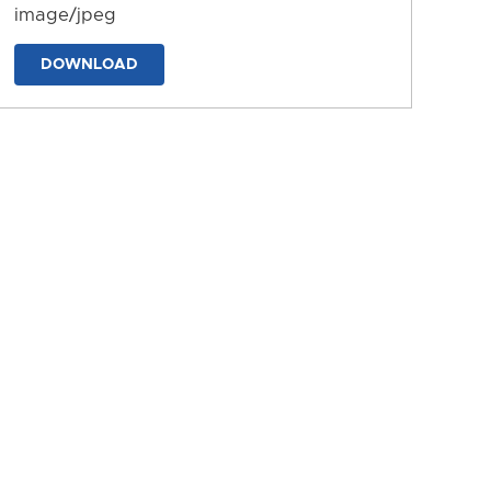
image/jpeg
DOWNLOAD