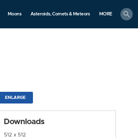
search
Moons
Asteroids, Comets & Meteors
MORE
ENLARGE
Downloads
512 x 512