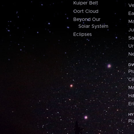
Kuiper Belt
Ve
Oort Cloud
Ea
Beyond Our
Ma
Solar System
Ju
Eclipses
Sa
Ur
Ne
DW
Pl
Ce
M
H
Er
HY
Pl