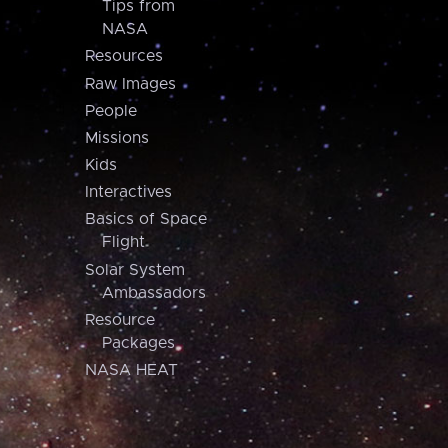
Tips from
NASA
Resources
Raw Images
People
Missions
Kids
Interactives
Basics of Space
Flight
Solar System
Ambassadors
Resource
Packages
NASA HEAT