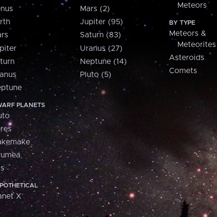
Meteors
nus
Mars (2)
rth
Jupiter (95)
BY TYPE
Meteors &
rs
Saturn (83)
Meteorites
piter
Uranus (27)
Asteroids
turn
Neptune (14)
Comets
anus
Pluto (5)
ptune
ARF PLANETS
uto
res
akemake
aumea
is
POTHETICAL
anet X