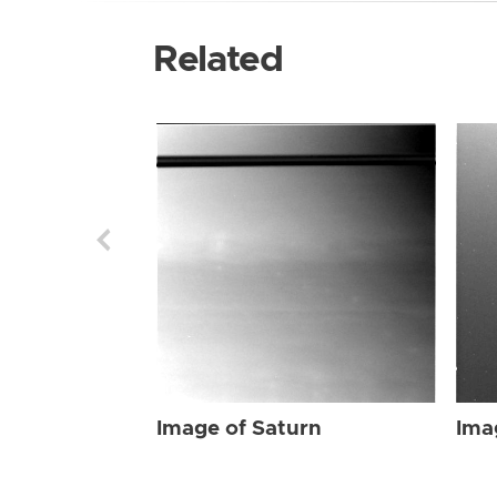
Related
Image of Saturn
Ima