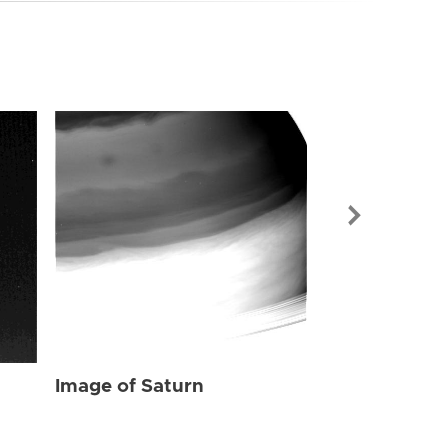
Image of Sat
Image of Saturn