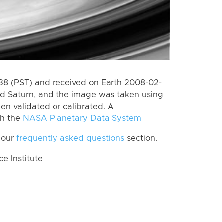
8 (PST) and received on Earth 2008-02-
rd Saturn, and the image was taken using
en validated or calibrated. A
th the
NASA Planetary Data System
 our
frequently asked questions
section.
 Institute