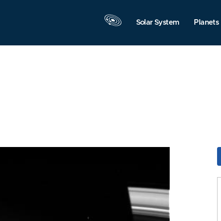
Solar System
Planets