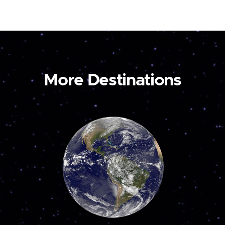
More Destinations