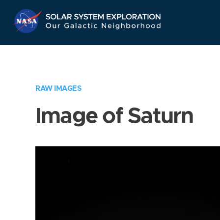
Skip
Navigation
RAW IMAGES
Image of Saturn