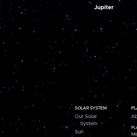
Jupiter
SOLAR SYSTEM
PL
Our Solar
Ab
System
PL
Sun
Me