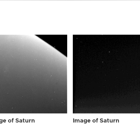
ge of Saturn
Image of Saturn