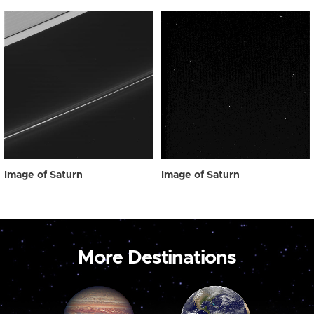
Image of Saturn
Image of Saturn
More Destinations