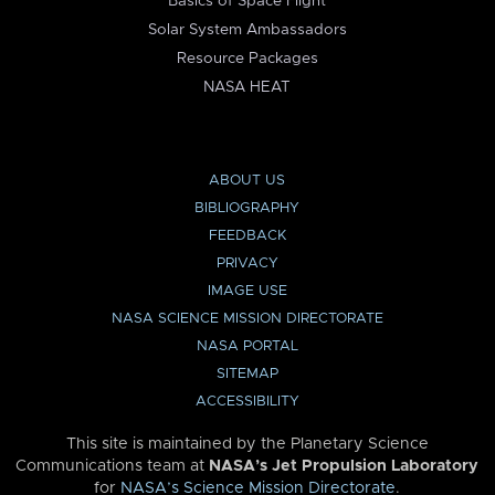
Basics of Space Flight
Solar System Ambassadors
Resource Packages
NASA HEAT
ABOUT US
BIBLIOGRAPHY
FEEDBACK
PRIVACY
IMAGE USE
NASA SCIENCE MISSION DIRECTORATE
NASA PORTAL
SITEMAP
ACCESSIBILITY
This site is maintained by the Planetary Science
Communications team at
NASA’s Jet Propulsion Laboratory
for
NASA’s Science Mission Directorate
.