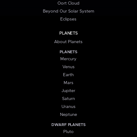
Oort Cloud
Beyond Our Solar System
Eclipses
PLANETS
About Planets
PLANETS
Mercury
Venus
Earth
Mars
Jupiter
Saturn
Uranus
Neptune
DWARF PLANETS
Pluto