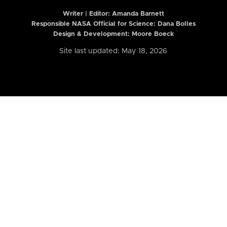
Writer | Editor:
Amanda Barnett
Responsible NASA Official for Science: Dana Bolles
Design & Development: Moore Boeck
Site last updated: May 18, 2026