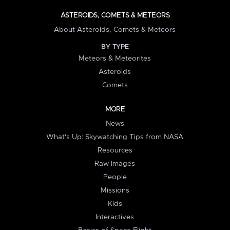
ASTEROIDS, COMETS & METEORS
About Asteroids, Comets & Meteors
BY TYPE
Meteors & Meteorites
Asteroids
Comets
MORE
News
What's Up: Skywatching Tips from NASA
Resources
Raw Images
People
Missions
Kids
Interactives