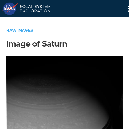
Skip
Navigation
RAW IMAGES
Image of Saturn