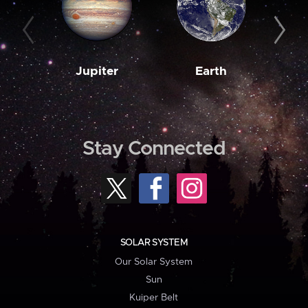
Jupiter
Earth
M
Stay Connected
SOLAR SYSTEM
Our Solar System
Sun
Kuiper Belt