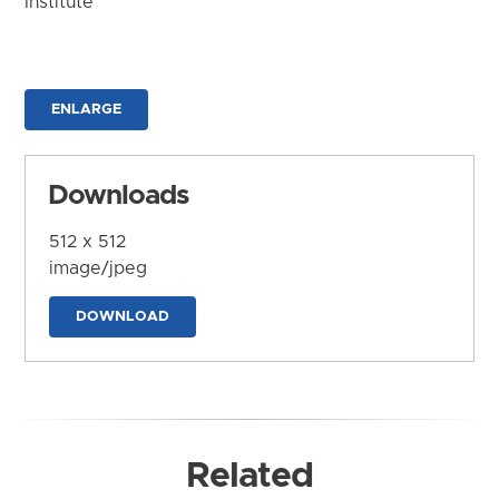
Institute
ENLARGE
Downloads
512 x 512
image/jpeg
DOWNLOAD
Related