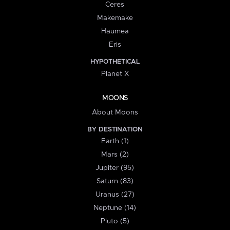
Ceres
Makemake
Haumea
Eris
HYPOTHETICAL
Planet X
MOONS
About Moons
BY DESTINATION
Earth (1)
Mars (2)
Jupiter (95)
Saturn (83)
Uranus (27)
Neptune (14)
Pluto (5)