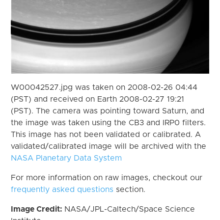
W00042527.jpg was taken on 2008-02-26 04:44
(PST) and received on Earth 2008-02-27 19:21
(PST). The camera was pointing toward Saturn, and
the image was taken using the CB3 and IRP0 filters.
This image has not been validated or calibrated. A
validated/calibrated image will be archived with the
NASA Planetary Data System
For more information on raw images, checkout our
frequently asked questions
section.
Image Credit:
NASA/JPL-Caltech/Space Science