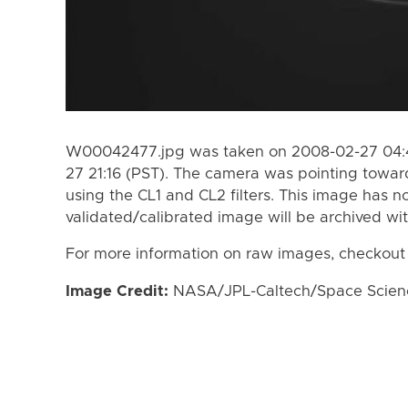
W00042477.jpg was taken on 2008-02-27 04:4
27 21:16 (PST). The camera was pointing towar
using the CL1 and CL2 filters. This image has n
validated/calibrated image will be archived wi
For more information on raw images, checkout
Image Credit:
NASA/JPL-Caltech/Space Science