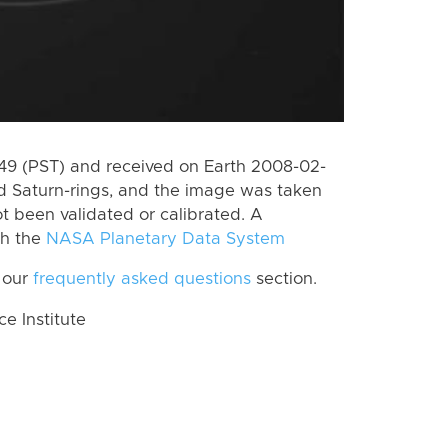
9 (PST) and received on Earth 2008-02-
d Saturn-rings, and the image was taken
ot been validated or calibrated. A
th the
NASA Planetary Data System
 our
frequently asked questions
section.
 Institute