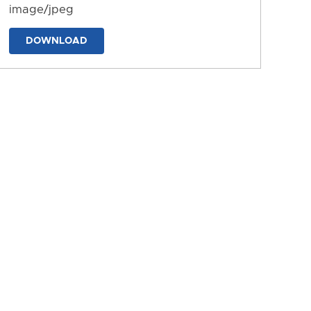
image/jpeg
DOWNLOAD