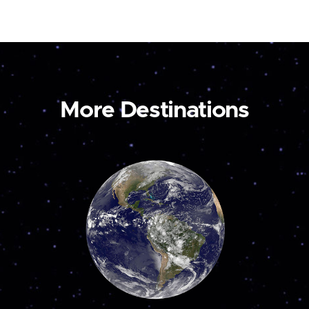
More Destinations