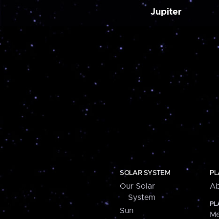
Jupiter
SOLAR SYSTEM
PL
Our Solar
Ab
System
PL
Sun
Me