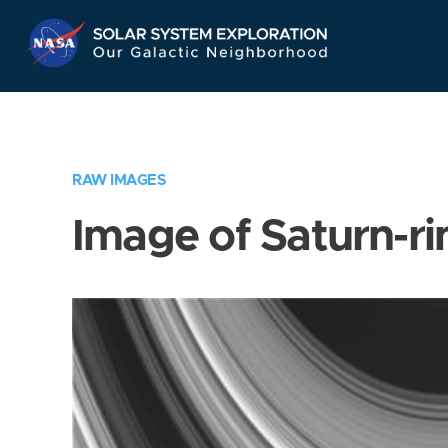
Skip
Navigation
RAW IMAGES
Image of Saturn-ri