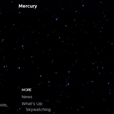
Mercury
MORE
News
What's Up:
ids,
Skywatching