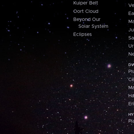
Kuiper Belt
Ve
Oort Cloud
Ea
Beyond Our
Ma
Solar System
Ju
Eclipses
Sa
Ur
Ne
DW
Pl
Ce
M
H
Er
HY
Pl