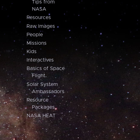
Tips from
NASA
Resources
Raw Images
People
Missions
Kids
Interactives
Basics of Space
Flight
Solar System
Ambassadors
Resource
Packages
NASA HEAT