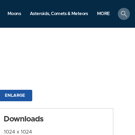
search
Moons
Asteroids, Comets & Meteors
MORE
ENLARGE
Downloads
1024 x 1024