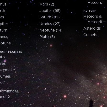
Meteors
nus
Mars (2)
rth
Jupiter (95)
BY TYPE
Meteors &
rs
Saturn (83)
Meteorites
piter
Uranus (27)
Asteroids
turn
Neptune (14)
Comets
anus
Pluto (5)
ptune
ARF PLANETS
uto
res
akemake
aumea
is
POTHETICAL
anet X