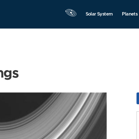
Solar System
Planets
ngs