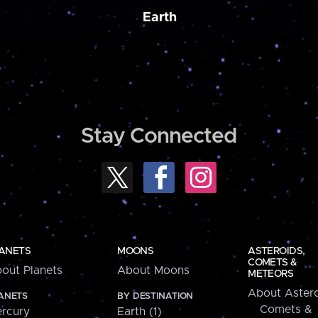
Earth
Stay Connected
ANETS
MOONS
ASTEROIDS,
COMETS &
out Planets
About Moons
METEORS
About Astero
ANETS
BY DESTINATION
Comets &
rcury
Earth (1)