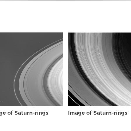
ge of Saturn-rings
Image of Saturn-rings