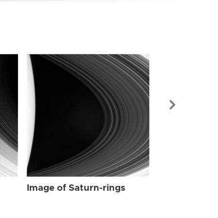
Image of Sat
Image of Saturn-rings