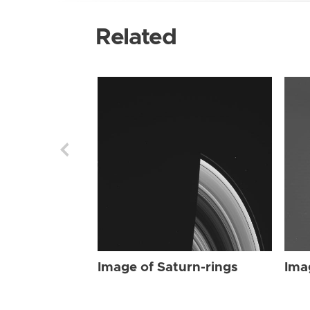
Related
Image of Saturn-rings
Ima