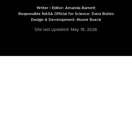
Writer | Editor:
Amanda Barnett
Responsible NASA Official for Science: Dana Bolles
Design & Development: Moore Boeck
Site last updated: May 18, 2026