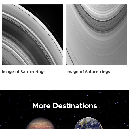
Image of Saturn-rings
Image of Saturn-rings
More Destinations