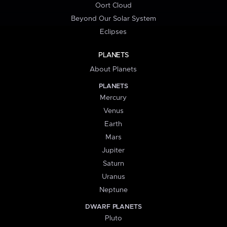
Oort Cloud
Beyond Our Solar System
Eclipses
PLANETS
About Planets
PLANETS
Mercury
Venus
Earth
Mars
Jupiter
Saturn
Uranus
Neptune
DWARF PLANETS
Pluto