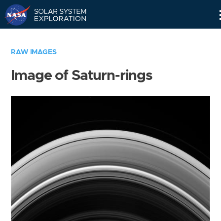
Skip
Navigation
RAW IMAGES
Image of Saturn-rings