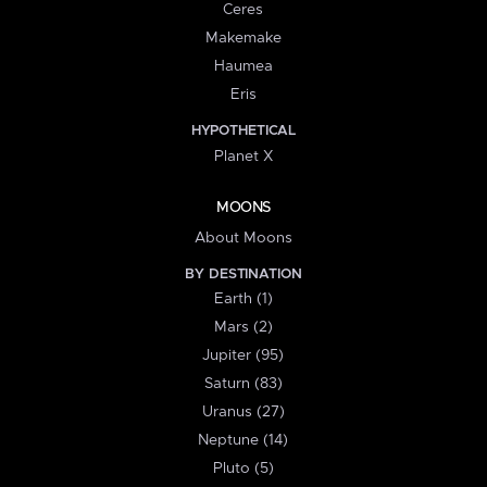
Ceres
Makemake
Haumea
Eris
HYPOTHETICAL
Planet X
MOONS
About Moons
BY DESTINATION
Earth (1)
Mars (2)
Jupiter (95)
Saturn (83)
Uranus (27)
Neptune (14)
Pluto (5)