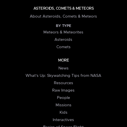
ASTEROIDS, COMETS & METEORS
About Asteroids, Comets & Meteors
BY TYPE
Meteors & Meteorites
Asteroids
Comets
MORE
News
What's Up: Skywatching Tips from NASA
Resources
Raw Images
People
Missions
Kids
Interactives