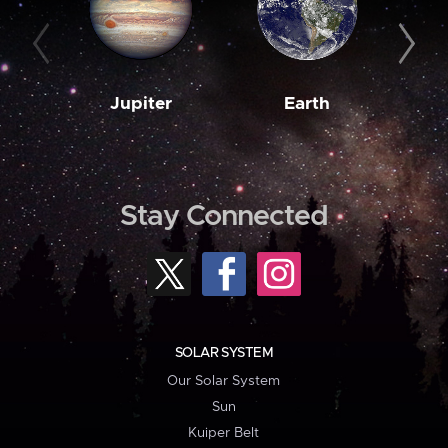
Jupiter
Earth
M
Stay Connected
SOLAR SYSTEM
Our Solar System
Sun
Kuiper Belt