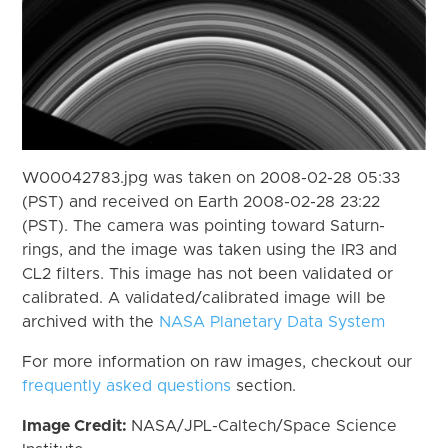
W00042783.jpg was taken on 2008-02-28 05:33
(PST) and received on Earth 2008-02-28 23:22
(PST). The camera was pointing toward Saturn-
rings, and the image was taken using the IR3 and
CL2 filters. This image has not been validated or
calibrated. A validated/calibrated image will be
archived with the
NASA Planetary Data System
For more information on raw images, checkout our
frequently asked questions
section.
Image Credit:
NASA/JPL-Caltech/Space Science