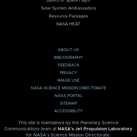
Basics of Space Flight
Solar System Ambassadors
Resource Packages
NASA HEAT
ABOUT US
BIBLIOGRAPHY
FEEDBACK
PRIVACY
IMAGE USE
NASA SCIENCE MISSION DIRECTORATE
NASA PORTAL
SITEMAP
ACCESSIBILITY
This site is maintained by the Planetary Science
Communications team at
NASA’s Jet Propulsion Laboratory
for
NASA’s Science Mission Directorate
.