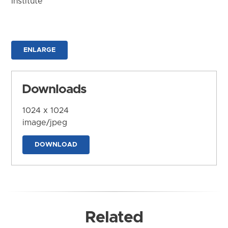
Institute
ENLARGE
Downloads
1024 x 1024
image/jpeg
DOWNLOAD
Related