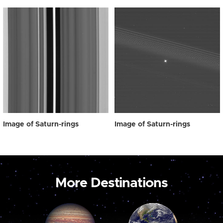
Image of Saturn-rings
Image of Saturn-rings
More Destinations