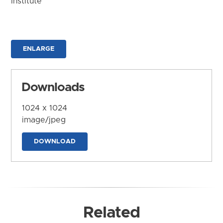
Institute
ENLARGE
Downloads
1024 x 1024
image/jpeg
DOWNLOAD
Related