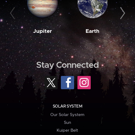
Jupiter
Earth
M
Stay Connected
SOLAR SYSTEM
Our Solar System
Sun
Kuiper Belt