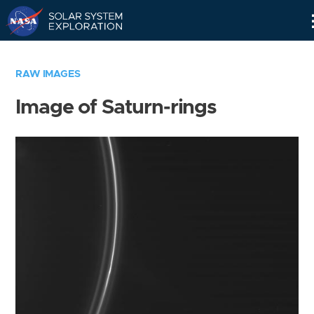
Skip
Navigation
RAW IMAGES
Image of Saturn-rings