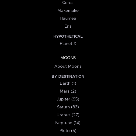
Ceres
Makemake
Haumea
Eris
HYPOTHETICAL
Planet X
MOONS
About Moons
BY DESTINATION
Earth (1)
Mars (2)
Jupiter (95)
Saturn (83)
Uranus (27)
Neptune (14)
Pluto (5)