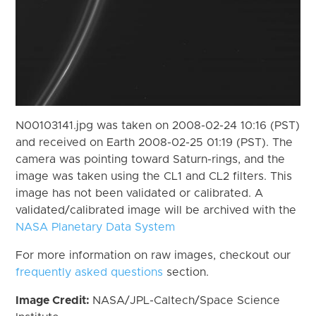
N00103141.jpg was taken on 2008-02-24 10:16 (PST)
and received on Earth 2008-02-25 01:19 (PST). The
camera was pointing toward Saturn-rings, and the
image was taken using the CL1 and CL2 filters. This
image has not been validated or calibrated. A
validated/calibrated image will be archived with the
NASA Planetary Data System
For more information on raw images, checkout our
frequently asked questions
section.
Image Credit:
NASA/JPL-Caltech/Space Science