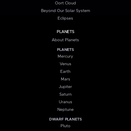
Oort Cloud
Beyond Our Solar System
Eclipses
PLANETS
About Planets
PLANETS
Mercury
Venus
Earth
Mars
Jupiter
Saturn
Uranus
Neptune
DWARF PLANETS
Pluto