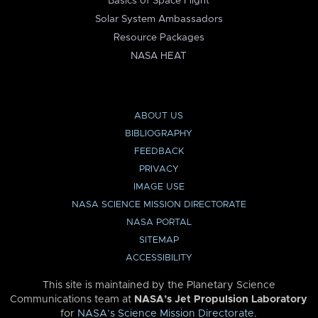
Basics of Space Flight
Solar System Ambassadors
Resource Packages
NASA HEAT
ABOUT US
BIBLIOGRAPHY
FEEDBACK
PRIVACY
IMAGE USE
NASA SCIENCE MISSION DIRECTORATE
NASA PORTAL
SITEMAP
ACCESSIBILITY
This site is maintained by the Planetary Science
Communications team at
NASA’s Jet Propulsion Laboratory
for
NASA’s Science Mission Directorate
.