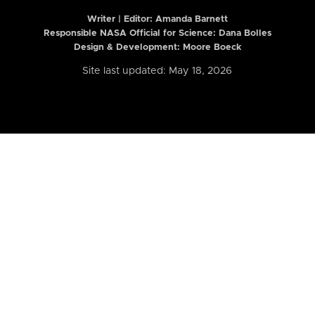
Writer | Editor:
Amanda Barnett
Responsible NASA Official for Science: Dana Bolles
Design & Development: Moore Boeck
Site last updated: May 18, 2026