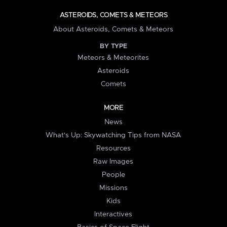
ASTEROIDS, COMETS & METEORS
About Asteroids, Comets & Meteors
BY TYPE
Meteors & Meteorites
Asteroids
Comets
MORE
News
What's Up: Skywatching Tips from NASA
Resources
Raw Images
People
Missions
Kids
Interactives