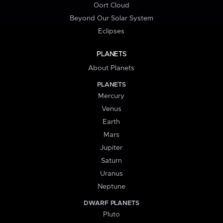
Oort Cloud
Beyond Our Solar System
Eclipses
PLANETS
About Planets
PLANETS
Mercury
Venus
Earth
Mars
Jupiter
Saturn
Uranus
Neptune
DWARF PLANETS
Pluto