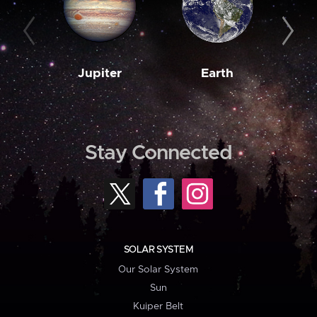
Jupiter
Earth
M
Stay Connected
SOLAR SYSTEM
Our Solar System
Sun
Kuiper Belt