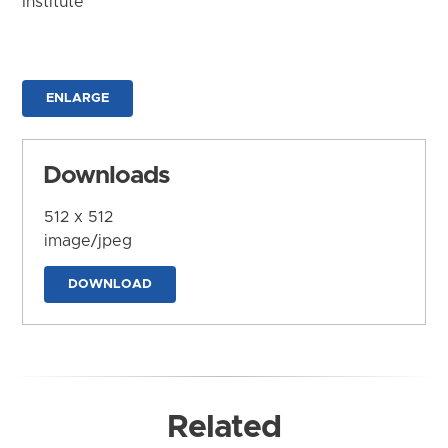
Institute
ENLARGE
Downloads
512 x 512
image/jpeg
DOWNLOAD
Related