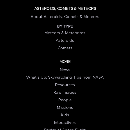
ASTEROIDS, COMETS & METEORS
About Asteroids, Comets & Meteors
BY TYPE
Meteors & Meteorites
Asteroids
Comets
MORE
News
What's Up: Skywatching Tips from NASA
Resources
Raw Images
People
Missions
Kids
Interactives