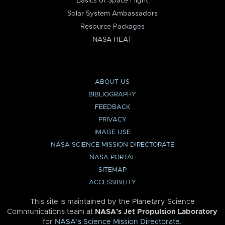
Basics of Space Flight
Solar System Ambassadors
Resource Packages
NASA HEAT
ABOUT US
BIBLIOGRAPHY
FEEDBACK
PRIVACY
IMAGE USE
NASA SCIENCE MISSION DIRECTORATE
NASA PORTAL
SITEMAP
ACCESSIBILITY
This site is maintained by the Planetary Science
Communications team at
NASA’s Jet Propulsion Laboratory
for
NASA’s Science Mission Directorate
.