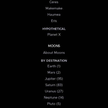
Ceres
Makemake
Haumea
Eris
HYPOTHETICAL
Planet X
MOONS
About Moons
BY DESTINATION
Earth (1)
Mars (2)
Jupiter (95)
Saturn (83)
Uranus (27)
Neptune (14)
Pluto (5)