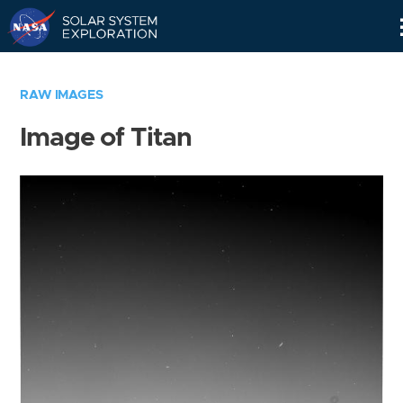
Skip
Navigation
RAW IMAGES
Image of Titan