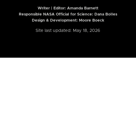
Writer | Editor:
Amanda Barnett
Responsible NASA Official for Science: Dana Bolles
Design & Development: Moore Boeck
Site last updated: May 18, 2026