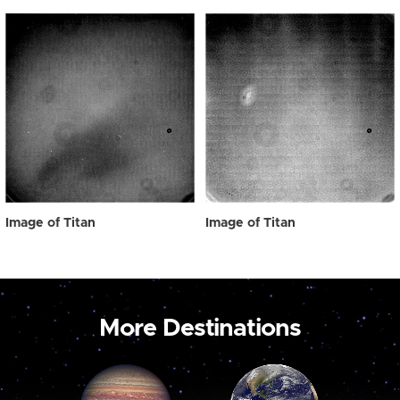
Image of Titan
Image of Titan
More Destinations