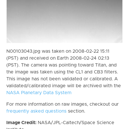
N00103043.jpg was taken on 2008-02-22 15:11
(PST) and received on Earth 2008-02-24 02:13
(PST). The camera was pointing toward Titan, and
the image was taken using the CL1 and CB3 filters.
This image has not been validated or calibrated. A
validated/calibrated image will be archived with the
NASA Planetary Data System
For more information on raw images, checkout our
frequently asked questions
section.
Image Credit:
NASA/JPL-Caltech/Space Science