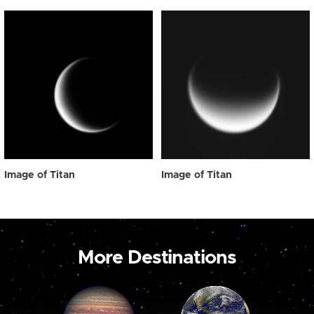
Image of Titan
Image of Titan
More Destinations