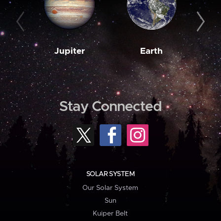
Jupiter
Earth
M
Stay Connected
SOLAR SYSTEM
Our Solar System
Sun
Kuiper Belt