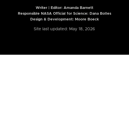
Writer | Editor:
Amanda Barnett
Responsible NASA Official for Science: Dana Bolles
Design & Development: Moore Boeck
Site last updated: May 18, 2026