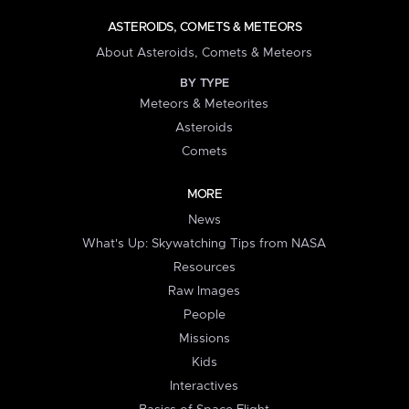
ASTEROIDS, COMETS & METEORS
About Asteroids, Comets & Meteors
BY TYPE
Meteors & Meteorites
Asteroids
Comets
MORE
News
What's Up: Skywatching Tips from NASA
Resources
Raw Images
People
Missions
Kids
Interactives