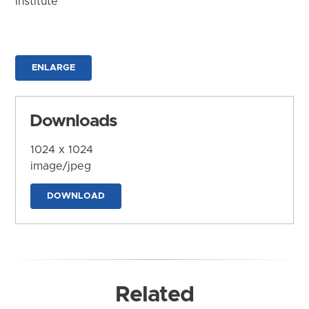
Institute
ENLARGE
Downloads
1024 x 1024
image/jpeg
DOWNLOAD
Related