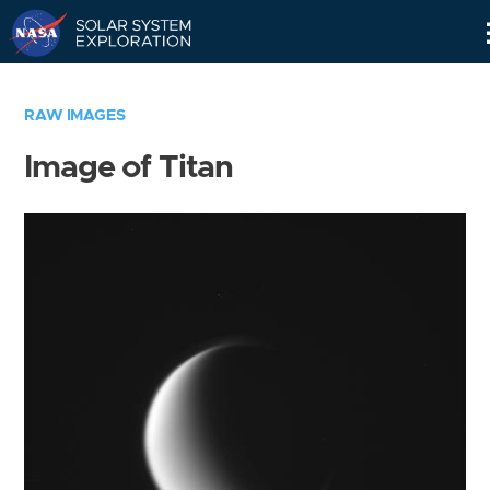
Skip
Navigation
RAW IMAGES
Image of Titan