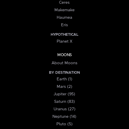
Ceres
Makemake
Haumea
Eris
HYPOTHETICAL
Planet X
MOONS
About Moons
BY DESTINATION
Earth (1)
Mars (2)
Jupiter (95)
Saturn (83)
Uranus (27)
Neptune (14)
Pluto (5)