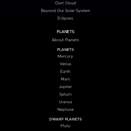
Oort Cloud
Beyond Our Solar System
Eclipses
PLANETS
About Planets
PLANETS
Mercury
Venus
Earth
Mars
Jupiter
Saturn
Uranus
Neptune
DWARF PLANETS
Pluto