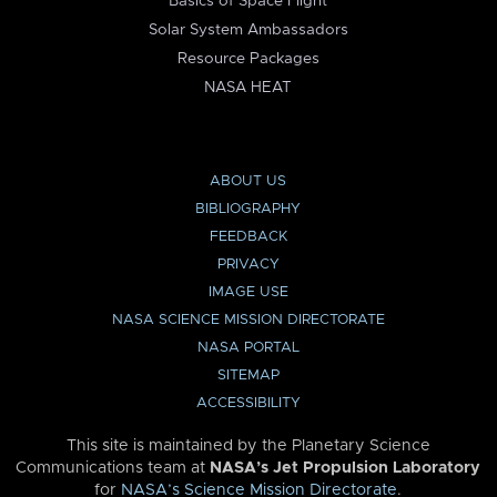
Basics of Space Flight
Solar System Ambassadors
Resource Packages
NASA HEAT
ABOUT US
BIBLIOGRAPHY
FEEDBACK
PRIVACY
IMAGE USE
NASA SCIENCE MISSION DIRECTORATE
NASA PORTAL
SITEMAP
ACCESSIBILITY
This site is maintained by the Planetary Science
Communications team at
NASA’s Jet Propulsion Laboratory
for
NASA’s Science Mission Directorate
.