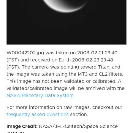
W00042202.jpg was taken on 2008-02-21 23:40
(PST) and received on Earth 2008-02-23 23:48
(PST). The camera was pointing toward Titan, and
the image was taken using the MT3 and CL2 filters.
This image has not been validated or calibrated. A
validated/calibrated image will be archived with the
NASA Planetary Data System
For more information on raw images, checkout our
frequently asked questions
section.
Image Credit:
NASA/JPL-Caltech/Space Science