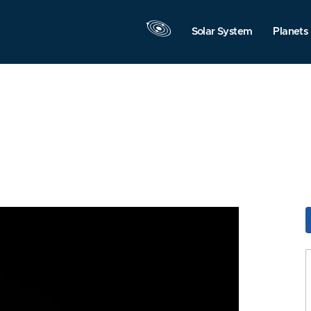
Solar System
Planets