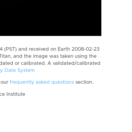
 (PST) and received on Earth 2008-02-23
Titan, and the image was taken using the
idated or calibrated. A validated/calibrated
y Data System
 our
frequently asked questions
section.
 Institute