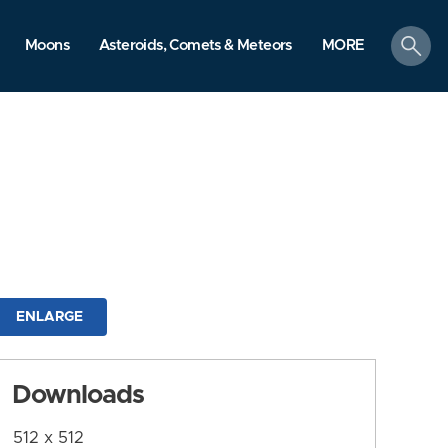
search
Moons
Asteroids, Comets & Meteors
MORE
ENLARGE
Downloads
512 x 512