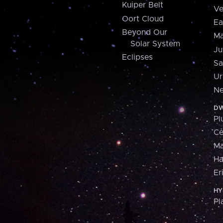
Kuiper Belt
Ve
Oort Cloud
Ea
Beyond Our
Ma
Solar System
Ju
Eclipses
Sa
Ur
Ne
DW
Pl
Ce
M
H
Er
HY
Pl