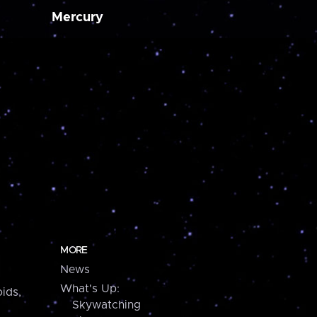
Mercury
MORE
News
What's Up:
ids,
Skywatching