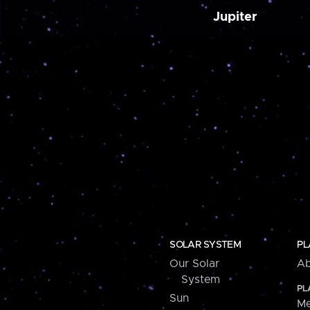
Jupiter
SOLAR SYSTEM
PL
Our Solar
Ab
System
PL
Sun
Me