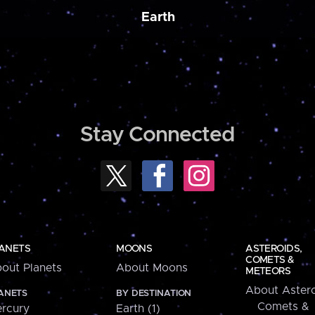
Earth
Stay Connected
ANETS
MOONS
ASTEROIDS,
COMETS &
out Planets
About Moons
METEORS
About Astero
ANETS
BY DESTINATION
Comets &
rcury
Earth (1)