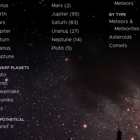
Meteors
nus
Mars (2)
rth
Jupiter (95)
BY TYPE
Meteors &
rs
Saturn (83)
Meteorites
piter
Uranus (27)
Asteroids
turn
Neptune (14)
Comets
anus
Pluto (5)
ptune
ARF PLANETS
uto
res
akemake
aumea
is
POTHETICAL
anet X