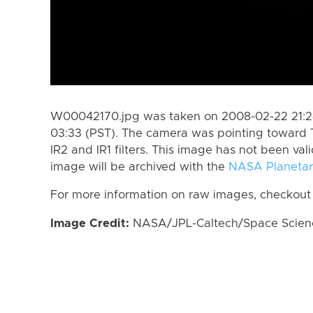
W00042170.jpg was taken on 2008-02-22 21:24
03:33 (PST). The camera was pointing toward 
IR2 and IR1 filters. This image has not been val
image will be archived with the
NASA Planetar
For more information on raw images, checkout
Image Credit:
NASA/JPL-Caltech/Space Science