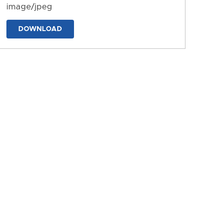
image/jpeg
DOWNLOAD