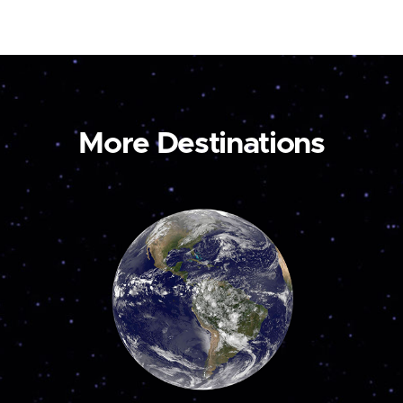
More Destinations