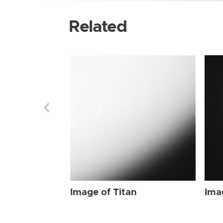
Related
Image of Titan
Ima