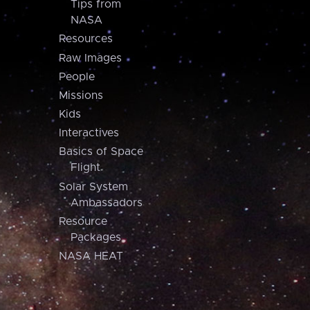
Tips from
NASA
Resources
Raw Images
People
Missions
Kids
Interactives
Basics of Space
Flight
Solar System
Ambassadors
Resource
Packages
NASA HEAT