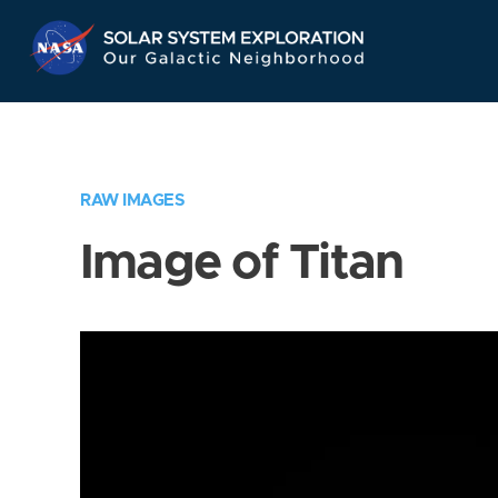
Skip
Navigation
RAW IMAGES
Image of Titan