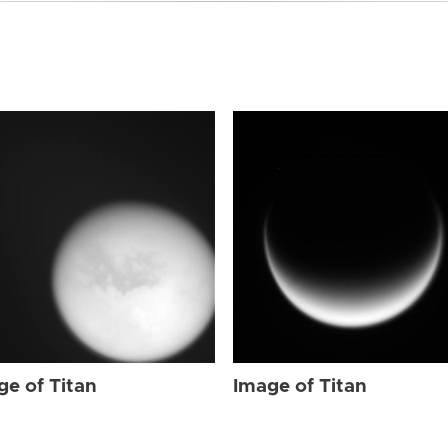
ge of Titan
Image of Titan