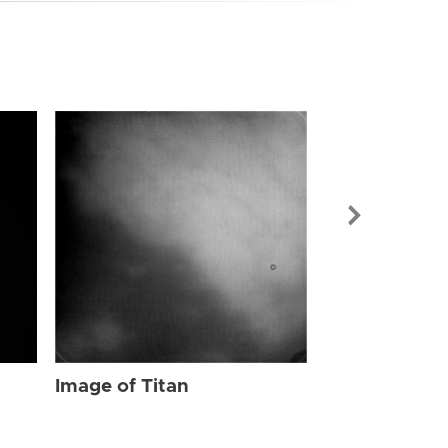
Image of Tit
Image of Titan