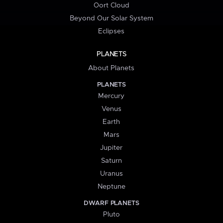
Oort Cloud
Beyond Our Solar System
Eclipses
PLANETS
About Planets
PLANETS
Mercury
Venus
Earth
Mars
Jupiter
Saturn
Uranus
Neptune
DWARF PLANETS
Pluto