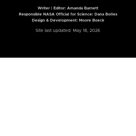
Writer | Editor:
Amanda Barnett
Responsible NASA Official for Science: Dana Bolles
Design & Development: Moore Boeck
Site last updated: May 18, 2026