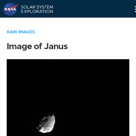
Skip
Navigation
RAW IMAGES
Image of Janus