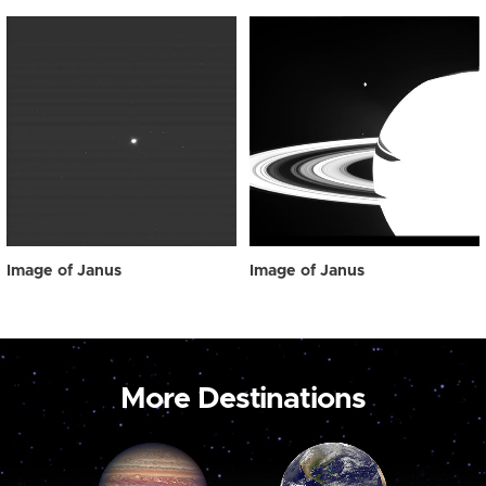
Image of Janus
Image of Janus
More Destinations