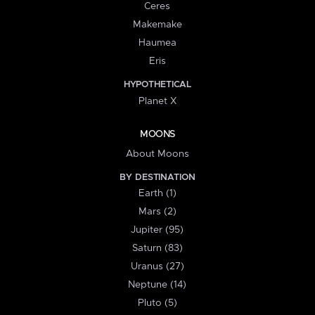
Ceres
Makemake
Haumea
Eris
HYPOTHETICAL
Planet X
MOONS
About Moons
BY DESTINATION
Earth (1)
Mars (2)
Jupiter (95)
Saturn (83)
Uranus (27)
Neptune (14)
Pluto (5)