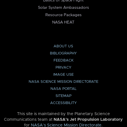
Basics of Space Flight
Solar System Ambassadors
Resource Packages
NASA HEAT
ABOUT US
BIBLIOGRAPHY
FEEDBACK
PRIVACY
IMAGE USE
NASA SCIENCE MISSION DIRECTORATE
NASA PORTAL
SITEMAP
ACCESSIBILITY
This site is maintained by the Planetary Science
Communications team at
NASA’s Jet Propulsion Laboratory
for
NASA’s Science Mission Directorate
.