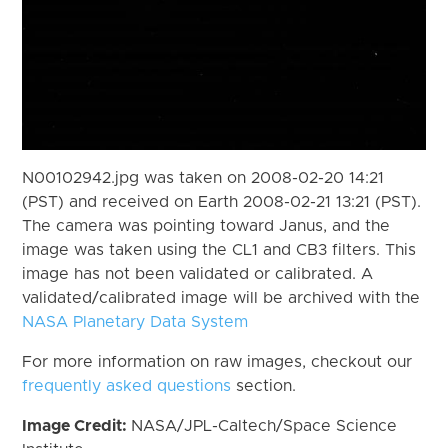
N00102942.jpg was taken on 2008-02-20 14:21
(PST) and received on Earth 2008-02-21 13:21 (PST).
The camera was pointing toward Janus, and the
image was taken using the CL1 and CB3 filters. This
image has not been validated or calibrated. A
validated/calibrated image will be archived with the
NASA Planetary Data System
For more information on raw images, checkout our
frequently asked questions
section.
Image Credit:
NASA/JPL-Caltech/Space Science