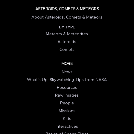
ASTEROIDS, COMETS & METEORS
About Asteroids, Comets & Meteors
BY TYPE
Meteors & Meteorites
Asteroids
Comets
MORE
News
What's Up: Skywatching Tips from NASA
Resources
Raw Images
People
Missions
Kids
Interactives