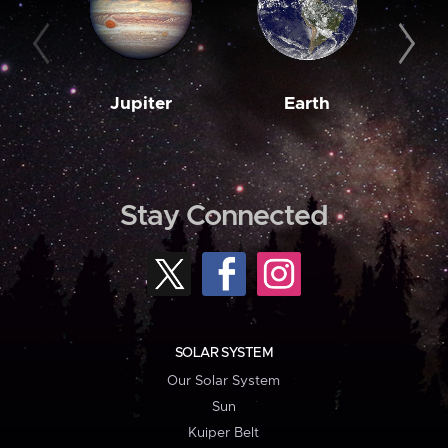
Jupiter
Earth
M
Stay Connected
SOLAR SYSTEM
Our Solar System
Sun
Kuiper Belt