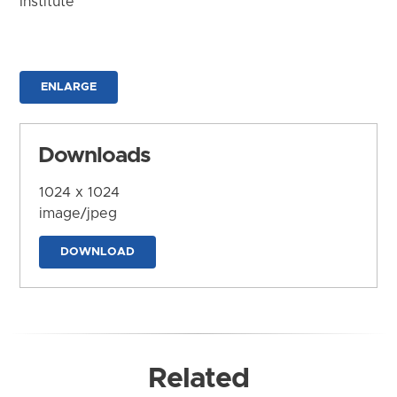
Institute
ENLARGE
Downloads
1024 x 1024
image/jpeg
DOWNLOAD
Related