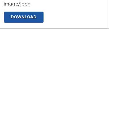
image/jpeg
DOWNLOAD