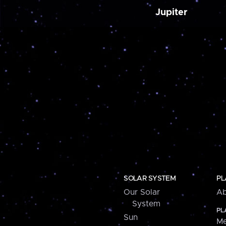
Jupiter
SOLAR SYSTEM
PL
Our Solar
Ab
System
PL
Sun
Me