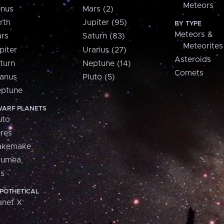
Meteors
nus
Mars (2)
rth
Jupiter (95)
BY TYPE
Meteors &
rs
Saturn (83)
Meteorites
piter
Uranus (27)
Asteroids
turn
Neptune (14)
Comets
anus
Pluto (5)
ptune
ARF PLANETS
uto
res
akemake
aumea
is
POTHETICAL
anet X