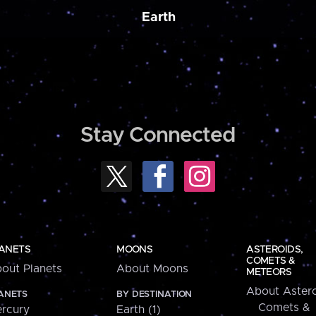
Earth
Stay Connected
ANETS
MOONS
ASTEROIDS,
COMETS &
out Planets
About Moons
METEORS
About Astero
ANETS
BY DESTINATION
Comets &
rcury
Earth (1)