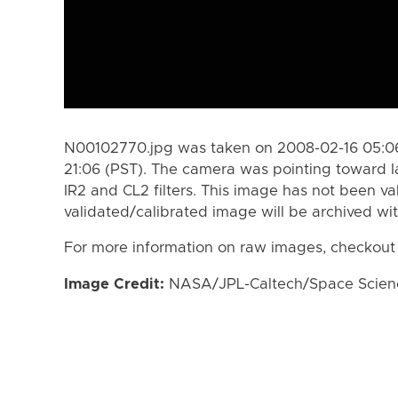
N00102770.jpg was taken on 2008-02-16 05:06
21:06 (PST). The camera was pointing toward 
IR2 and CL2 filters. This image has not been va
validated/calibrated image will be archived wi
For more information on raw images, checkout
Image Credit:
NASA/JPL-Caltech/Space Science