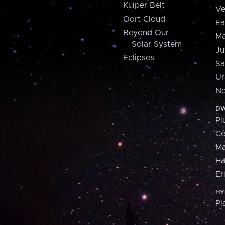
Kuiper Belt
Ve
Oort Cloud
Ea
Beyond Our
Ma
Solar System
Ju
Eclipses
Sa
Ur
Ne
DW
Pl
Ce
M
H
Er
HY
Pl