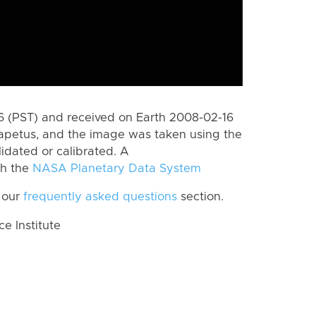
 (PST) and received on Earth 2008-02-16
Iapetus, and the image was taken using the
lidated or calibrated. A
th the
NASA Planetary Data System
 our
frequently asked questions
section.
 Institute