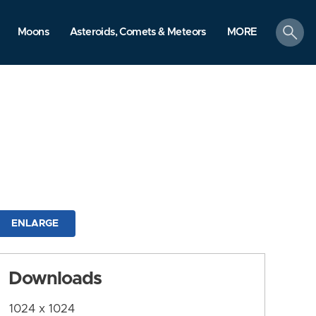
search
Moons
Asteroids, Comets & Meteors
MORE
ENLARGE
Downloads
1024 x 1024