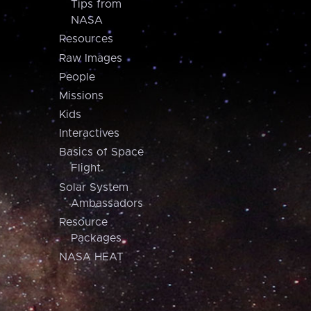
Tips from
NASA
Resources
Raw Images
People
Missions
Kids
Interactives
Basics of Space
Flight
Solar System
Ambassadors
Resource
Packages
NASA HEAT