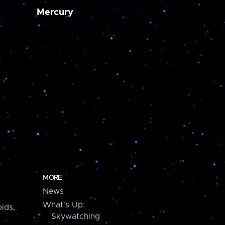
Mercury
MORE
News
What's Up:
ids,
Skywatching