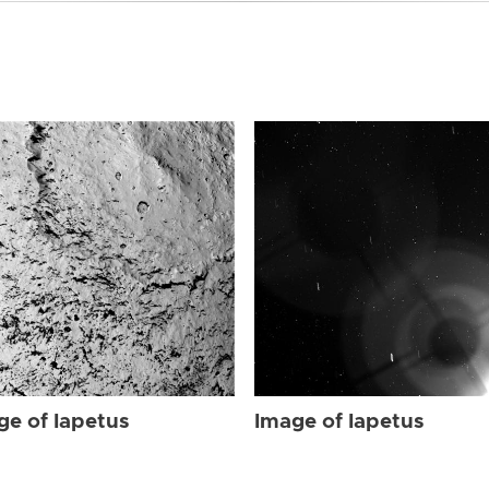
ge of Iapetus
Image of Iapetus