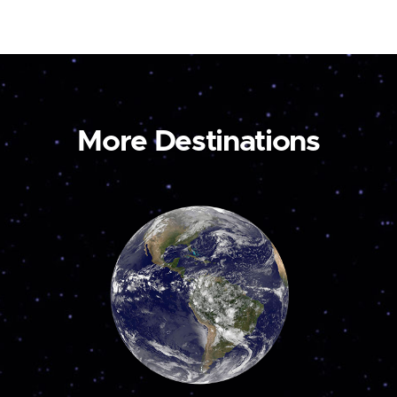
More Destinations