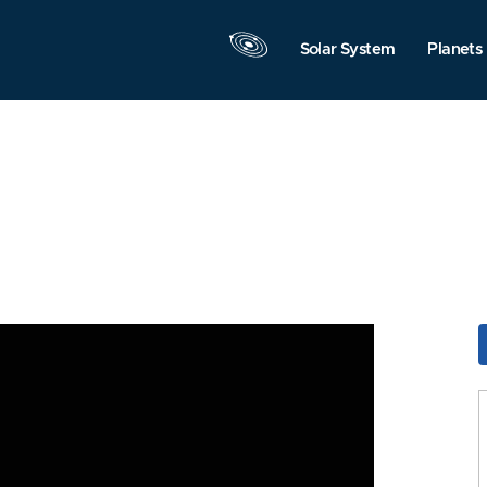
Solar System
Planets