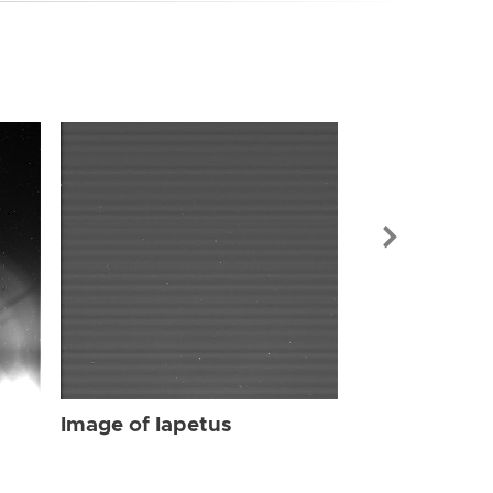
Image of Iap
Image of Iapetus