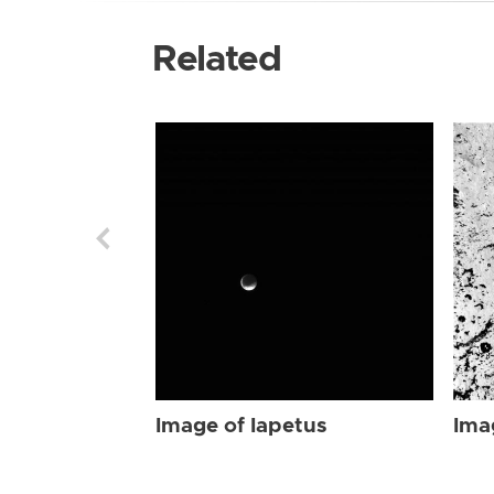
Related
Image of Iapetus
Ima