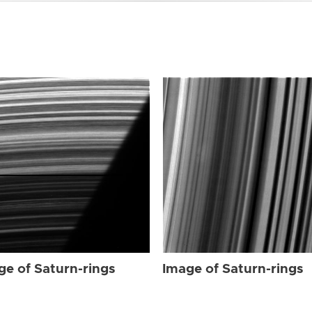
ge of Saturn-rings
Image of Saturn-rings