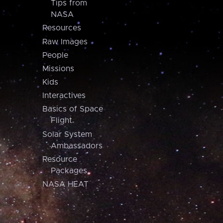
Tips from
NASA
Resources
Raw Images
People
Missions
Kids
Interactives
Basics of Space
Flight
Solar System
Ambassadors
Resource
Packages
NASA HEAT