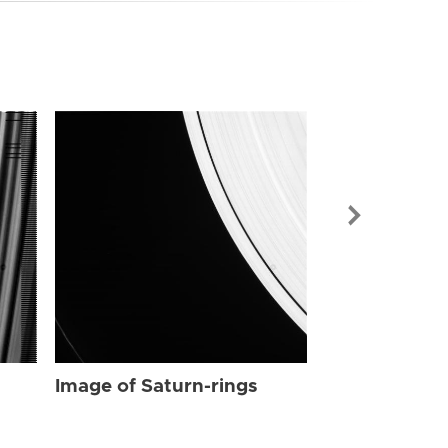
Image of Sat
Image of Saturn-rings