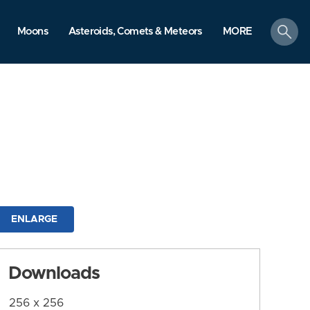
search
Moons
Asteroids, Comets & Meteors
MORE
ENLARGE
Downloads
256 x 256