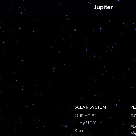
Jupiter
SOLAR SYSTEM
PL
Our Solar
Ab
System
PL
Sun
Me