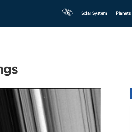
Solar System
Planets
ngs