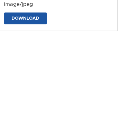
image/jpeg
DOWNLOAD