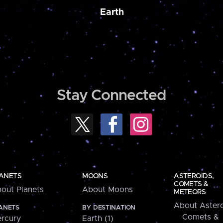
Earth
Stay Connected
ANETS
MOONS
ASTEROIDS,
COMETS &
out Planets
About Moons
METEORS
About Astero
ANETS
BY DESTINATION
Comets &
rcury
Earth (1)