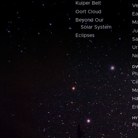
Kuiper Belt
Ve
Oort Cloud
Ea
Beyond Our
Ma
Solar System
Ju
Eclipses
Sa
Ur
Ne
DW
Pl
Ce
M
H
Er
HY
Pl