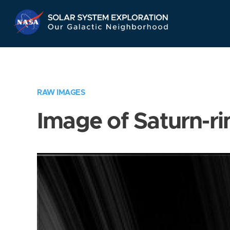
Skip
Navigation
RAW IMAGES
Image of Saturn-ri