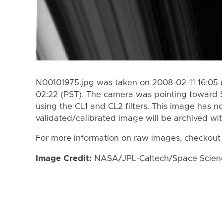
N00101975.jpg was taken on 2008-02-11 16:05 
02:22 (PST). The camera was pointing toward 
using the CL1 and CL2 filters. This image has n
validated/calibrated image will be archived wi
For more information on raw images, checkout
Image Credit:
NASA/JPL-Caltech/Space Science