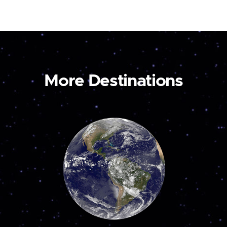
More Destinations