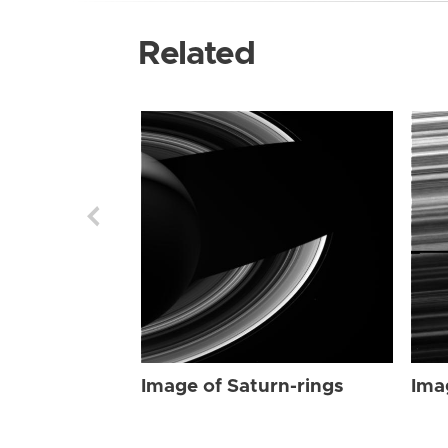
Related
Image of Saturn-rings
Ima