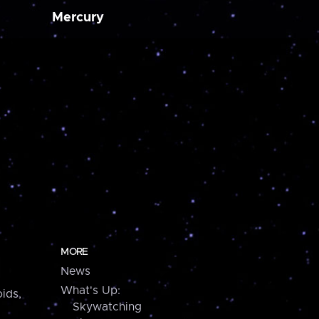
Mercury
MORE
News
What's Up:
ids,
Skywatching