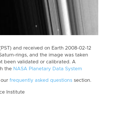
(PST) and received on Earth 2008-02-12
Saturn-rings, and the image was taken
ot been validated or calibrated. A
th the
NASA Planetary Data System
 our
frequently asked questions
section.
 Institute