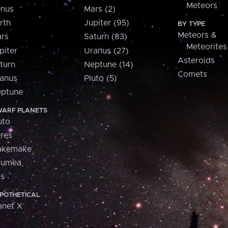
Meteors
nus
Mars (2)
rth
Jupiter (95)
BY TYPE
Meteors &
rs
Saturn (83)
Meteorites
piter
Uranus (27)
Asteroids
turn
Neptune (14)
Comets
anus
Pluto (5)
ptune
ARF PLANETS
uto
res
akemake
aumea
is
POTHETICAL
anet X