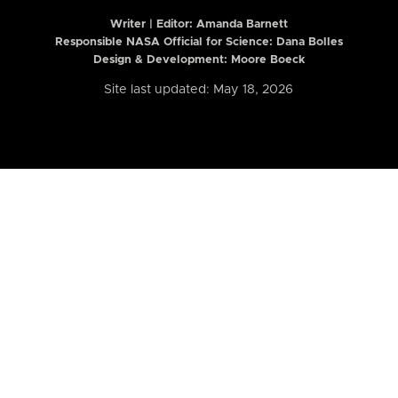
Writer | Editor:
Amanda Barnett
Responsible NASA Official for Science: Dana Bolles
Design & Development: Moore Boeck
Site last updated: May 18, 2026