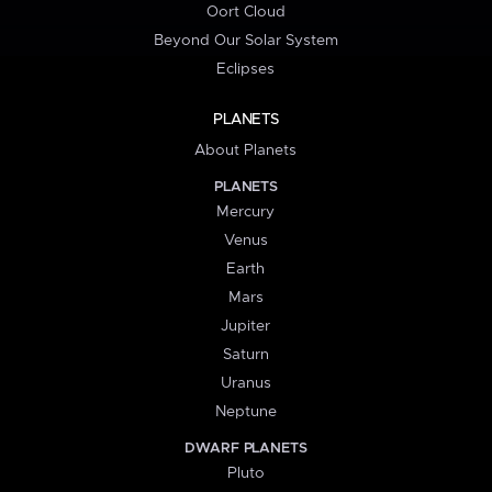
Oort Cloud
Beyond Our Solar System
Eclipses
PLANETS
About Planets
PLANETS
Mercury
Venus
Earth
Mars
Jupiter
Saturn
Uranus
Neptune
DWARF PLANETS
Pluto