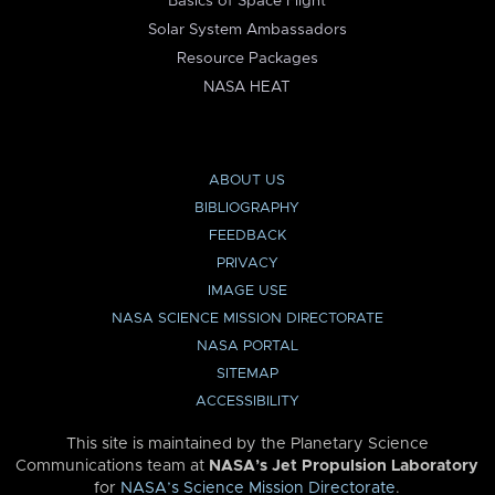
Basics of Space Flight
Solar System Ambassadors
Resource Packages
NASA HEAT
ABOUT US
BIBLIOGRAPHY
FEEDBACK
PRIVACY
IMAGE USE
NASA SCIENCE MISSION DIRECTORATE
NASA PORTAL
SITEMAP
ACCESSIBILITY
This site is maintained by the Planetary Science
Communications team at
NASA’s Jet Propulsion Laboratory
for
NASA’s Science Mission Directorate
.