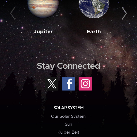
Jupiter
Earth
M
Stay Connected
SOLAR SYSTEM
Our Solar System
Sun
Kuiper Belt