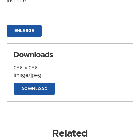
Institute
ENLARGE
Downloads
256 x 256
image/jpeg
DOWNLOAD
Related