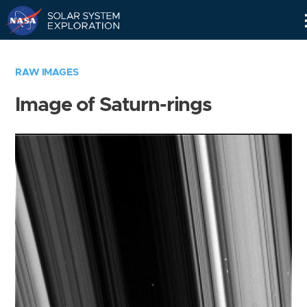
Skip
Navigation
RAW IMAGES
Image of Saturn-rings