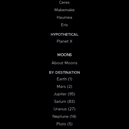
Ceres
Makemake
Haumea
Eris
HYPOTHETICAL
Planet X
MOONS
About Moons
BY DESTINATION
Earth (1)
Mars (2)
Jupiter (95)
Saturn (83)
Uranus (27)
Neptune (14)
Pluto (5)