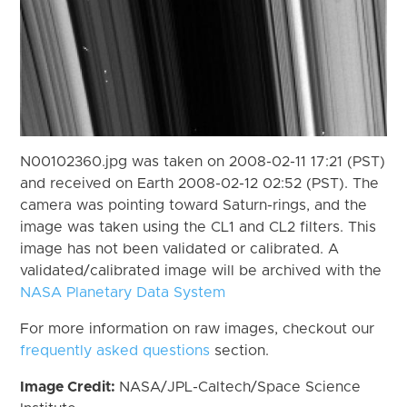
N00102360.jpg was taken on 2008-02-11 17:21 (PST)
and received on Earth 2008-02-12 02:52 (PST). The
camera was pointing toward Saturn-rings, and the
image was taken using the CL1 and CL2 filters. This
image has not been validated or calibrated. A
validated/calibrated image will be archived with the
NASA Planetary Data System
For more information on raw images, checkout our
frequently asked questions
section.
Image Credit:
NASA/JPL-Caltech/Space Science