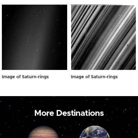
Image of Saturn-rings
Image of Saturn-rings
More Destinations