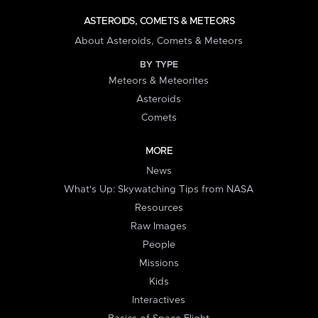
ASTEROIDS, COMETS & METEORS
About Asteroids, Comets & Meteors
BY TYPE
Meteors & Meteorites
Asteroids
Comets
MORE
News
What's Up: Skywatching Tips from NASA
Resources
Raw Images
People
Missions
Kids
Interactives