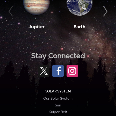
Jupiter
Earth
M
Stay Connected
SOLAR SYSTEM
Our Solar System
Sun
Kuiper Belt