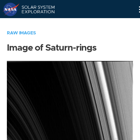
Skip
Navigation
RAW IMAGES
Image of Saturn-rings