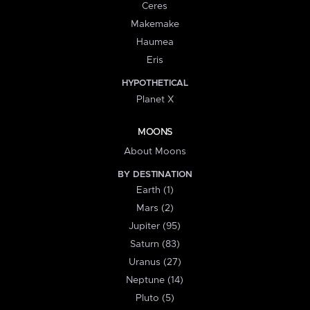
Ceres
Makemake
Haumea
Eris
HYPOTHETICAL
Planet X
MOONS
About Moons
BY DESTINATION
Earth (1)
Mars (2)
Jupiter (95)
Saturn (83)
Uranus (27)
Neptune (14)
Pluto (5)