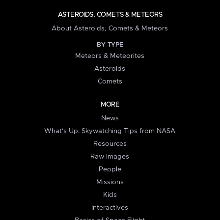
ASTEROIDS, COMETS & METEORS
About Asteroids, Comets & Meteors
BY TYPE
Meteors & Meteorites
Asteroids
Comets
MORE
News
What's Up: Skywatching Tips from NASA
Resources
Raw Images
People
Missions
Kids
Interactives