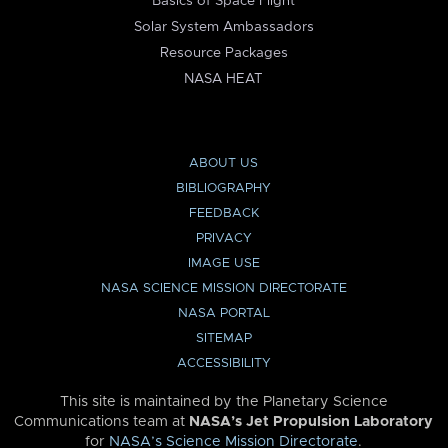
Basics of Space Flight
Solar System Ambassadors
Resource Packages
NASA HEAT
ABOUT US
BIBLIOGRAPHY
FEEDBACK
PRIVACY
IMAGE USE
NASA SCIENCE MISSION DIRECTORATE
NASA PORTAL
SITEMAP
ACCESSIBILITY
This site is maintained by the Planetary Science
Communications team at
NASA’s Jet Propulsion Laboratory
for
NASA’s Science Mission Directorate
.