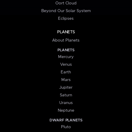
Oort Cloud
Beyond Our Solar System
Eclipses
PLANETS
About Planets
PLANETS
Mercury
Venus
Earth
Mars
Jupiter
Saturn
Uranus
Neptune
DWARF PLANETS
Pluto