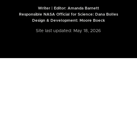
Writer | Editor:
Amanda Barnett
Responsible NASA Official for Science: Dana Bolles
Design & Development: Moore Boeck
Site last updated: May 18, 2026