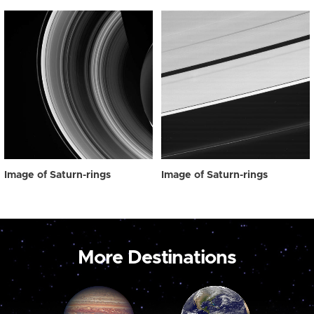
Image of Saturn-rings
Image of Saturn-rings
More Destinations