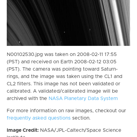
N00102530.jpg was taken on 2008-02-11 17:55
(PST) and received on Earth 2008-02-12 03:05
(PST). The camera was pointing toward Saturn-
rings, and the image was taken using the CL1 and
CL2 filters. This image has not been validated or
calibrated. A validated/calibrated image will be
archived with the
NASA Planetary Data System
For more information on raw images, checkout our
frequently asked questions
section.
Image Credit:
NASA/JPL-Caltech/Space Science