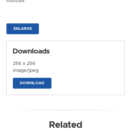
Institute
ENLARGE
Downloads
256 x 256
image/jpeg
DOWNLOAD
Related