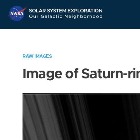
Skip
Navigation
RAW IMAGES
Image of Saturn-ri