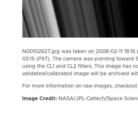
N00102627.jpg was taken on 2008-02-11 18:16 
03:15 (PST). The camera was pointing toward 
using the CL1 and CL2 filters. This image has n
validated/calibrated image will be archived wi
For more information on raw images, checkout
Image Credit:
NASA/JPL-Caltech/Space Science