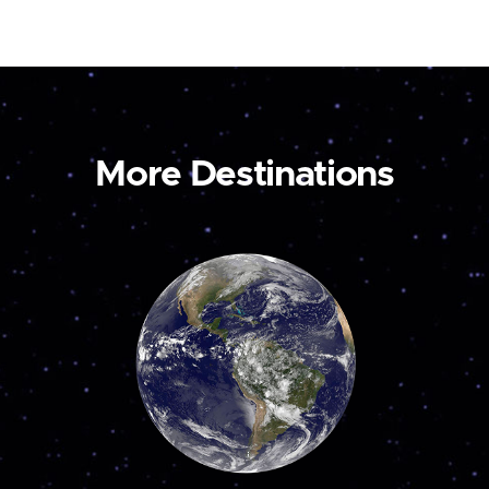
More Destinations