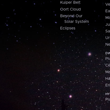
Kuiper Belt
Ve
Oort Cloud
Ea
Beyond Our
Ma
Solar System
Ju
Eclipses
Sa
Ur
Ne
DW
Pl
Ce
M
H
Er
HY
Pl