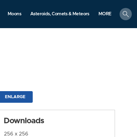
search
Moons
Asteroids, Comets & Meteors
MORE
ENLARGE
Downloads
256 x 256