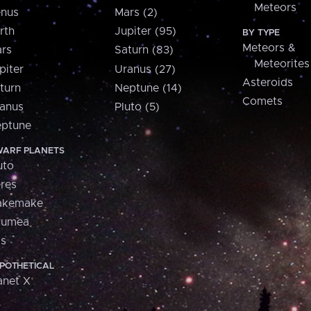
Meteors
nus
Mars (2)
rth
Jupiter (95)
BY TYPE
Meteors &
rs
Saturn (83)
Meteorites
piter
Uranus (27)
Asteroids
turn
Neptune (14)
Comets
anus
Pluto (5)
ptune
ARF PLANETS
uto
res
akemake
aumea
is
POTHETICAL
anet X