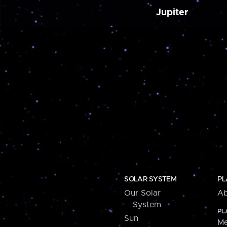
Jupiter
SOLAR SYSTEM
PL
Our Solar
Ab
System
PL
Sun
Me