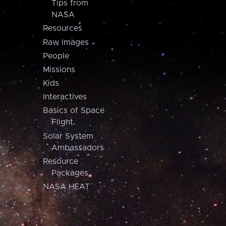
Tips from
NASA
Resources
Raw Images
People
Missions
Kids
Interactives
Basics of Space
Flight
Solar System
Ambassadors
Resource
Packages
NASA HEAT