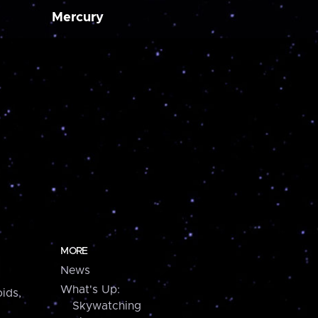
Mercury
MORE
News
What's Up:
ids,
Skywatching