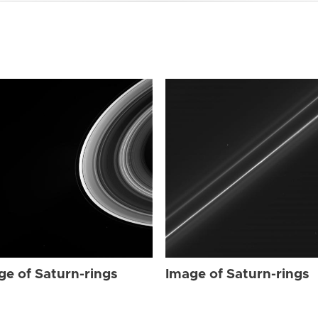
ge of Saturn-rings
Image of Saturn-rings