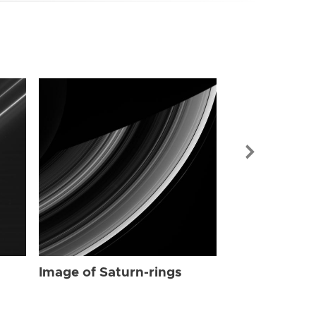
Image of Sat
Image of Saturn-rings