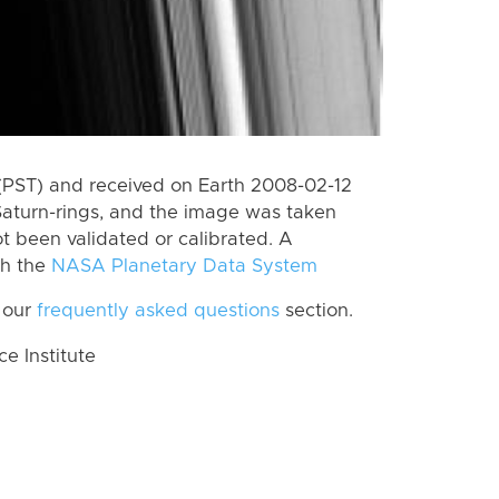
(PST) and received on Earth 2008-02-12
Saturn-rings, and the image was taken
ot been validated or calibrated. A
th the
NASA Planetary Data System
 our
frequently asked questions
section.
 Institute