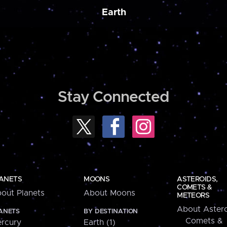
Earth
Stay Connected
ANETS
MOONS
ASTEROIDS,
COMETS &
out Planets
About Moons
METEORS
About Astero
ANETS
BY DESTINATION
Comets &
rcury
Earth (1)