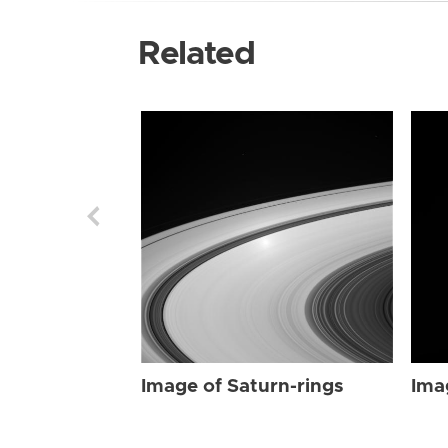
Related
Image of Saturn-rings
Ima