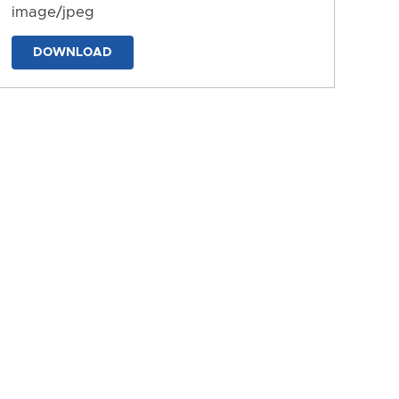
image/jpeg
DOWNLOAD