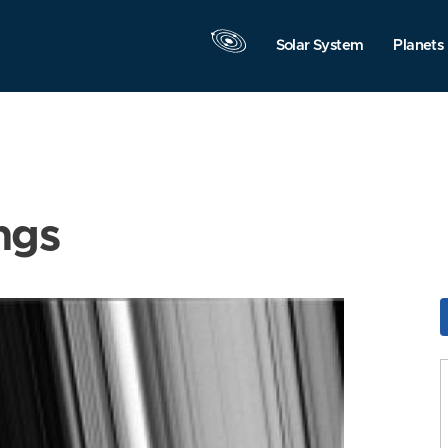
Solar System
Planets
ngs