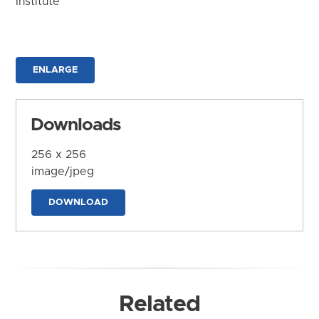
Institute
ENLARGE
Downloads
256 x 256
image/jpeg
DOWNLOAD
Related