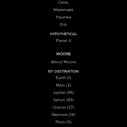
Ceres
Makemake
Haumea
Eris
HYPOTHETICAL
Planet X
MOONS
About Moons
BY DESTINATION
Earth (1)
Mars (2)
Jupiter (95)
Saturn (83)
Uranus (27)
Neptune (14)
Pluto (5)