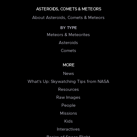
ASTEROIDS, COMETS & METEORS
About Asteroids, Comets & Meteors
BY TYPE
Meteors & Meteorites
Asteroids
Comets
MORE
News
What's Up: Skywatching Tips from NASA
Resources
Raw Images
People
Missions
Kids
Interactives