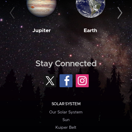
Jupiter
Earth
M
Stay Connected
SOLAR SYSTEM
Our Solar System
Sun
Kuiper Belt