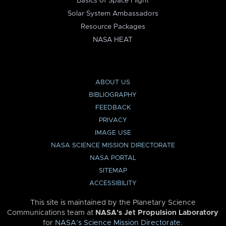
Basics of Space Flight
Solar System Ambassadors
Resource Packages
NASA HEAT
ABOUT US
BIBLIOGRAPHY
FEEDBACK
PRIVACY
IMAGE USE
NASA SCIENCE MISSION DIRECTORATE
NASA PORTAL
SITEMAP
ACCESSIBILITY
This site is maintained by the Planetary Science
Communications team at
NASA’s Jet Propulsion Laboratory
for
NASA’s Science Mission Directorate
.