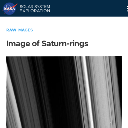
Skip
Navigation
RAW IMAGES
Image of Saturn-rings