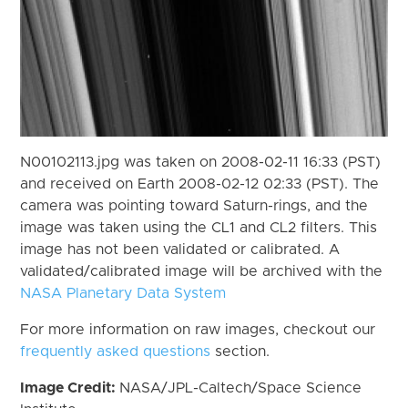
N00102113.jpg was taken on 2008-02-11 16:33 (PST)
and received on Earth 2008-02-12 02:33 (PST). The
camera was pointing toward Saturn-rings, and the
image was taken using the CL1 and CL2 filters. This
image has not been validated or calibrated. A
validated/calibrated image will be archived with the
NASA Planetary Data System
For more information on raw images, checkout our
frequently asked questions
section.
Image Credit:
NASA/JPL-Caltech/Space Science