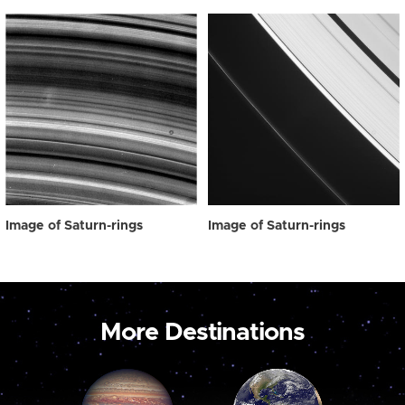
Image of Saturn-rings
Image of Saturn-rings
More Destinations