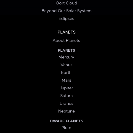
Oort Cloud
Beyond Our Solar System
Eclipses
PLANETS
About Planets
PLANETS
Mercury
Venus
Earth
Mars
Jupiter
Saturn
Uranus
Neptune
DWARF PLANETS
Pluto