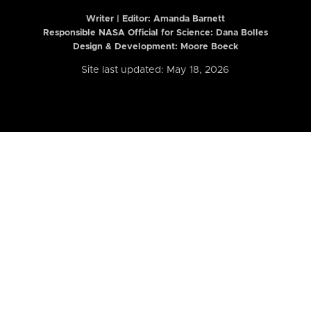
Writer | Editor:
Amanda Barnett
Responsible NASA Official for Science: Dana Bolles
Design & Development: Moore Boeck
Site last updated: May 18, 2026