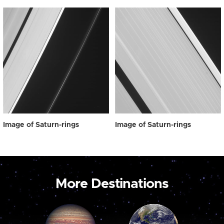
Image of Saturn-rings
Image of Saturn-rings
More Destinations