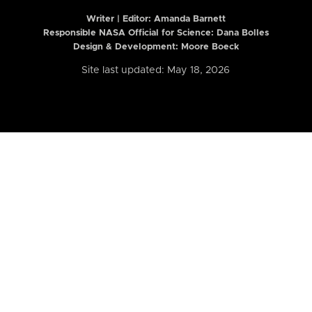
Writer | Editor:
Amanda Barnett
Responsible NASA Official for Science: Dana Bolles
Design & Development: Moore Boeck
Site last updated: May 18, 2026