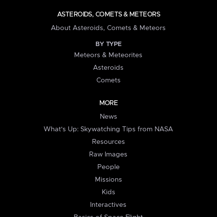
ASTEROIDS, COMETS & METEORS
About Asteroids, Comets & Meteors
BY TYPE
Meteors & Meteorites
Asteroids
Comets
MORE
News
What's Up: Skywatching Tips from NASA
Resources
Raw Images
People
Missions
Kids
Interactives