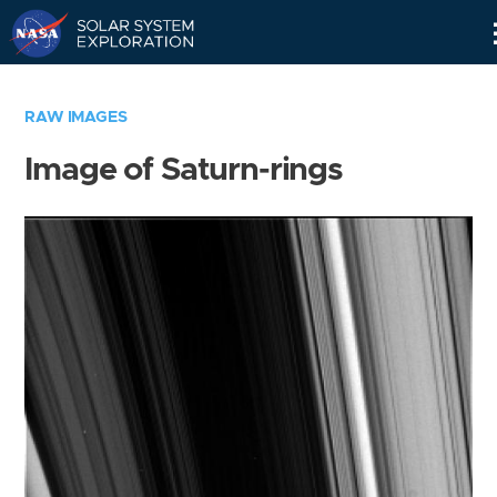
Skip
Navigation
RAW IMAGES
Image of Saturn-rings