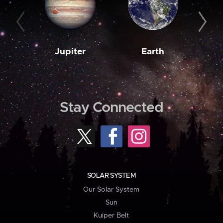
Jupiter
Earth
M
Stay Connected
SOLAR SYSTEM
Our Solar System
Sun
Kuiper Belt