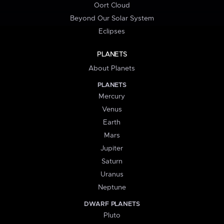
Oort Cloud
Beyond Our Solar System
Eclipses
PLANETS
About Planets
PLANETS
Mercury
Venus
Earth
Mars
Jupiter
Saturn
Uranus
Neptune
DWARF PLANETS
Pluto