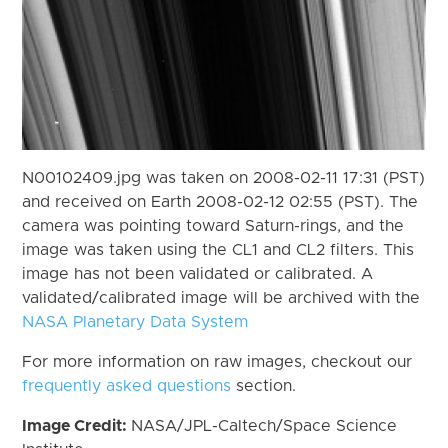
N00102409.jpg was taken on 2008-02-11 17:31 (PST)
and received on Earth 2008-02-12 02:55 (PST). The
camera was pointing toward Saturn-rings, and the
image was taken using the CL1 and CL2 filters. This
image has not been validated or calibrated. A
validated/calibrated image will be archived with the
NASA Planetary Data System
For more information on raw images, checkout our
frequently asked questions
section.
Image Credit:
NASA/JPL-Caltech/Space Science