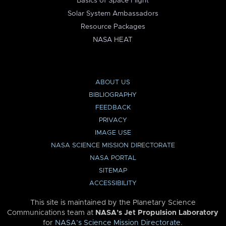
Basics of Space Flight
Solar System Ambassadors
Resource Packages
NASA HEAT
ABOUT US
BIBLIOGRAPHY
FEEDBACK
PRIVACY
IMAGE USE
NASA SCIENCE MISSION DIRECTORATE
NASA PORTAL
SITEMAP
ACCESSIBILITY
This site is maintained by the Planetary Science
Communications team at
NASA’s Jet Propulsion Laboratory
for
NASA’s Science Mission Directorate
.