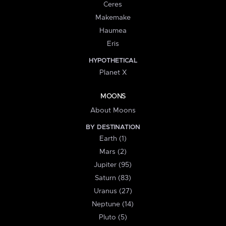
Ceres
Makemake
Haumea
Eris
HYPOTHETICAL
Planet X
MOONS
About Moons
BY DESTINATION
Earth (1)
Mars (2)
Jupiter (95)
Saturn (83)
Uranus (27)
Neptune (14)
Pluto (5)