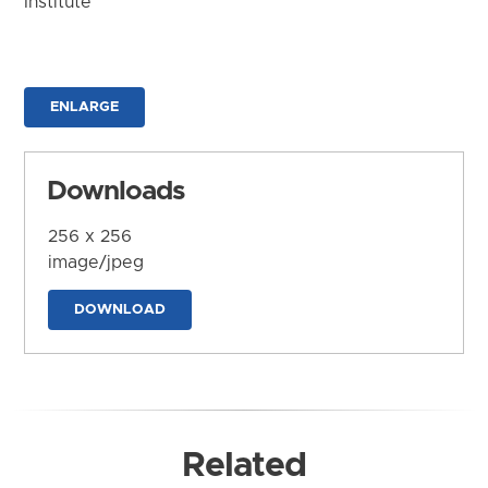
Institute
ENLARGE
Downloads
256 x 256
image/jpeg
DOWNLOAD
Related